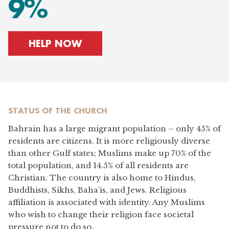
9%
HELP NOW
STATUS OF
THE CHURCH
Bahrain has a large migrant population – only 45% of
residents are citizens. It is more religiously diverse
than other Gulf states; Muslims make up 70% of the
total population, and 14.5% of all residents are
Christian. The country is also home to Hindus,
Buddhists, Sikhs, Baha’is, and Jews. Religious
affiliation is associated with identity. Any Muslims
who wish to change their religion face societal
pressure not to do so.