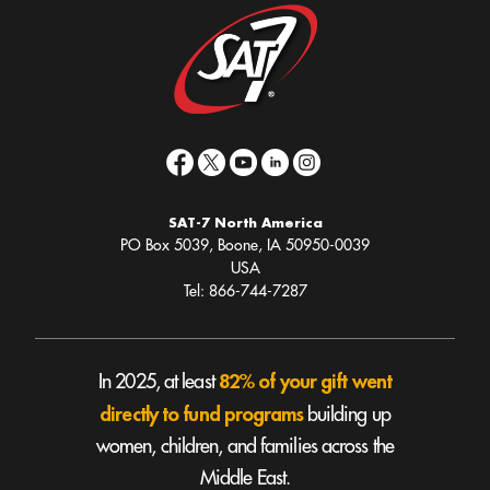
SAT-7 North America
PO Box 5039, Boone, IA 50950-0039
USA
Tel: 866-744-7287
82% of your gift went
In 2025, at least
directly to fund programs
building up
women, children, and families across the
Middle East.