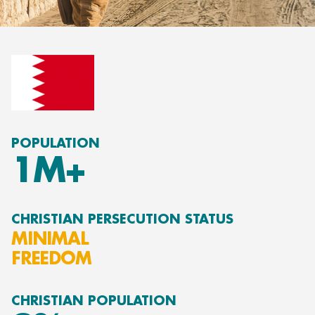
POPULATION
1M+
CHRISTIAN PERSECUTION STATUS
MINIMAL
FREEDOM
CHRISTIAN POPULATION