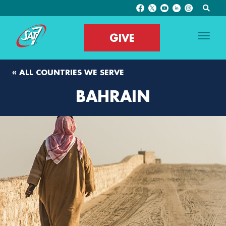
GIVE
« ALL COUNTRIES WE SERVE
BAHRAIN