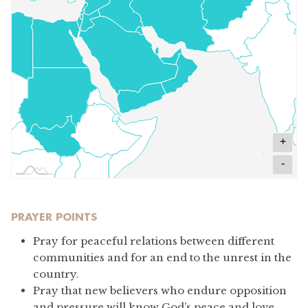
+
-
PRAYER POINTS
Pray for peaceful relations between different
communities and for an end to the unrest in the
country.
Pray that new believers who endure opposition
and pressure will know God’s peace and love