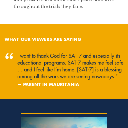
throughout the trials they face.
WHAT OUR VIEWERS ARE SAYING
“
I want to thank God for SAT‑7 and especially its
educational programs. SAT‑7 makes me feel safe
… and I feel like I’m home. [SAT‑7] is a blessing
among all the wars we are seeing nowadays."
— PARENT IN MAURITANIA