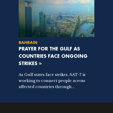
BAHRAIN
PRAYER FOR THE GULF AS
COUNTRIES FACE ONGOING
STRIKES »
As Gulf states face strikes, SAT-7 is
working to connect people across
affected countries through...