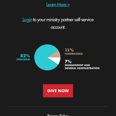
Learn More »
Login
to your ministry partner self-service
account.
GIVE NOW
Privacy Policy