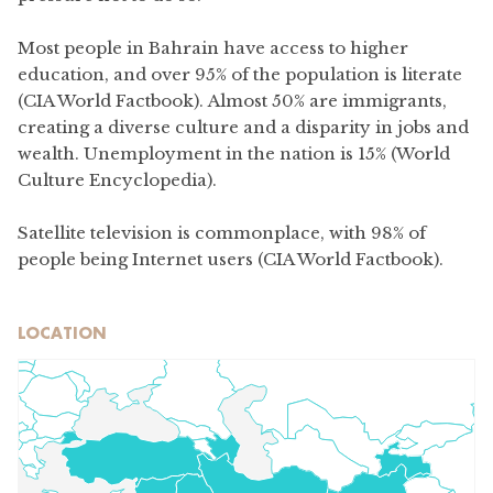
Most people in Bahrain have access to higher
education, and over 95% of the population is literate
(CIA World Factbook). Almost 50% are immigrants,
creating a diverse culture and a disparity in jobs and
wealth. Unemployment in the nation is 15% (World
Culture Encyclopedia).
Satellite television is commonplace, with 98% of
people being Internet users (CIA World Factbook).
LOCATION