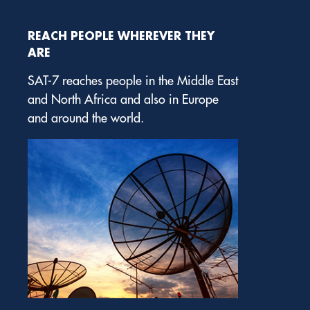
REACH PEOPLE WHEREVER THEY
ARE
SAT-7 reaches people in the Middle East
and North Africa and also in Europe
and around the world.