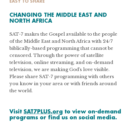
EASY TO SHARE
CHANGING THE MIDDLE EAST AND
NORTH AFRICA
SAT-7 makes the Gospel available to the people
of the Middle East and North Africa with 24/7
biblically-based programming that cannot be
censored. Through the power of satellite
television, online streaming, and on-demand
television, we are making God’s love visible.
Please share SAT-7 programming with others
you know in your area or with friends around
the world.
Visit
SAT7PLUS.org
to view on-demand
programs or find us on social media.