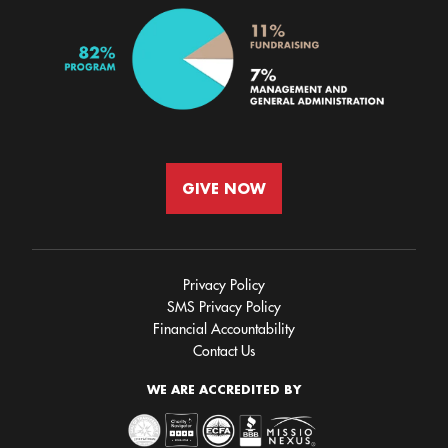
GIVE NOW
Privacy Policy
SMS Privacy Policy
Financial Accountability
Contact Us
WE ARE ACCREDITED BY