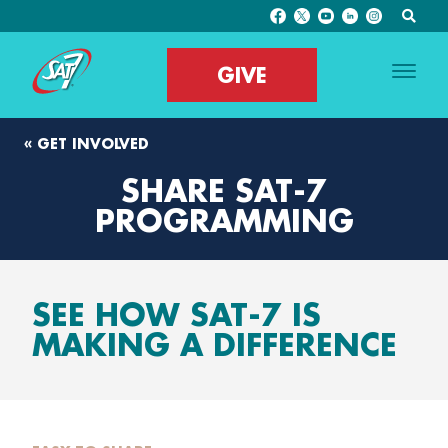
GIVE
« GET INVOLVED
SHARE SAT-7
PROGRAMMING
SEE HOW SAT-7 IS
MAKING A DIFFERENCE