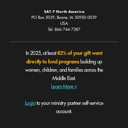
SAT-7 North America
PO Box 5039, Boone, IA 50950-0039
USA
Tel: 866-744-7287
82% of your gift went
In 2025, at least
directly to fund programs
building up
women, children, and families across the
Middle East.
Learn More »
Login
to your ministry partner self-service
account.