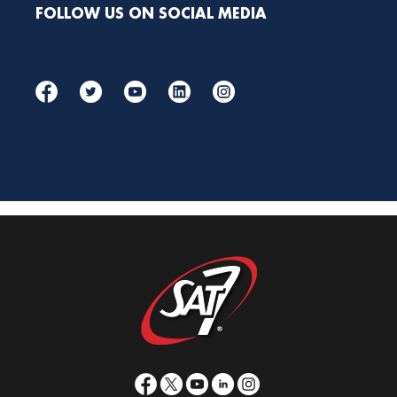
FOLLOW US ON SOCIAL MEDIA