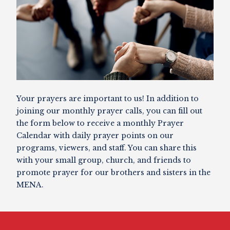
Your prayers are important to us! In addition to
joining our monthly prayer calls, you can fill out
the form below to receive a monthly Prayer
Calendar with daily prayer points on our
programs, viewers, and staff. You can share this
with your small group, church, and friends to
promote prayer for our brothers and sisters in the
MENA.