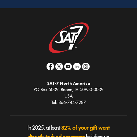
(optional)
SAT-7 North America
PO Box 5039, Boone, IA 50950-0039
USA
Tel: 866-744-7287
82% of your gift went
In 2025, at least
directly to fund programs