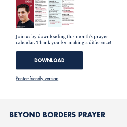
Join us by downloading this month’s prayer
calendar. Thank you for making a difference!
DOWNLOAD
Printer-friendly version
BEYOND BORDERS PRAYER