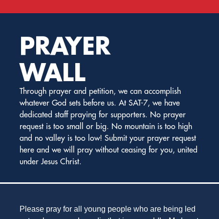
PRAYER
WALL
Through prayer and petition, we can accomplish
whatever God sets before us. At SAT-7, we have
dedicated staff praying for supporters. No prayer
request is too small or big. No mountain is too high
and no valley is too low! Submit your prayer request
here and we will pray without ceasing for you, united
under Jesus Christ.
Please pray for all young people who are being led