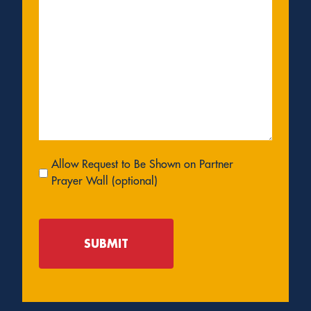
Allow
Allow Request to Be Shown on Partner
Request
Prayer Wall (optional)
to
Be
Shown
on
Partner
Prayer
Wall