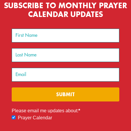
SUBSCRIBE TO MONTHLY PRAYER
CALENDAR UPDATES
SUBMIT
Please email me updates about:
Prayer Calendar