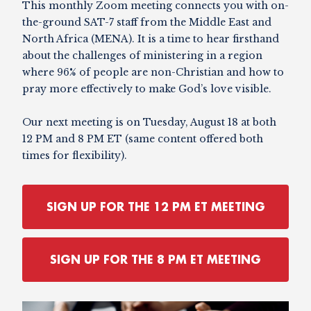
This monthly Zoom meeting connects you with on-
the-ground SAT-7 staff from the Middle East and
North Africa (MENA). It is a time to hear firsthand
about the challenges of ministering in a region
where 96% of people are non-Christian and how to
pray more effectively to make God’s love visible.
Our next meeting is on Tuesday, August 18 at both
12 PM and 8 PM ET (same content offered both
times for flexibility).
SIGN UP FOR THE 12 PM ET MEETING
SIGN UP FOR THE 8 PM ET MEETING