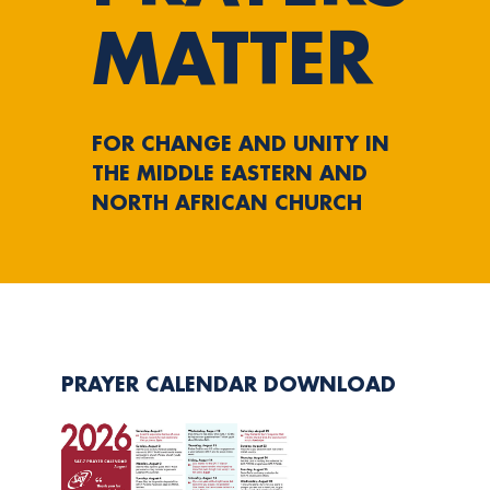
MATTER
FOR CHANGE AND UNITY IN
THE MIDDLE EASTERN AND
NORTH AFRICAN CHURCH
PRAYER CALENDAR DOWNLOAD