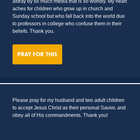
astray by so much media that is so worldly. My heart
aches for children who grow up in church and
Sunday school but who fall back into the world due
to professors in college who confuse them in their
beliefs. Thank you.
PRAY FOR THIS
Please pray for my husband and two adult children
to accept Jesus Christ as their personal Savior, and
obey all of His commandments. Thank you!