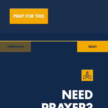
PRAY FOR THIS
PREVIOUS
NEXT
NEED
PRAYER?