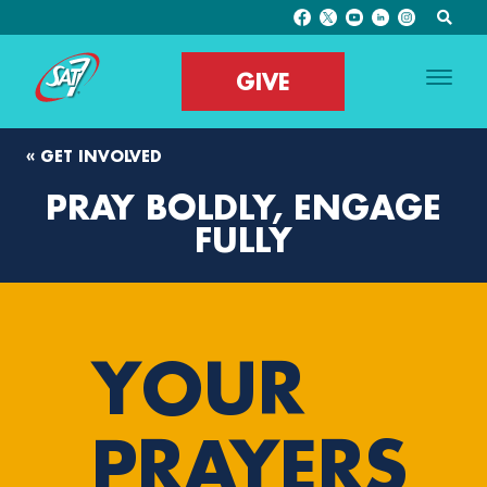
GIVE
« GET INVOLVED
PRAY BOLDLY, ENGAGE
FULLY
YOUR
PRAYERS