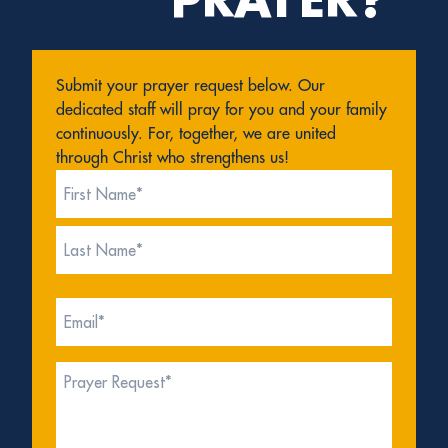
Submit your prayer request below. Our
dedicated staff will pray for you and your family
continuously. For, together, we are united
through Christ who strengthens us!
Name
(Required)
First
Last
Email
(Required)
Prayer
Request*
(Required)