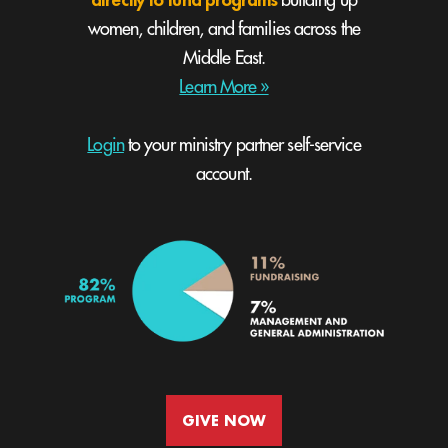
building up
women, children, and families across the
Middle East.
Learn More »
Login
to your ministry partner self-service
account.
GIVE NOW