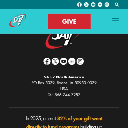
Archive Page
GIVE
SAT-7 North America
PO Box 5039, Boone, IA 50950-0039
USA
Tel: 866-744-7287
82% of your gift went
In 2025, at least
directly to fund programs
building up