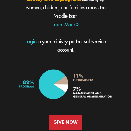
women, children, and families across the
Middle East.
Learn More »
Login
to your ministry partner self-service
account.
GIVE NOW