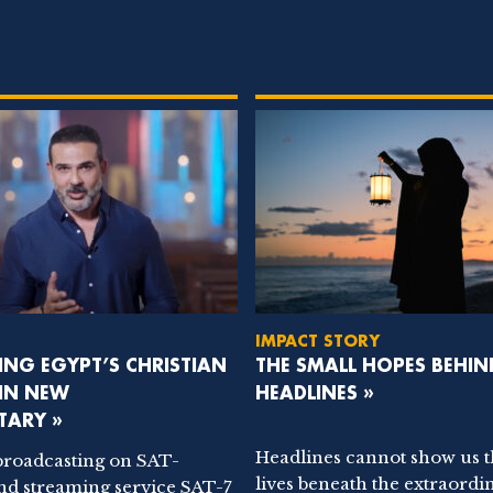
IMPACT STORY
NG EGYPT’S CHRISTIAN
THE SMALL HOPES BEHIN
 IN NEW
HEADLINES »
ARY »
Headlines cannot show us 
broadcasting on SAT-
lives beneath the extraordi
nd streaming service SAT-7