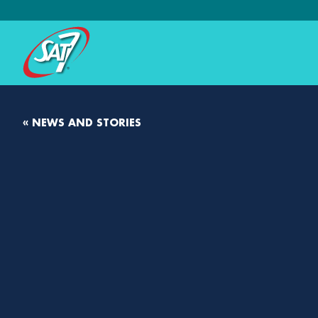
« NEWS AND STORIES