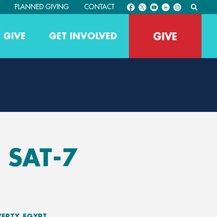
PLANNED GIVING
CONTACT
GIVE
 GIVE
GET INVOLVED
 SAT-7
VERTY
EGYPT