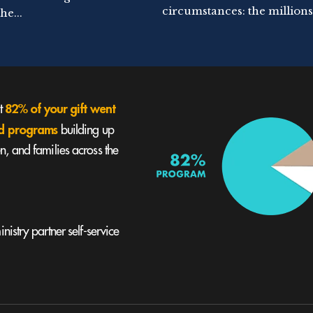
circumstances: the millions.
he...
82% of your gift went
st
und programs
building up
, and families across the
nistry partner self-service