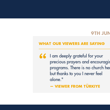
9TH JU
WHAT OUR VIEWERS ARE SAYING
“
I am deeply grateful for your
precious prayers and encouragi
programs. There is no church he
but thanks to you I never feel
alone."
— VIEWER FROM TÜRKIYE