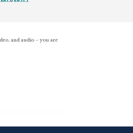
ideo, and audio – you are