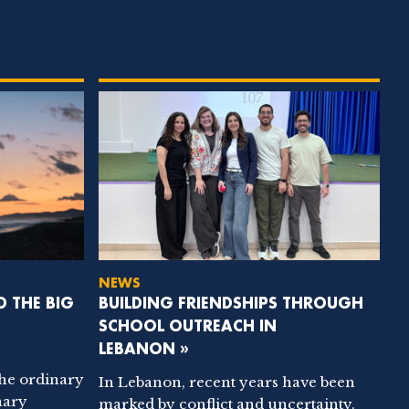
NEWS
D THE BIG
BUILDING FRIENDSHIPS THROUGH
SCHOOL OUTREACH IN
LEBANON »
the ordinary
In Lebanon, recent years have been
nary
marked by conflict and uncertainty.