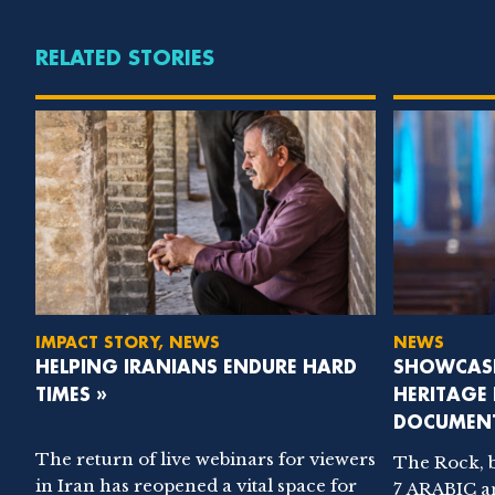
RELATED STORIES
IMPACT STORY, NEWS
NEWS
HELPING IRANIANS ENDURE HARD
SHOWCASI
TIMES »
HERITAGE
DOCUMENT
The return of live webinars for viewers
The Rock, 
in Iran has reopened a vital space for
7 ARABIC a