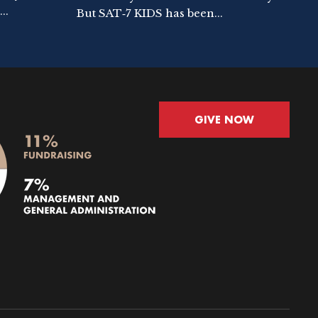
..
But SAT‑7 KIDS has been...
GIVE NOW