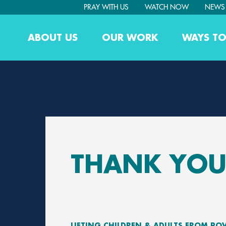
PRAY WITH US
WATCH NOW
NEWS
ABOUT US
OUR WORK
WAYS TO
THANK YOU
LIFTING CHILDREN & ADULTS FROM PO