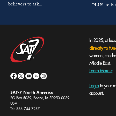
believers to ask...
PLUS, tells t
In 2025, at lea
directly to f
women, children
Middle East.
Learn More »
Login
to your mi
SAT-7 North America
account.
PO Box 5039, Boone, IA 50950-0039
USA
Tel: 866-744-7287