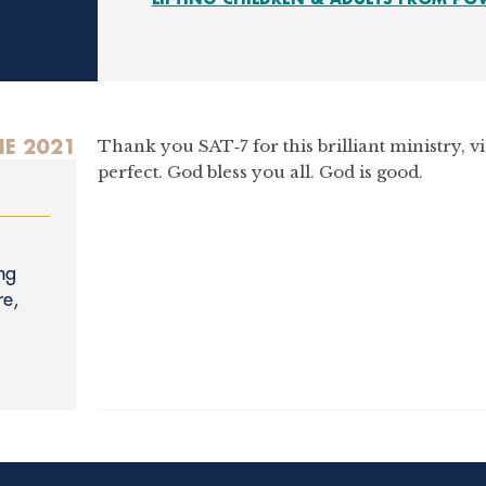
NE 2021
Thank you SAT‑7 for this brilliant ministry, v
perfect. God bless you all. God is good.
ng
re,