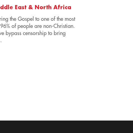
iddle East & North Africa
ring the Gospel to one of the most
96% of people are non-Christian.
we bypass censorship to bring
.