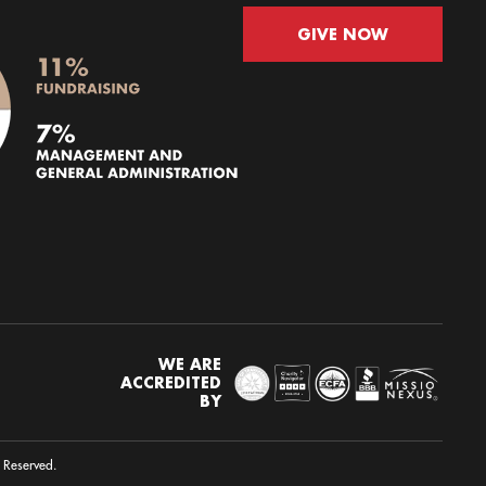
GIVE NOW
WE ARE
ACCREDITED
BY
s Reserved.