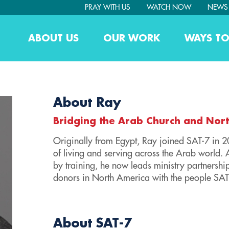
PRAY WITH US
WATCH NOW
NEWS
ABOUT US
OUR WORK
WAYS TO
About Ray
Bridging the Arab Church and Nor
Originally from Egypt, Ray joined SAT-7 in 
of living and serving across the Arab world. 
by training, he now leads ministry partnersh
donors in North America with the people SAT
About SAT-7