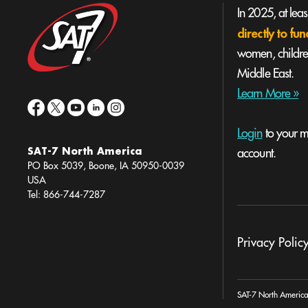
In 2025, at lea
directly to f
women, children
Middle East.
Learn More »
Login
to your mi
SAT-7 North America
account.
PO Box 5039, Boone, IA 50950-0039
USA
Tel: 866-744-7287
Privacy Polic
SAT-7 North America