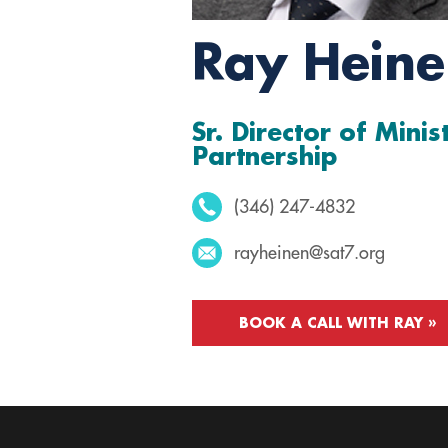
Ray Hein
Sr. Director of Minis
Partnership
(346) 247-4832
rayheinen@sat7.org
BOOK A CALL WITH RAY »