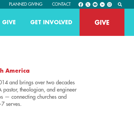
PLANNED GIVING
CONTACT
GIVE
 GIVE
GET INVOLVED
th America
2014 and brings over two decades
A pastor, theologian, and engineer
ips — connecting churches and
-7 serves.