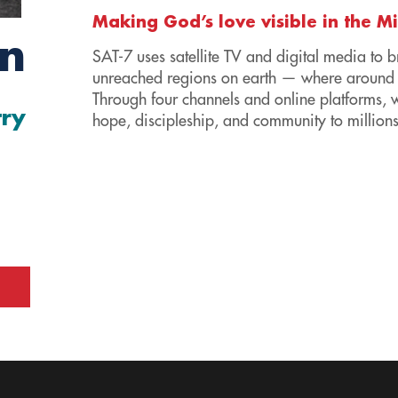
Making God’s love visible in the M
en
SAT-7 uses satellite TV and digital media to b
unreached regions on earth — where around 
Through four channels and online platforms, 
try
hope, discipleship, and community to millions