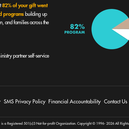
82% of your gift went
st
und programs
building up
, and families across the
nistry partner self-service
y
SMS Privacy Policy
Financial Accountability
Contact Us
 is a Registered 501(c)3 Not-for-profit Organization. Copyright © 1996- 2026 All Right