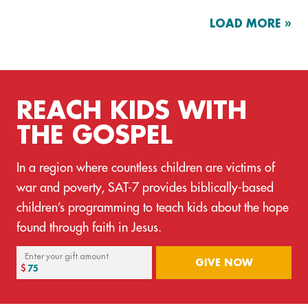
LOAD MORE »
REACH KIDS WITH
THE GOSPEL
In a region where countless children are victims of
war and poverty, SAT-7 provides biblically-based
children’s programming to teach kids about the hope
found through faith in Jesus.
Enter your gift amount
GIVE NOW