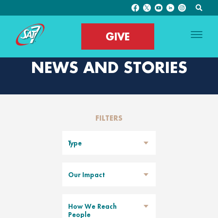
GIVE
NEWS AND STORIES
FILTERS
Type
Our Impact
How We Reach
People