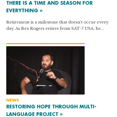
THERE IS A TIME AND SEASON FOR
EVERYTHING »
Retirement is a milestone that doesn’t occur every
day. As Rex Rogers retires from SAT-7 USA, he...
NEWS
RESTORING HOPE THROUGH MULTI-
LANGUAGE PROJECT »