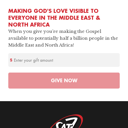
MAKING GOD'S LOVE VISIBLE TO
EVERYONE IN THE MIDDLE EAST &
NORTH AFRICA
When you give you’re making the Gospel
available to potentially half a billion people in the
Middle East and North Africa!
Enter your gift amount
GIVE
NOW