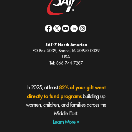
SAT-7 North America
PO Box 5039, Boone, IA 50950-0039
USA
Tel: 866-744-7287
82% of your gift went
In 2025, at least
directly to fund programs
building up
women, children, and families across the
Middle East.
Learn More »