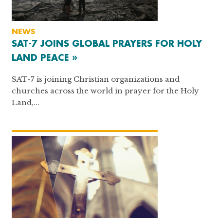
NEWS
SAT-7 JOINS GLOBAL PRAYERS FOR HOLY
LAND PEACE »
SAT-7 is joining Christian organizations and
churches across the world in prayer for the Holy
Land,...