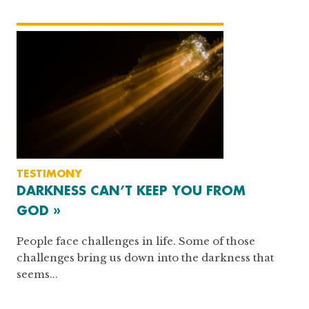
TESTIMONY
DARKNESS CAN’T KEEP YOU FROM
GOD »
People face challenges in life. Some of those
challenges bring us down into the darkness that
seems...