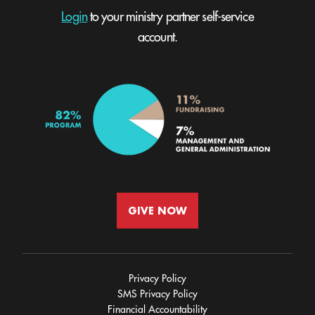
Login
to your ministry partner self-service
account.
GIVE NOW
Privacy Policy
SMS Privacy Policy
Financial Accountability