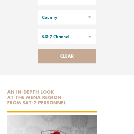
Country
SAT-7 Channel
CLEAR
AN IN-DEPTH LOOK
AT THE MENA REGION
FROM SAT-7 PERSONNEL