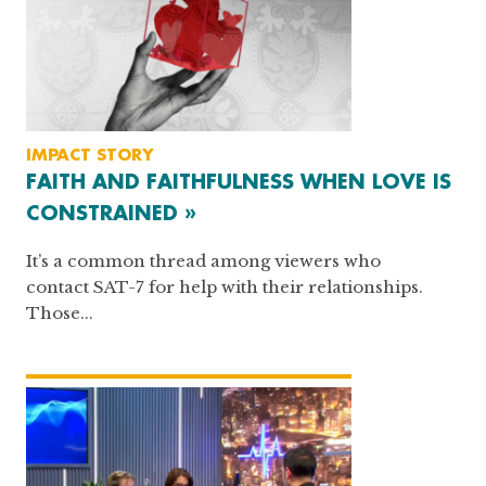
IMPACT STORY
FAITH AND FAITHFULNESS WHEN LOVE IS
CONSTRAINED »
It’s a common thread among viewers who
contact SAT-7 for help with their relationships.
Those...