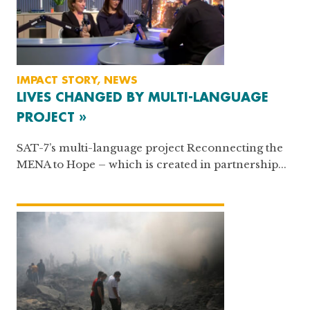
IMPACT STORY, NEWS
LIVES CHANGED BY MULTI-LANGUAGE
PROJECT »
SAT-7’s multi-language project Reconnecting the
MENA to Hope – which is created in partnership...