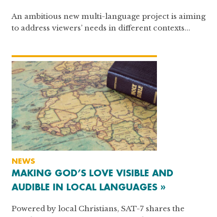
An ambitious new multi-language project is aiming
to address viewers’ needs in different contexts...
NEWS
MAKING GOD’S LOVE VISIBLE AND
AUDIBLE IN LOCAL LANGUAGES »
Powered by local Christians, SAT-7 shares the