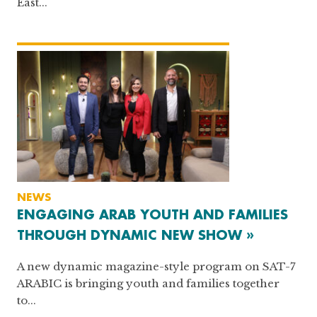
East...
NEWS
ENGAGING ARAB YOUTH AND FAMILIES
THROUGH DYNAMIC NEW SHOW »
A new dynamic magazine-style program on SAT-7
ARABIC is bringing youth and families together
to...