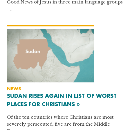
Good News of Jesus in three main language groups
–...
NEWS
SUDAN RISES AGAIN IN LIST OF WORST
PLACES FOR CHRISTIANS »
Of the ten countries where Christians are most
severely persecuted, five are from the Middle