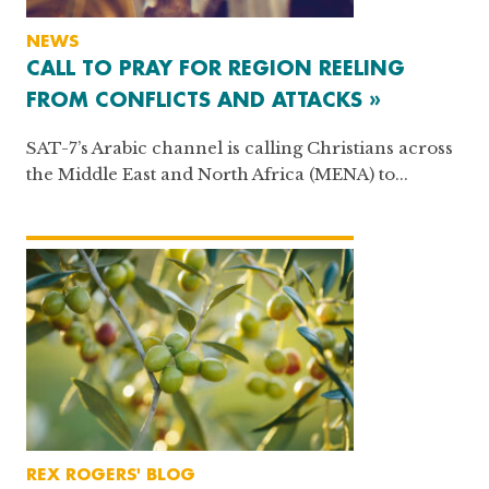
NEWS
CALL TO PRAY FOR REGION REELING
FROM CONFLICTS AND ATTACKS »
SAT-7’s Arabic channel is calling Christians across
the Middle East and North Africa (MENA) to...
REX ROGERS' BLOG