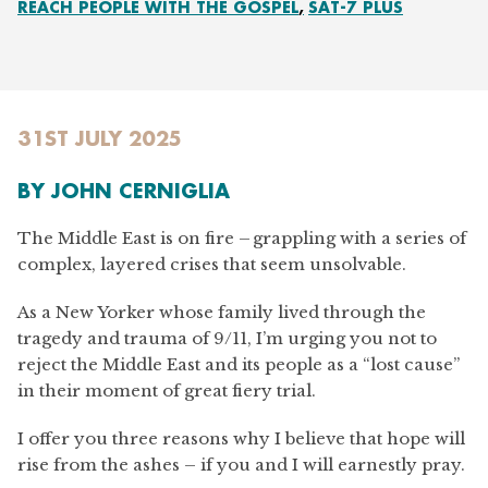
REACH PEOPLE WITH THE GOSPEL
SAT-7 PLUS
31ST JULY 2025
BY
JOHN CERNIGLIA
The Middle East is on fire – grappling with a series of
complex, layered crises that seem unsolvable.
As a New Yorker whose family lived through the
tragedy and trauma of 9/11, I’m urging you not to
reject the Middle East and its people as a “lost cause”
in their moment of great fiery trial.
I offer you three reasons why I believe that hope will
rise from the ashes – if you and I will earnestly pray.