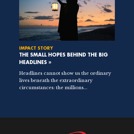
IMPACT STORY
THE SMALL HOPES BEHIND THE BIG
HEADLINES »
Headlines cannot show us the ordinary
lives beneath the extraordinary
circumstances: the millions...