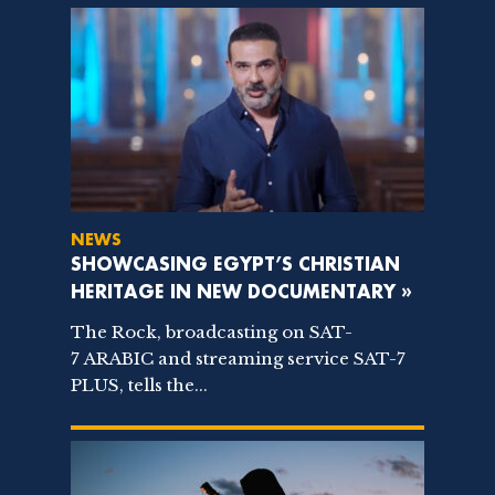
NEWS
SHOWCASING EGYPT’S CHRISTIAN
HERITAGE IN NEW DOCUMENTARY »
The Rock, broadcasting on SAT-
7 ARABIC and streaming service SAT-7
PLUS, tells the...