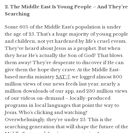
2. The Middle East Is Young People – And They’re
Searching
Some 60% of the Middle East’s population is under
the age of 25. That’s a huge majority of young people
and children, not yet hardened by life’s cruel events.
They’ve heard about Jesus as a prophet. But when
they hear He’s actually the Son of God? That blows
them away! They’re desperate to discover if He can
give them the hope they crave. At the Middle East-
based media ministry
SAT-7
, we logged almost 800
million views of our news feeds last year, nearly a
million downloads of our app, and 230 million views
of our videos on-demand – locally-produced
programs in local languages that point the way to
Jesus. Who’s clicking and watching?
Overwhelmingly, they’re under 25. This is the
searching generation that will shape the future of the