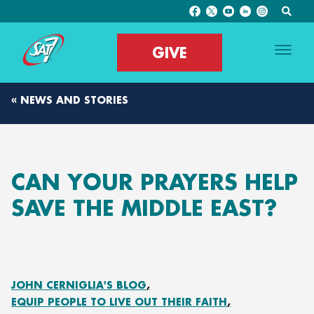
GIVE
« NEWS AND STORIES
CAN YOUR PRAYERS HELP
SAVE THE MIDDLE EAST?
JOHN CERNIGLIA'S BLOG
EQUIP PEOPLE TO LIVE OUT THEIR FAITH