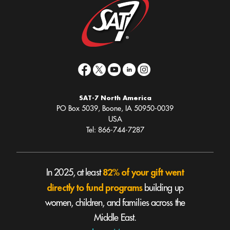
SAT-7 North America
PO Box 5039, Boone, IA 50950-0039
USA
Tel: 866-744-7287
82% of your gift went
In 2025, at least
directly to fund programs
building up
women, children, and families across the
Middle East.