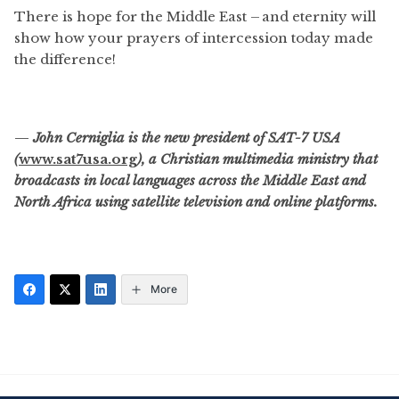
There is hope for the Middle East – and eternity will
show how your prayers of intercession today made
the difference!
—
John Cerniglia is the new president of SAT-7 USA
(
www.sat7usa.org
), a Christian multimedia ministry that
broadcasts in local languages across the Middle East and
North Africa using satellite television and online platforms.
More