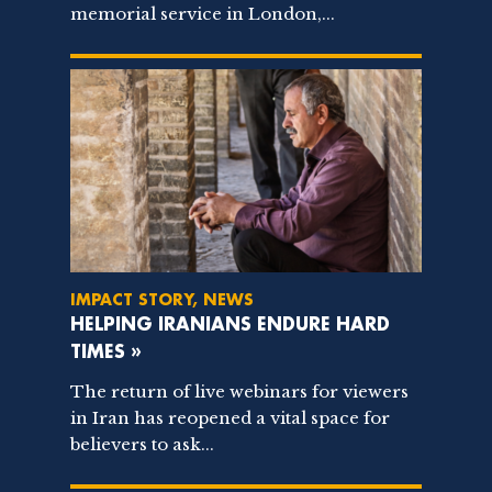
memorial service in London,...
IMPACT STORY, NEWS
HELPING IRANIANS ENDURE HARD
TIMES »
The return of live webinars for viewers
in Iran has reopened a vital space for
believers to ask...