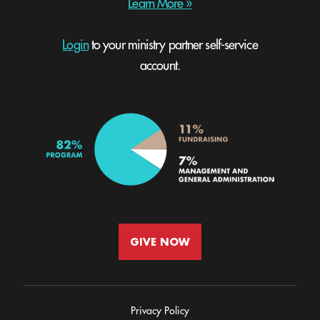
Learn More »
Login
to your ministry partner self-service
account.
GIVE NOW
Privacy Policy