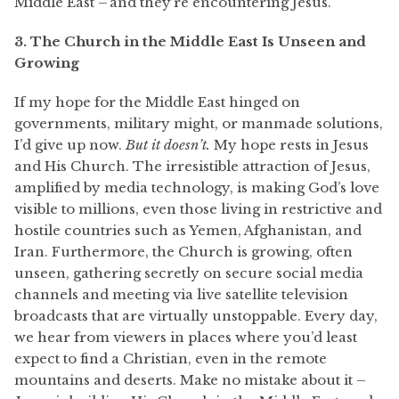
Middle East – and they’re encountering Jesus.
3. The Church in the Middle East Is Unseen and
Growing
If my hope for the Middle East hinged on
governments, military might, or manmade solutions,
I’d give up now.
But it doesn’t.
My hope rests in Jesus
and His Church. The irresistible attraction of Jesus,
amplified by media technology, is making God’s love
visible to millions, even those living in restrictive and
hostile countries such as Yemen, Afghanistan, and
Iran. Furthermore, the Church is growing, often
unseen, gathering secretly on secure social media
channels and meeting via live satellite television
broadcasts that are virtually unstoppable. Every day,
we hear from viewers in places where you’d least
expect to find a Christian, even in the remote
mountains and deserts. Make no mistake about it –