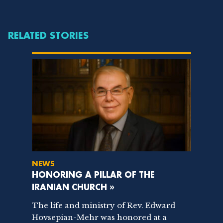
RELATED STORIES
NEWS
HONORING A PILLAR OF THE
IRANIAN CHURCH »
The life and ministry of Rev. Edward
Hovsepian-Mehr was honored at a