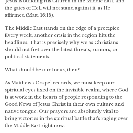
Jesus is building His Church in the Middle East, and
the gates of Hell will not stand against it, as He
affirmed (Matt. 16:18).
The Middle East stands on the edge of a precipice.
Every week, another crisis in the region hits the
headlines. That is precisely why we as Christians
should not fret over the latest threats, rumors, or
political statements.
What should be our focus, then?
As Matthew’s Gospel records, we must keep our
spiritual eyes fixed on the invisible realm, where God
is at work in the hearts of people responding to the
Good News of Jesus Christ in their own culture and
native tongue. Our prayers are absolutely vital to
bring victories in the spiritual battle that’s raging over
the Middle East right now.