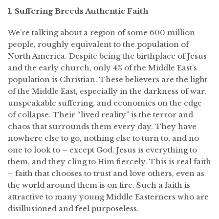
1. Suffering Breeds Authentic Faith
We’re
talking about a region of some 600 million
people,
roughly equivalent
to the population of
North America. Despite being the birthplace of Jesus
and the early church, only 4% of the Middle East’s
population is Christian. These believers are the light
of the Middle East, especially in the darkness of war,
unspeakable suffering, and economies on the edge
of collapse. Their “lived reality” is the terror and
chaos that surrounds them every day. They have
nowhere else to go, nothing else to turn to, and no
one to look to – except God. Jesus is everything to
them, and they cling to Him fiercely. This is real faith
– faith that chooses to trust and love others, even as
the world around them is on fire. Such a faith is
attractive to many young Middle Easterners who are
disillusioned and feel purposeless.