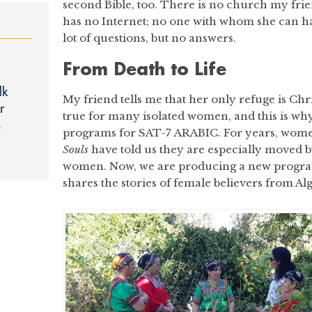
second Bible, too. There is no church my frie
has no Internet; no one with whom she can ha
lot of questions, but no answers.
From Death to Life
lk
My friend tells me that her only refuge is Chris
r
true for many isolated women, and this is w
s
programs for SAT-7 ARABIC. For years, wo
Souls
have told us they are especially moved b
women. Now, we are producing a new progra
shares the stories of female believers from Al