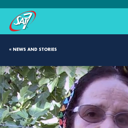
« NEWS AND STORIES