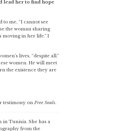
 lead her to find hope
d to me, “I cannot see
ine the woman sharing
moving in her life.” I
en’s lives, “despite all.”
these women. He will meet
rn the existence they are
er testimony on
Free Souls
.
 in Tunisia. She has a
eography from the