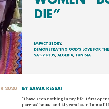
DIE”
IMPACT STORY
DEMONSTRATING GOD’S LOVE FOR THE 
SAT-7 PLUS
ALGERIA
TUNISIA
R 2020
BY SAMIA KESSAI
“I have seen nothing in my life. I first op
parents’ house and 41 years later, I am still 