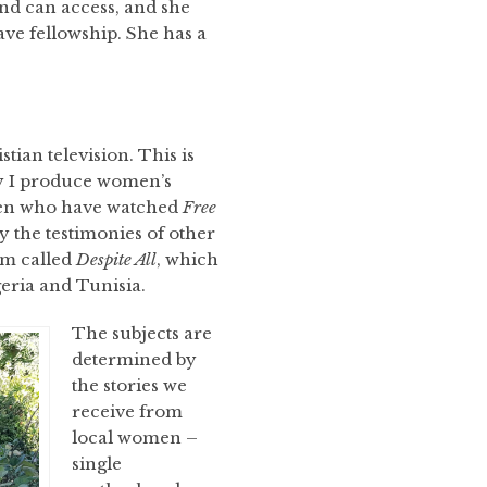
nd can access, and she
ve fellowship. She has a
tian television. This is
hy I produce women’s
men who have watched
Free
y the testimonies of other
m called
Despite All
, which
geria and Tunisia.
The subjects are
determined by
the stories we
receive from
local women –
single