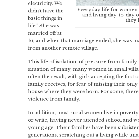
electricity. We
Everyday life for women 
didn’t have the
and living day-to-day o
basic things in
they 
life.” She was
married off at
16, and when that marriage ended, she was m
from another remote village.
This life of isolation, of pressure from family 
situation of many, many women in small villag
often the result, with girls accepting the first 
family receives, for fear of missing their only
house where they were born. For some, there i
violence from family.
In addition, most rural women live in povert
or write, having never attended school and wo
young age. Their families have been subsiste
generations, scratching out a living while un