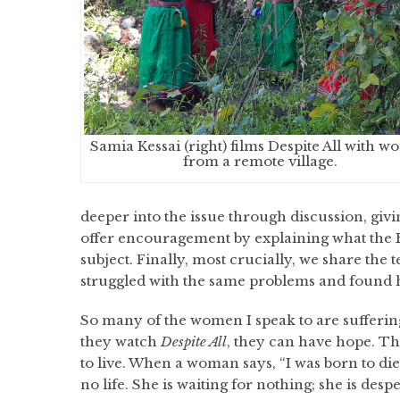
Samia Kessai (right) films Despite All with 
from a remote village.
deeper into the issue through discussion, givi
offer encouragement by explaining what the Bi
subject. Finally, most crucially, we share th
struggled with the same problems and found h
So many of the women I speak to are suffering
they watch
Despite All
, they can have hope. Th
to live. When a woman says, “I was born to die
no life. She is waiting for nothing; she is desp