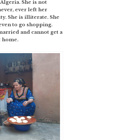
 Algeria. She is not
ever, ever left her
. She is illiterate. She
 even to go shopping.
 married and cannot get a
at home.