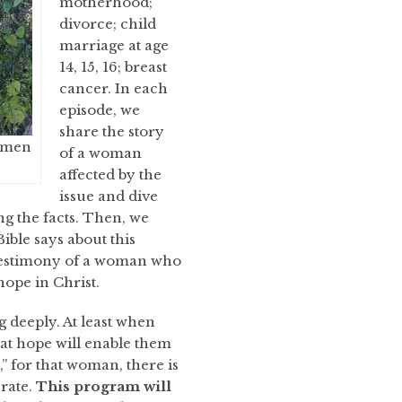
motherhood;
divorce; child
marriage at age
14, 15, 16; breast
cancer. In each
episode, we
share the story
women
of a woman
affected by the
issue and dive
ng the facts. Then, we
ble says about this
e testimony of a woman who
ope in Christ.
 deeply. At least when
at hope will enable them
,” for that woman, there is
erate.
This program will