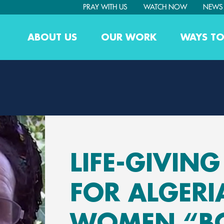
PRAY WITH US
WATCH NOW
NEWS
ABOUT US
OUR WORK
WAYS TO
LIFE-GIVIN
FOR ALGERI
WOMEN “B