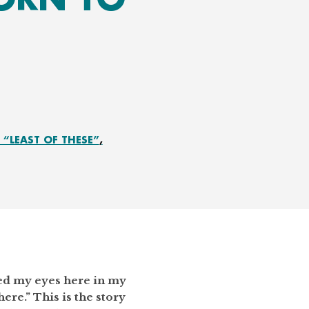
“LEAST OF THESE”
ened my eyes here in my
here.” This is the story