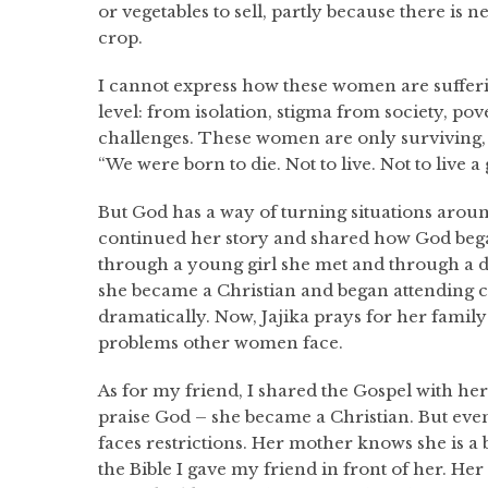
or vegetables to sell, partly because there is 
crop.
I cannot express how these women are suffer
level: from isolation, stigma from society, pov
challenges. These women are only surviving, 
“We were born to die. Not to live. Not to live a 
But God has a way of turning situations around
continued her story and shared how God began
through a young girl she met and through a 
she became a Christian and began attending c
dramatically. Now, Jajika prays for her fami
problems other women face.
As for my friend, I shared the Gospel with her
praise God – she became a Christian. But eve
faces restrictions. Her mother knows she is a
the Bible I gave my friend in front of her. He