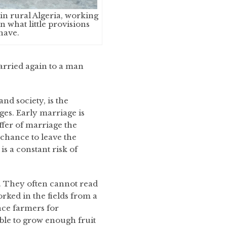
in rural Algeria, working
n what little provisions
have.
arried again to a man
and society, is the
es. Early marriage is
offer of marriage the
 chance to leave the
s a constant risk of
y. They often cannot read
rked in the fields from a
nce farmers for
able to grow enough fruit