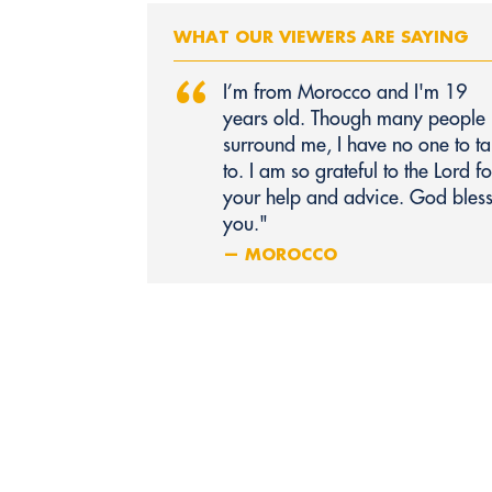
WHAT OUR VIEWERS ARE SAYING
“
I’m from Morocco and I'm 19
years old. Though many people
surround me, I have no one to ta
to. I am so grateful to the Lord fo
your help and advice. God bles
you."
— MOROCCO