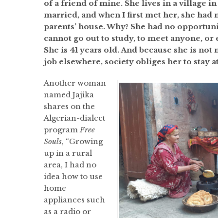
of a friend of mine. She lives in a village in
married, and when I first met her, she had n
parents’ house. Why? She had no opportunity
cannot go out to study, to meet anyone, or
She is 41 years old. And because she is not
job elsewhere, society obliges her to stay 
Another woman
named Jajika
shares on the
Algerian-dialect
program
Free
Souls
, “Growing
up in a rural
area, I had no
idea how to use
home
appliances such
as a radio or