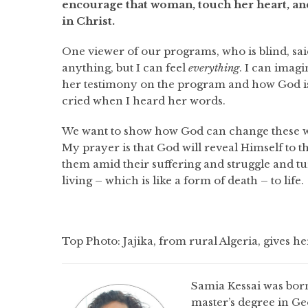
encourage that woman, touch her heart, and
in Christ.
One viewer of our programs, who is blind, sai
anything, but I can feel
everything
. I can imag
her testimony on the program and how God is 
cried when I heard her words.
We want to show how God can change these wom
My prayer is that God will reveal Himself to 
them amid their suffering and struggle and tu
living – which is like a form of death – to life.
Top Photo: Jajika, from rural Algeria, gives h
Samia Kessai was born
master’s degree in G