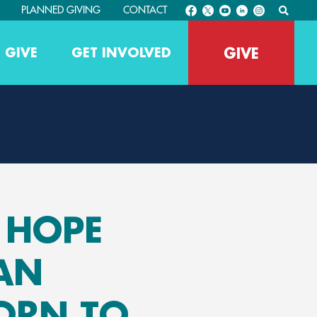
PLANNED GIVING
CONTACT
GIVE
 GIVE
GET INVOLVED
G HOPE
AN
ORN TO