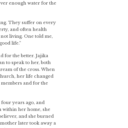
never enough water for the
ing. They suffer on every
erty, and often health
not living. One told me,
good life.”
 for the better. Jajika
 to speak to her, both
dream of the cross. When
hurch, her life changed
ly members and for the
 four years ago, and
n within her home, she
 believer, and she burned
r mother later took away a