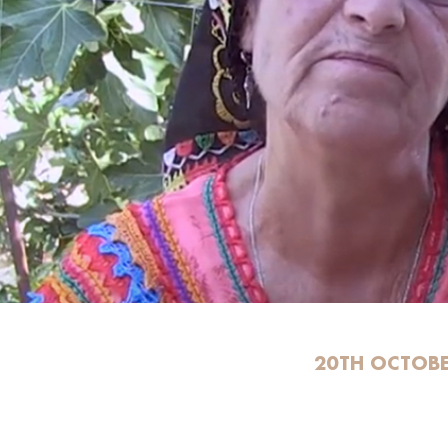
20TH OCTOBE