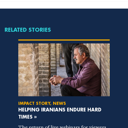
RELATED STORIES
IMPACT STORY, NEWS
HELPING IRANIANS ENDURE HARD
TIMES »
The return of live webinars for viewers