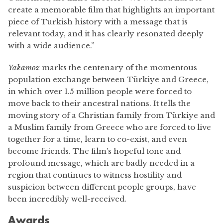
create a memorable film that highlights an important
piece of Turkish history with a message that is
relevant today, and it has clearly resonated deeply
with a wide audience.”
Yakamoz
marks the centenary of the momentous
population exchange between Türkiye and Greece,
in which over 1.5 million people were forced to
move back to their ancestral nations. It tells the
moving story of a Christian family from Türkiye and
a Muslim family from Greece who are forced to live
together for a time, learn to co-exist, and even
become friends. The film’s hopeful tone and
profound message, which are badly needed in a
region that continues to witness hostility and
suspicion between different people groups, have
been incredibly well-received.
Awards