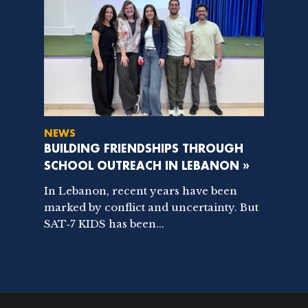
NEWS
BUILDING FRIENDSHIPS THROUGH
SCHOOL OUTREACH IN LEBANON »
In Lebanon, recent years have been
marked by conflict and uncertainty. But
SAT‑7 KIDS has been...