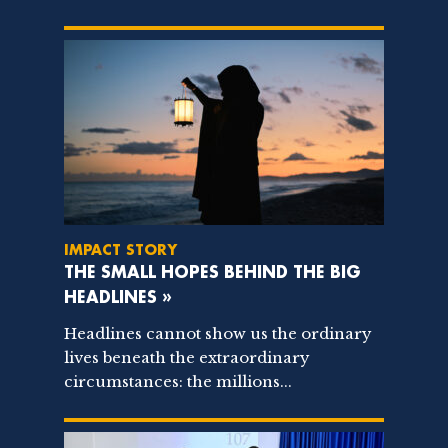
IMPACT STORY
THE SMALL HOPES BEHIND THE BIG
HEADLINES »
Headlines cannot show us the ordinary
lives beneath the extraordinary
circumstances: the millions...