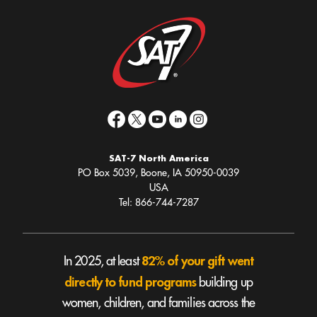
SAT-7 North America
PO Box 5039, Boone, IA 50950-0039
USA
Tel: 866-744-7287
82% of your gift went
In 2025, at least
directly to fund programs
building up
women, children, and families across the