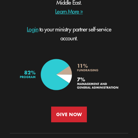
Middle East.
Learn More »
Login
to your ministry partner self-service
account.
GIVE NOW