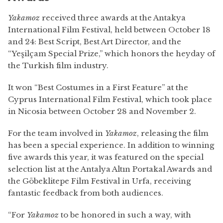
Yakamoz
received three awards at the Antakya
International Film Festival, held between October 18
and 24: Best Script, Best Art Director, and the
“Yeşilçam Special Prize,” which honors the heyday of
the Turkish film industry.
It won “Best Costumes in a First Feature” at the
Cyprus International Film Festival, which took place
in Nicosia between October 28 and November 2.
For the team involved in
Yakamoz
, releasing the film
has been a special experience. In addition to winning
five awards this year, it was featured on the special
selection list at the Antalya Altın Portakal Awards and
the Göbeklitepe Film Festival in Urfa, receiving
fantastic feedback from both audiences.
“For
Yakamoz
to be honored in such a way, with