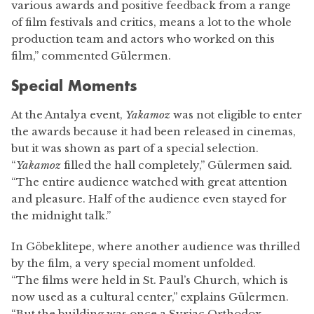
various awards and positive feedback from a range
of film festivals and critics, means a lot to the whole
production team and actors who worked on this
film,” commented Gülermen.
Special Moments
At the Antalya event,
Yakamoz
was not eligible to enter
the awards because it had been released in cinemas,
but it was shown as part of a special selection.
“
Yakamoz
filled the hall completely,” Gülermen said.
“The entire audience watched with great attention
and pleasure. Half of the audience even stayed for
the midnight talk.”
In Göbeklitepe, where another audience was thrilled
by the film, a very special moment unfolded.
“The films were held in St. Paul’s Church, which is
now used as a cultural center,” explains Gülermen.
“But the building was once a Syriac Orthodox