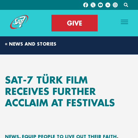
GIVE
« NEWS AND STORIES
SAT-7 TÜRK FILM
RECEIVES FURTHER
ACCLAIM AT FESTIVALS
NEWS
EQUIP PEOPLE TO LIVE OUT THEIR FAITH