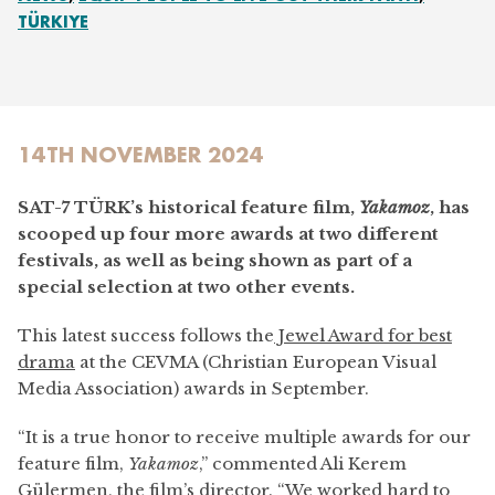
TÜRKIYE
14TH NOVEMBER 2024
SAT-7 TÜRK’s historical feature film,
Yakamoz
, has
scooped up four more awards at two different
festivals, as well as being shown as part of a
special selection at two other events.
This latest success follows the
Jewel Award for best
drama
at the CEVMA (Christian European Visual
Media Association) awards in September.
“It is a true honor to receive multiple awards for our
feature film,
Yakamoz
,” commented Ali Kerem
Gülermen, the film’s director. “We worked hard to