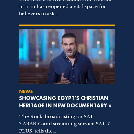
in Iran has reopened a vital space for
believers to ask...
NEWS
SHOWCASING EGYPT’S CHRISTIAN
HERITAGE IN NEW DOCUMENTARY »
The Rock, broadcasting on SAT-
7 ARABIC and streaming service SAT-7
PLUS, tells the...