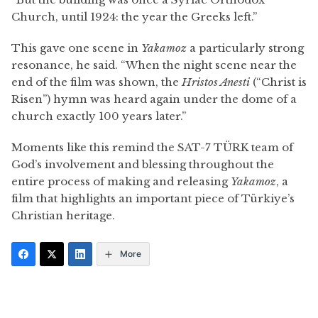
Church, until 1924: the year the Greeks left.”
This gave one scene in
Yakamoz
a particularly strong
resonance, he said. “When the night scene near the
end of the film was shown, the
Hristos Anesti
(“Christ is
Risen”) hymn was heard again under the dome of a
church exactly 100 years later.”
Moments like this remind the SAT-7 TÜRK team of
God’s involvement and blessing throughout the
entire process of making and releasing
Yakamoz
, a
film that highlights an important piece of Türkiye’s
Christian heritage.
More