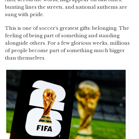
bunting lines the streets, and national anthems are
sung with pride.
This is one of soccer’s greatest gifts: belonging. The
feeling of being part of something and standing
alongside others. For a few glorious weeks, millions
of people become part of something much bigger
than themselves.