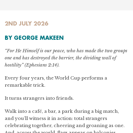
2ND JULY 2026
BY GEORGE MAKEEN
“For He Himself is our peace, who has made the two groups
one and has destroyed the barrier, the dividing wall of
hostility” (Ephesians 2:14).
Every four years, the World Cup performs a
remarkable trick.
It turns strangers into friends.
Walk into a café, a bar, a park during a big match,
and you’ll witness it in action: total strangers
celebrating together, cheering and groaning as one.
And, across the world, flags appear on balconies,