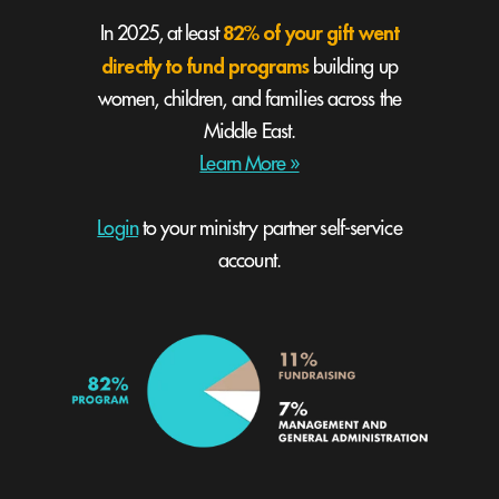
82% of your gift went
In 2025, at least
directly to fund programs
building up
women, children, and families across the
Middle East.
Learn More »
Login
to your ministry partner self-service
account.