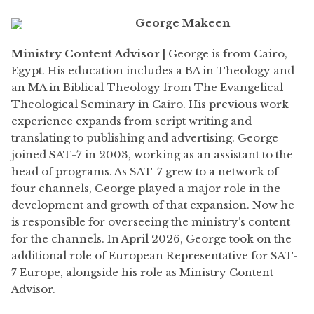
George Makeen
Ministry Content Advisor |
George is from Cairo,
Egypt. His education includes a BA in Theology and
an MA in Biblical Theology from The Evangelical
Theological Seminary in Cairo. His previous work
experience expands from script writing and
translating to publishing and advertising. George
joined SAT-7 in 2003, working as an assistant to the
head of programs. As SAT-7 grew to a network of
four channels, George played a major role in the
development and growth of that expansion. Now he
is responsible for overseeing the ministry’s content
for the channels. In April 2026, George took on the
additional role of European Representative for SAT-
7 Europe, alongside his role as Ministry Content
Advisor.