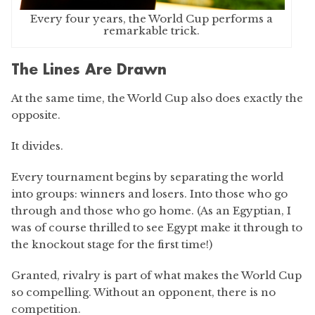
Every four years, the World Cup performs a
remarkable trick.
The Lines Are Drawn
At the same time, the World Cup also does exactly the
opposite.
It divides.
Every tournament begins by separating the world
into groups: winners and losers. Into those who go
through and those who go home. (As an Egyptian, I
was of course thrilled to see Egypt make it through to
the knockout stage for the first time!)
Granted, rivalry is part of what makes the World Cup
so compelling. Without an opponent, there is no
competition.