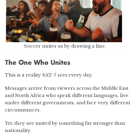
Soccer unites us by drawing a line.
The One Who Unites
This is a reality SAT-7 sees every day.
Messages arrive from viewers across the Middle East
and North Africa who speak different languages, live
under different governments, and face very different
circumstances.
Yet, they are united by something far stronger than
nationality.