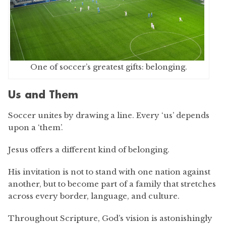
One of soccer’s greatest gifts: belonging.
Us and Them
Soccer unites by drawing a line. Every ‘us’ depends
upon a ‘them’.
Jesus offers a different kind of belonging.
His invitation is not to stand with one nation against
another, but to become part of a family that stretches
across every border, language, and culture.
Throughout Scripture, God’s vision is astonishingly