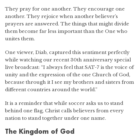
They pray for one another. They encourage one
another. They rejoice when another believer’s
prayers are answered. The things that might divide
them become far less important than the One who
unites them.
One viewer, Diab, captured this sentiment perfectly
while watching our recent 30th anniversary special
live broadcast: “I always feel that SAT-7 is the voice of
unity and the expression of the one Church of God,
because through it I see my brothers and sisters from
different countries around the world.”
It is a reminder that while soccer asks us to stand
behind one flag, Christ calls believers from every
nation to stand together under one name.
The Kingdom of God