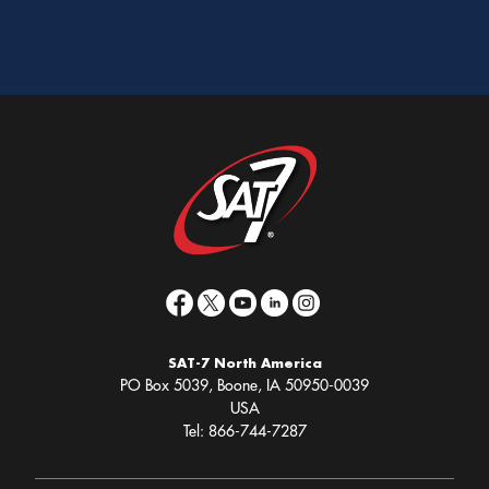
SAT-7 North America
PO Box 5039, Boone, IA 50950-0039
USA
Tel: 866-744-7287