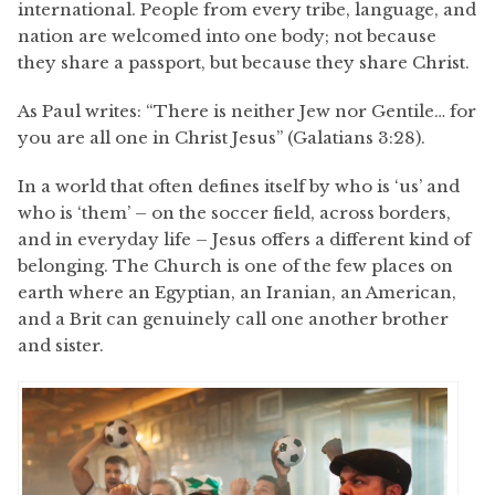
international. People from every tribe, language, and
nation are welcomed into one body; not because
they share a passport, but because they share Christ.
As Paul writes: “There is neither Jew nor Gentile… for
you are all one in Christ Jesus” (Galatians 3:28).
In a world that often defines itself by who is ‘us’ and
who is ‘them’ – on the soccer field, across borders,
and in everyday life – Jesus offers a different kind of
belonging. The Church is one of the few places on
earth where an Egyptian, an Iranian, an American,
and a Brit can genuinely call one another brother
and sister.