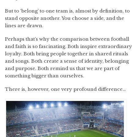
But to ‘belong’ to one team is, almost by definition, to
stand opposite another. You choose a side, and the
lines are drawn.
Perhaps that’s why the comparison between football
and faith is so fascinating. Both inspire extraordinary
loyalty. Both bring people together in shared rituals
and songs. Both create a sense of identity, belonging
and purpose. Both remind us that we are part of
something bigger than ourselves.
There is, however, one very profound difference…