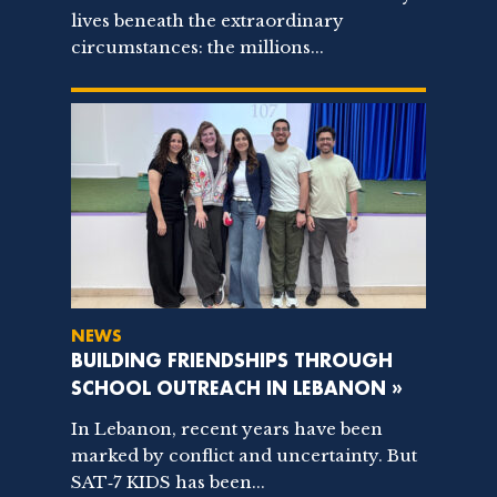
lives beneath the extraordinary
circumstances: the millions...
NEWS
BUILDING FRIENDSHIPS THROUGH
SCHOOL OUTREACH IN LEBANON »
In Lebanon, recent years have been
marked by conflict and uncertainty. But
SAT‑7 KIDS has been...