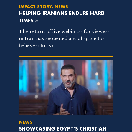
IMPACT STORY, NEWS
HELPING IRANIANS ENDURE HARD
TIMES »
The return of live webinars for viewers
in Iran has reopened a vital space for
believers to ask...
NEWS
SHOWCASING EGYPT’S CHRISTIAN