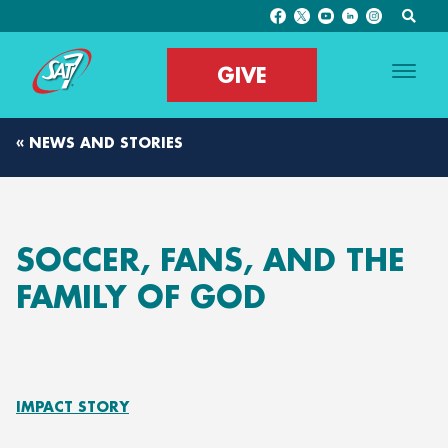
GIVE
« NEWS AND STORIES
SOCCER, FANS, AND THE
FAMILY OF GOD
IMPACT STORY