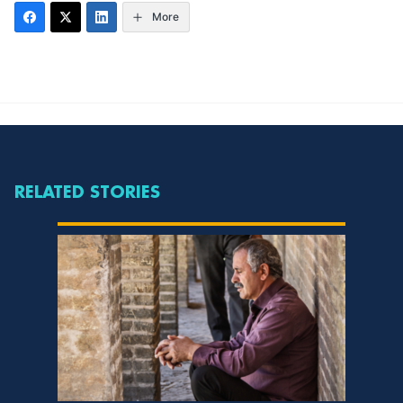
More
RELATED STORIES