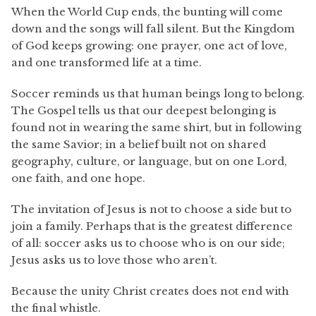
When the World Cup ends, the bunting will come
down and the songs will fall silent. But the Kingdom
of God keeps growing: one prayer, one act of love,
and one transformed life at a time.
Soccer reminds us that human beings long to belong.
The Gospel tells us that our deepest belonging is
found not in wearing the same shirt, but in following
the same Savior; in a belief built not on shared
geography, culture, or language, but on one Lord,
one faith, and one hope.
The invitation of Jesus is not to choose a side but to
join a family. Perhaps that is the greatest difference
of all: soccer asks us to choose who is on our side;
Jesus asks us to love those who aren’t.
Because the unity Christ creates does not end with
the final whistle.