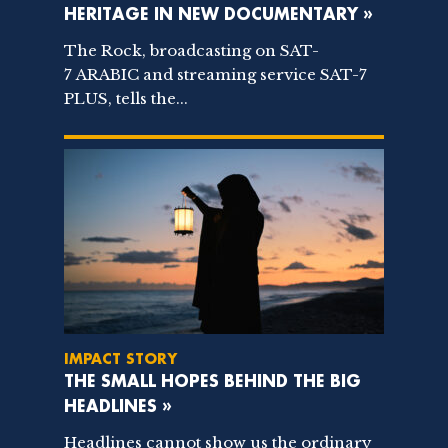
HERITAGE IN NEW DOCUMENTARY »
The Rock, broadcasting on SAT-
7 ARABIC and streaming service SAT-7
PLUS, tells the...
IMPACT STORY
THE SMALL HOPES BEHIND THE BIG
HEADLINES »
Headlines cannot show us the ordinary