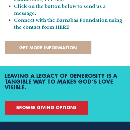
Click on the button below to send us a
message.
Connect with the Barnabas Foundation using
the contact form
HERE
GET MORE INFORMATION
LEAVING A LEGACY OF GENEROSITY IS A
TANGIBLE WAY TO MAKES GOD’S LOVE
VISIBLE.
BROWSE GIVING OPTIONS