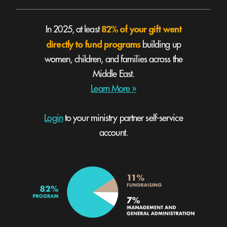
82% of your gift went
In 2025, at least
directly to fund programs
building up
women, children, and families across the
Middle East.
Learn More »
Login
to your ministry partner self-service
account.