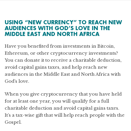
USING “NEW CURRENCY” TO REACH NEW
AUDIENCES WITH GOD’S LOVE IN THE
MIDDLE EAST AND NORTH AFRICA
Have you benefited from investments in Bitcoin,
Ethereum, or other cryptocurrency investments?
You can donate it to receive a charitable deduction,
avoid capital gains taxes, and help reach new
audiences in the Middle East and North Africa with
God’s love.
When you give cryptocurrency that you have held
for at least one year, you will qualify for a full
charitable deduction and avoid capital gains taxes.
It’s a tax-wise gift that will help reach people with the
Gospel.