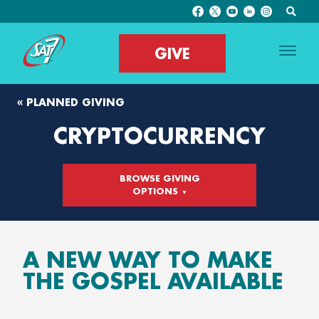
GIVE
« PLANNED GIVING
CRYPTOCURRENCY
BROWSE GIVING
OPTIONS
A NEW WAY TO MAKE
THE GOSPEL AVAILABLE