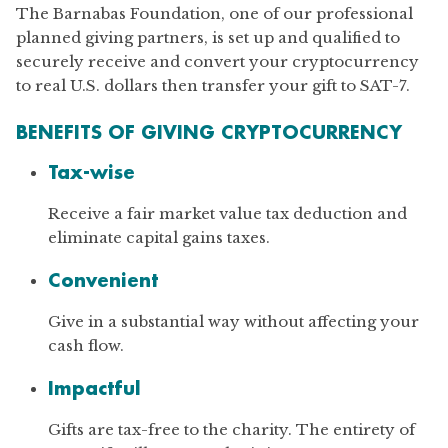
The Barnabas Foundation, one of our professional
planned giving partners, is set up and qualified to
securely receive and convert your cryptocurrency
to real U.S. dollars then transfer your gift to SAT-7.
BENEFITS OF GIVING CRYPTOCURRENCY
Tax-wise
Receive a fair market value tax deduction and
eliminate capital gains taxes.
Convenient
Give in a substantial way without affecting your
cash flow.
Impactful
Gifts are tax-free to the charity. The entirety of