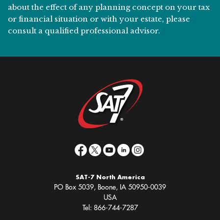
about the effect of any planning concept on your tax
or financial situation or with your estate, please
consult a qualified professional advisor.
SAT-7 North America
PO Box 5039, Boone, IA 50950-0039
USA
Tel: 866-744-7287