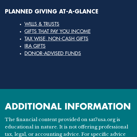
PLANNED GIVING AT-A-GLANCE
WILLS & TRUSTS
GIFTS THAT PAY YOU INCOME
TAX WISE, NON-CASH GIFTS
IRA GIFTS
DONOR-ADVISED FUNDS
ADDITIONAL INFORMATION
The financial content provided on sat7usa.org is
educational in nature. It is not offering professional
tax, legal, or accounting advice. For specific advice