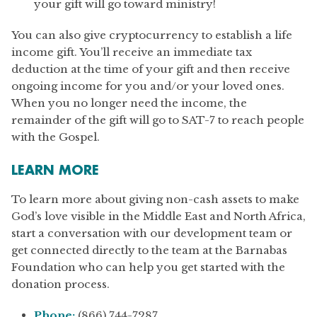
your gift will go toward ministry!
You can also give cryptocurrency to establish a life
income gift. You’ll receive an immediate tax
deduction at the time of your gift and then receive
ongoing income for you and/or your loved ones.
When you no longer need the income, the
remainder of the gift will go to SAT-7 to reach people
with the Gospel.
LEARN MORE
To learn more about giving non-cash assets to make
God’s love visible in the Middle East and North Africa,
start a conversation with our development team or
get connected directly to the team at the Barnabas
Foundation who can help you get started with the
donation process.
Phone:
(866) 744-7287