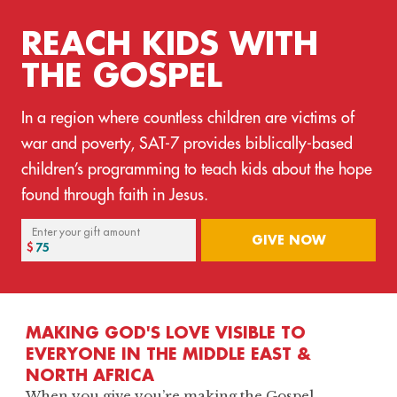
REACH KIDS WITH
THE GOSPEL
In a region where countless children are victims of
war and poverty, SAT-7 provides biblically-based
children’s programming to teach kids about the hope
found through faith in Jesus.
Enter your gift amount
GIVE NOW
MAKING GOD'S LOVE VISIBLE TO
EVERYONE IN THE MIDDLE EAST &
NORTH AFRICA
When you give you’re making the Gospel