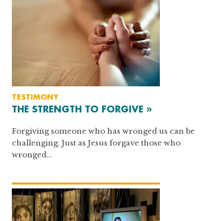
TESTIMONY
THE STRENGTH TO FORGIVE »
Forgiving someone who has wronged us can be
challenging. Just as Jesus forgave those who
wronged...