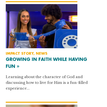
IMPACT STORY, NEWS
GROWING IN FAITH WHILE HAVING
FUN »
Learning about the character of God and
discussing how to live for Him is a fun-filled
experience...