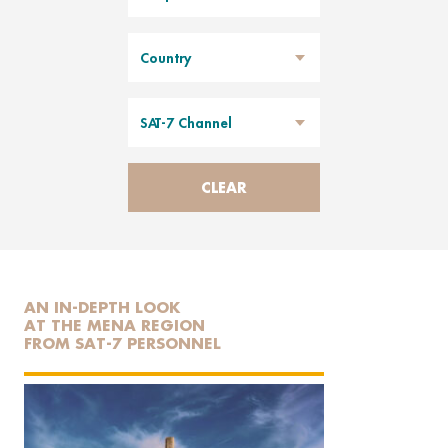
Country
SAT-7 Channel
CLEAR
AN IN-DEPTH LOOK
AT THE MENA REGION
FROM SAT-7 PERSONNEL