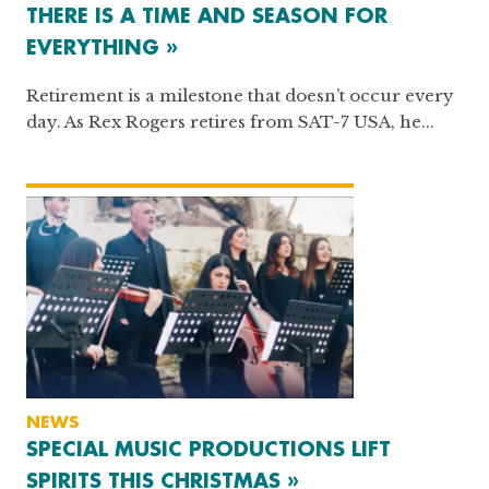
THERE IS A TIME AND SEASON FOR
EVERYTHING »
Retirement is a milestone that doesn’t occur every
day. As Rex Rogers retires from SAT-7 USA, he...
NEWS
SPECIAL MUSIC PRODUCTIONS LIFT
SPIRITS THIS CHRISTMAS »