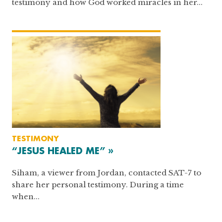
testimony and how God worked miracles in her...
TESTIMONY
“JESUS HEALED ME” »
Siham, a viewer from Jordan, contacted SAT-7 to
share her personal testimony. During a time
when...