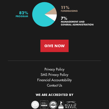
GIVE NOW
Privacy Policy
SMS Privacy Policy
Financial Accountability
Contact Us
WE ARE ACCREDITED BY