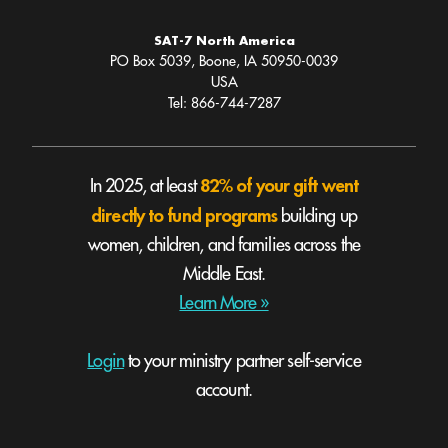
SAT-7 North America
PO Box 5039, Boone, IA 50950-0039
USA
Tel: 866-744-7287
82% of your gift went
In 2025, at least
directly to fund programs
building up
women, children, and families across the
Middle East.
Learn More »
Login
to your ministry partner self-service
account.