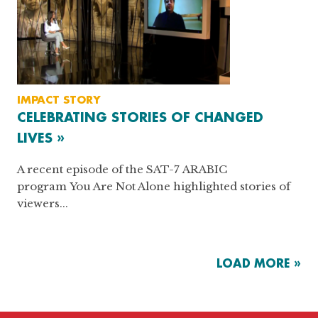
IMPACT STORY
CELEBRATING STORIES OF CHANGED
LIVES »
A recent episode of the SAT-7 ARABIC
program You Are Not Alone highlighted stories of
viewers...
LOAD MORE »