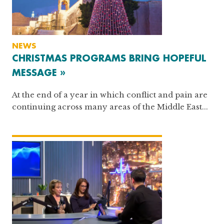
NEWS
CHRISTMAS PROGRAMS BRING HOPEFUL
MESSAGE »
At the end of a year in which conflict and pain are
continuing across many areas of the Middle East...