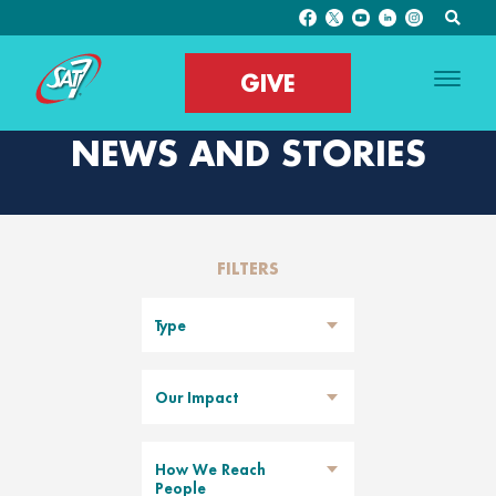
GIVE
NEWS AND STORIES
FILTERS
Type
Our Impact
How We Reach
People