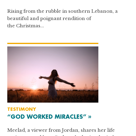
Rising from the rubble in southern Lebanon, a
beautiful and poignant rendition of
the Christmas...
TESTIMONY
“GOD WORKED MIRACLES” »
Meelad, a viewer from Jordan, shares her life