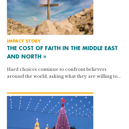
IMPACT STORY
THE COST OF FAITH IN THE MIDDLE EAST
AND NORTH »
Hard choices continue to confront believers
around the world, asking what they are willing to...