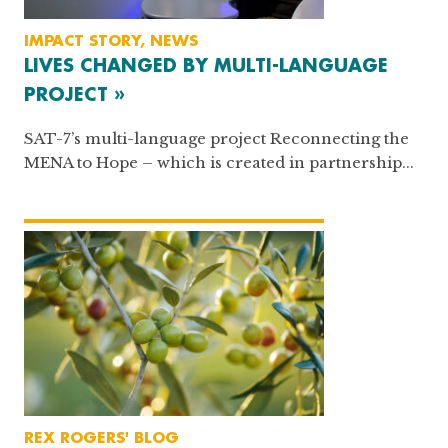
IMPACT STORY, NEWS
LIVES CHANGED BY MULTI-LANGUAGE
PROJECT »
SAT-7’s multi-language project Reconnecting the
MENA to Hope – which is created in partnership...
REX ROGERS' BLOG