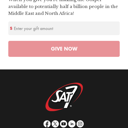
available to potentially half a billion people in the
Middle East and North Africa!
Enter your gift amount
GIVE
NOW