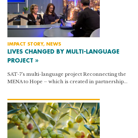
IMPACT STORY, NEWS
LIVES CHANGED BY MULTI-LANGUAGE
PROJECT »
SAT-7’s multi-language project Reconnecting the
MENA to Hope – which is created in partnership...