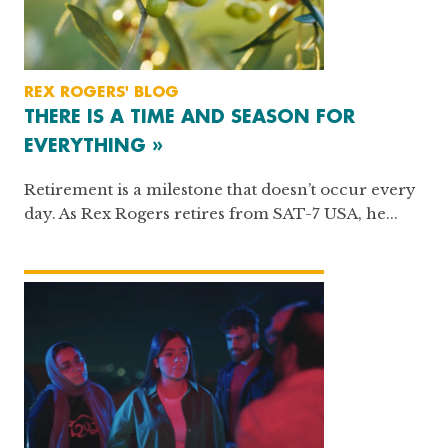
REX ROGERS' BLOG
THERE IS A TIME AND SEASON FOR
EVERYTHING »
Retirement is a milestone that doesn’t occur every
day. As Rex Rogers retires from SAT-7 USA, he...