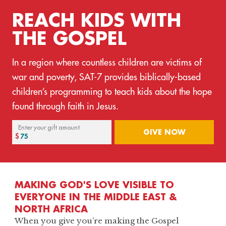
REACH KIDS WITH
THE GOSPEL
In a region where countless children are victims of
war and poverty, SAT-7 provides biblically-based
children’s programming to teach kids about the hope
found through faith in Jesus.
Enter your gift amount
GIVE NOW
MAKING GOD'S LOVE VISIBLE TO
EVERYONE IN THE MIDDLE EAST &
NORTH AFRICA
When you give you’re making the Gospel