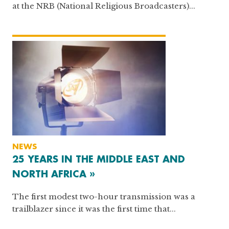
at the NRB (National Religious Broadcasters)...
NEWS
25 YEARS IN THE MIDDLE EAST AND
NORTH AFRICA »
The first modest two-hour transmission was a
trailblazer since it was the first time that...