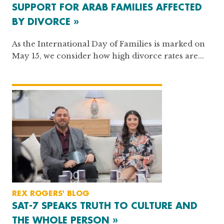
SUPPORT FOR ARAB FAMILIES AFFECTED
BY DIVORCE »
As the International Day of Families is marked on
May 15, we consider how high divorce rates are...
REX ROGERS' BLOG
SAT-7 SPEAKS TRUTH TO CULTURE AND
THE WHOLE PERSON »