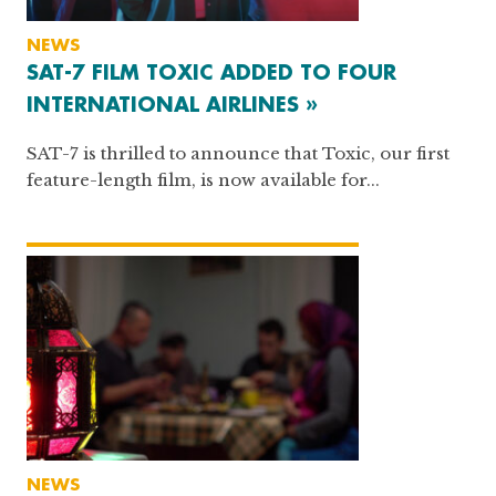
NEWS
SAT-7 FILM TOXIC ADDED TO FOUR
INTERNATIONAL AIRLINES »
SAT-7 is thrilled to announce that Toxic, our first
feature-length film, is now available for...
NEWS