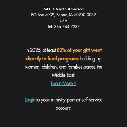
SAT-7 North America
PO Box 5039, Boone, IA 50950-0039
USA
Tel: 866-744-7287
82% of your gift went
In 2025, at least
directly to fund programs
building up
women, children, and families across the
Middle East.
Learn More »
Login
to your ministry partner self-service
account.