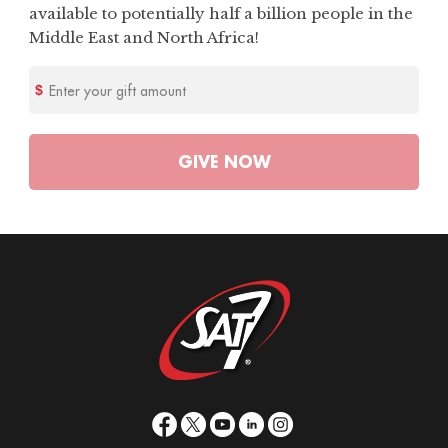
available to potentially half a billion people in the
Middle East and North Africa!
Enter your gift amount
GIVE
NOW