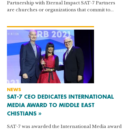
Partnership with Eternal Impact SAT-7 Partners
are churches or organizations that commit to...
NEWS
SAT-7 CEO DEDICATES INTERNATIONAL
MEDIA AWARD TO MIDDLE EAST
CHISTIANS »
SAT-7 was awarded the International Media award