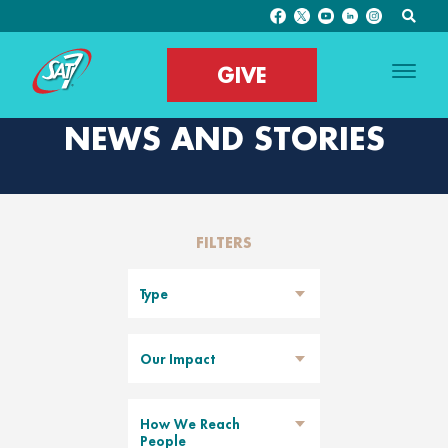
GIVE
NEWS AND STORIES
FILTERS
Type
Our Impact
How We Reach
People