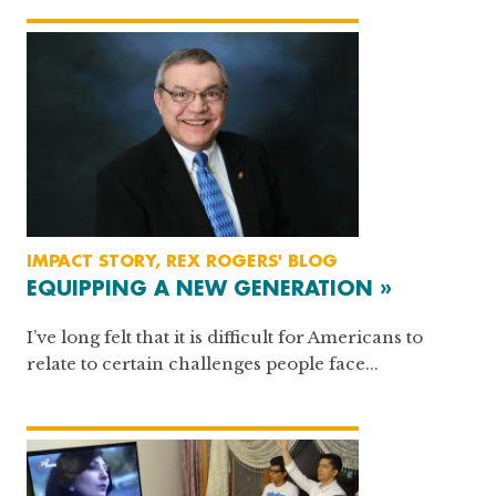
IMPACT STORY, REX ROGERS' BLOG
EQUIPPING A NEW GENERATION »
I’ve long felt that it is difficult for Americans to
relate to certain challenges people face...