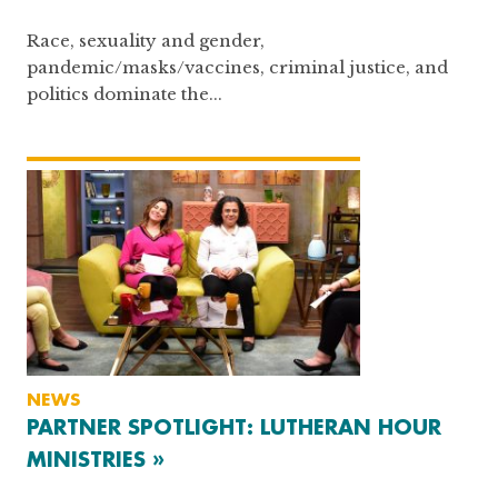
Race, sexuality and gender,
pandemic/masks/vaccines, criminal justice, and
politics dominate the...
NEWS
PARTNER SPOTLIGHT: LUTHERAN HOUR
MINISTRIES »