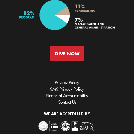
GIVE NOW
Privacy Policy
SMS Privacy Policy
Financial Accountability
Contact Us
WE ARE ACCREDITED BY