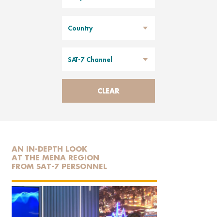
Country
SAT-7 Channel
CLEAR
AN IN-DEPTH LOOK
AT THE MENA REGION
FROM SAT-7 PERSONNEL