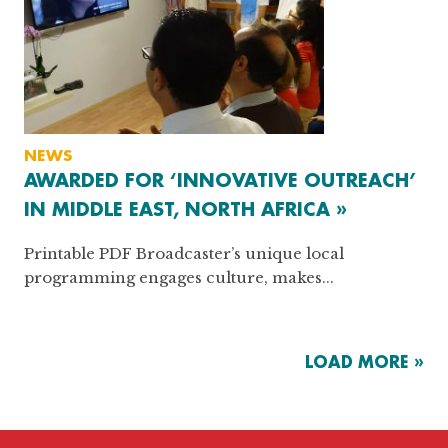
NEWS
AWARDED FOR ‘INNOVATIVE OUTREACH’
IN MIDDLE EAST, NORTH AFRICA »
Printable PDF Broadcaster’s unique local
programming engages culture, makes...
LOAD MORE »