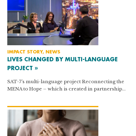
IMPACT STORY, NEWS
LIVES CHANGED BY MULTI-LANGUAGE
PROJECT »
SAT-7’s multi-language project Reconnecting the
MENA to Hope – which is created in partnership...