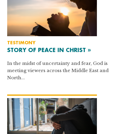
TESTIMONY
STORY OF PEACE IN CHRIST »
In the midst of uncertainty and fear, God is
meeting viewers across the Middle East and
North...