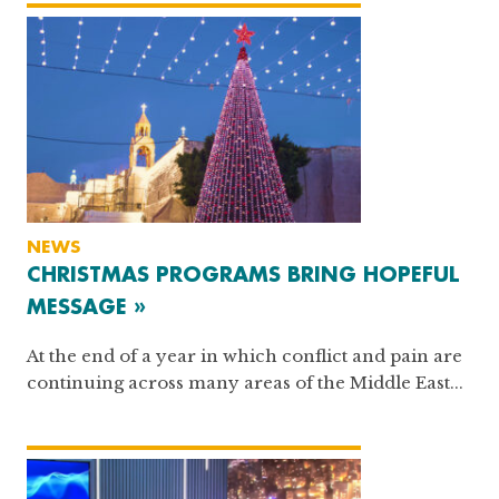
NEWS
CHRISTMAS PROGRAMS BRING HOPEFUL
MESSAGE »
At the end of a year in which conflict and pain are
continuing across many areas of the Middle East...