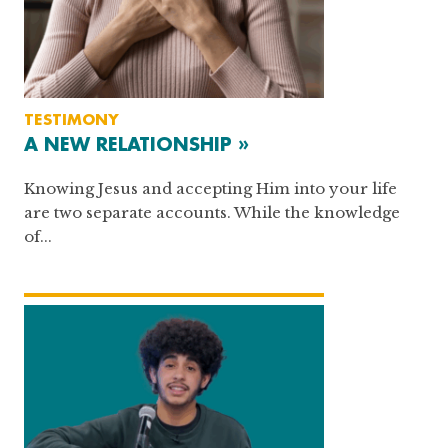
TESTIMONY
A NEW RELATIONSHIP »
Knowing Jesus and accepting Him into your life
are two separate accounts. While the knowledge
of...