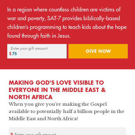
In a region where countless children are victims of
war and poverty, SAT-7 provides biblically-based
children’s programming to teach kids about the hope
found through faith in Jesus.
Enter your gift amount
GIVE NOW
MAKING GOD'S LOVE VISIBLE TO
EVERYONE IN THE MIDDLE EAST &
NORTH AFRICA
When you give you’re making the Gospel
available to potentially half a billion people in the
Middle East and North Africa!
Enter your gift amount