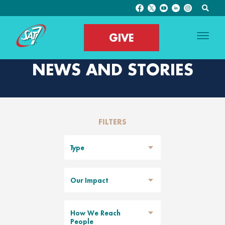
GIVE
NEWS AND STORIES
FILTERS
Type
Our Impact
How We Reach
People