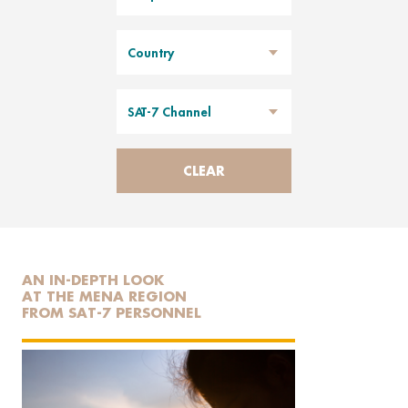
Country
SAT-7 Channel
CLEAR
AN IN-DEPTH LOOK
AT THE MENA REGION
FROM SAT-7 PERSONNEL