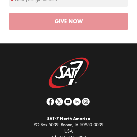
GIVE
NOW
SAT-7 North America
PO Box 5039, Boone, IA 50950-0039
USA