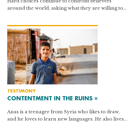
Hard choices continue to confront believers
around the world, asking what they are willing to...
TESTIMONY
CONTENTMENT IN THE RUINS »
Anas is a teenager from Syria who likes to draw,
and he loves to learn new languages. He also lives...