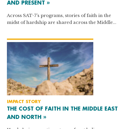
AND PRESENT »
Across SAT-7’s programs, stories of faith in the
midst of hardship are shared across the Middle...
IMPACT STORY
THE COST OF FAITH IN THE MIDDLE EAST
AND NORTH »