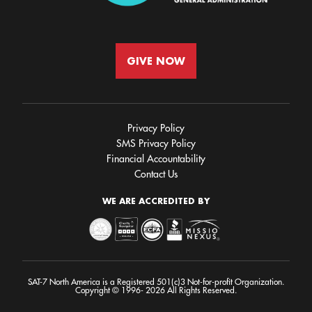
GIVE NOW
Privacy Policy
SMS Privacy Policy
Financial Accountability
Contact Us
WE ARE ACCREDITED BY
SAT-7 North America is a Registered 501(c)3 Not-for-profit Organization.
Copyright © 1996- 2026 All Rights Reserved.