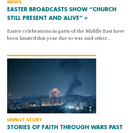
NEWS
EASTER BROADCASTS SHOW “CHURCH
STILL PRESENT AND ALIVE” »
Easter celebrations in parts of the Middle East have
been limited this year due to war and other...
IMPACT STORY
STORIES OF FAITH THROUGH WARS PAST