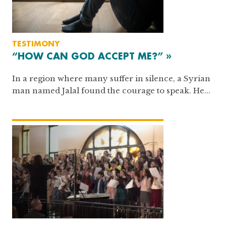
TESTIMONY
“HOW CAN GOD ACCEPT ME?” »
In a region where many suffer in silence, a Syrian
man named Jalal found the courage to speak. He...