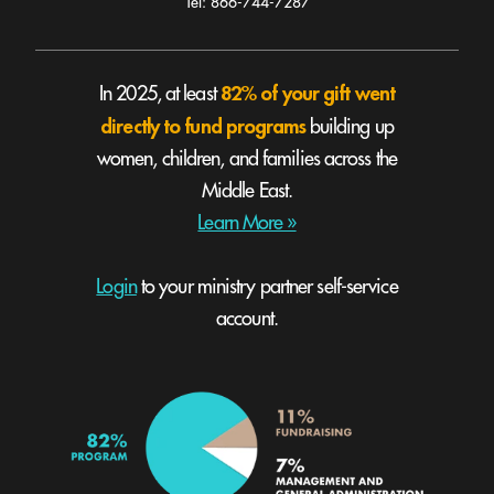
Tel: 866-744-7287
82% of your gift went
In 2025, at least
directly to fund programs
building up
women, children, and families across the
Middle East.
Learn More »
Login
to your ministry partner self-service
account.