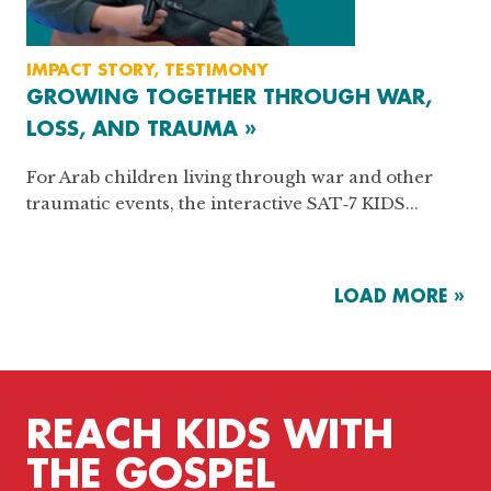
IMPACT STORY, TESTIMONY
GROWING TOGETHER THROUGH WAR,
LOSS, AND TRAUMA »
For Arab children living through war and other
traumatic events, the interactive SAT‑7 KIDS...
LOAD MORE »
REACH KIDS WITH
THE GOSPEL