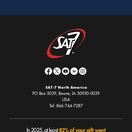
SAT-7 North America
PO Box 5039, Boone, IA 50950-0039
USA
Tel: 866-744-7287
82% of your gift went
In 2025, at least