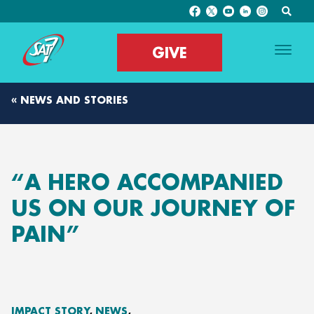
GIVE
« NEWS AND STORIES
“A HERO ACCOMPANIED
US ON OUR JOURNEY OF
PAIN”
IMPACT STORY
NEWS