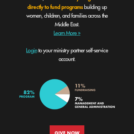
directly to fund programs
building up
women, children, and families across the
Middle East.
Learn More »
Login
to your ministry partner self-service
account.
GIVE NOW