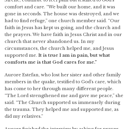
comfort and care. “We built our home, and it was
gone in seconds. The house was destroyed, and we
had to find refuge,” one church member said. “Our
faith in Jesus has kept us going, and the church and
the prayers. We have faith in Jesus Christ and in our
church that never abandoned us. In my
circumstances, the church helped me, and Jesus
supported me.
It is true I am in pain, but what
comforts me is that God cares for me.”
Aurore Estefan, who lost her sister and other family
members in the quake, testified to God’s care, which
has come to her through many different people.
“The Lord strengthened me and gave me peace,” she
said. “The Church supported us immensely during
the trauma. They helped me and supported me, as
did my relatives.”
Aurore finished the interview by asking for prayer.