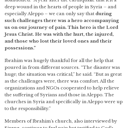
deep wound in the hearts of people in Syria – and
especially Aleppo – we can only say that
during
such challenges there was a hero accompanying
us on our journey of pain. This hero is the Lord
Jesus Christ. He was with the hurt, the injured,
and those who lost their loved ones and their
possessions.”
Ibrahim was hugely thankful for all the help that
poured in from different sources. “The disaster was
huge; the situation was critical,” he said. “But as great
as the challenges were, there was comfort. All the
organizations and NGOs cooperated to help relieve
the suffering of Syrians and those in Aleppo. The
churches in Syria and specifically in Aleppo were up
to the responsibility.”
Members of Ibrahim’s church, also interviewed by
Sirene, continue to feel pain but testified to God’s