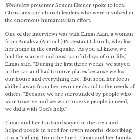
Worldview
presenter Senem Ekener spoke to local
Christians and church leaders who were involved in
the enormous humanitarian effort.
One of the interviews was with Elmas Akın, a woman
from Antakya (Antioch) Protestant Church, who lost
her home in the earthquake. “As you all know, we
had the scariest and most painful days of our life,”
Elmas said. “During the first three weeks, we stayed
in the car and had to move places because we lost
our house and everything else.” But soon her focus
shifted away from her own needs and to the needs of
others. “Because we are surrounded by people who
want to serve and we want to serve people in need,
we did it with God’s help.”
Elmas and her husband stayed in the area and
helped people in need for seven months, describing
it as a “calling” from the Lord. Elmas and her family