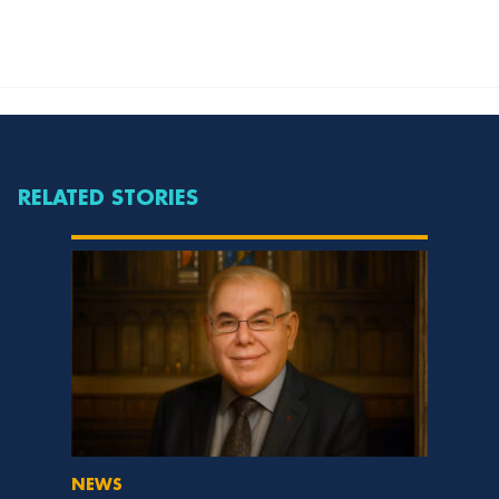
RELATED STORIES
NEWS