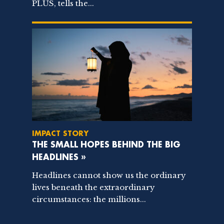
PLUS, tells the...
IMPACT STORY
THE SMALL HOPES BEHIND THE BIG
HEADLINES »
Headlines cannot show us the ordinary
lives beneath the extraordinary
circumstances: the millions...