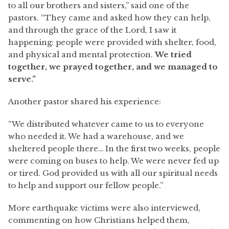
to all our brothers and sisters,” said one of the
pastors. “They came and asked how they can help,
and through the grace of the Lord, I saw it
happening: people were provided with shelter, food,
and physical and mental protection.
We tried
together, we prayed together, and we managed to
serve.”
Another pastor shared his experience:
“We distributed whatever came to us to everyone
who needed it. We had a warehouse, and we
sheltered people there… In the first two weeks, people
were coming on buses to help. We were never fed up
or tired. God provided us with all our spiritual needs
to help and support our fellow people.”
More earthquake victims were also interviewed,
commenting on how Christians helped them,