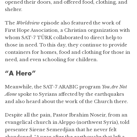
opened their doors, and offered food, clothing, and
shelter.
The
Worldview
episode also featured the work of
First Hope Association, a Christian organization with
whom SAT-7 TÜRK collaborated to direct help to
those in need. To this day, they continue to provide
containers for homes, food and clothing for those in
need, and even schooling for children.
“A Hero”
Meanwhile, the SAT-7 ARABIC program
You Are Not
Alone
spoke to Syrians affected by the earthquakes
and also heard about the work of the Church there.
Despite all the pain, Pastor Ibrahim Noseir, from an
evangelical church in Aleppo (northwest Syria), told
presenter Sirene Semerdjian that he never felt
abandoned. “A year after the earthquake that left a