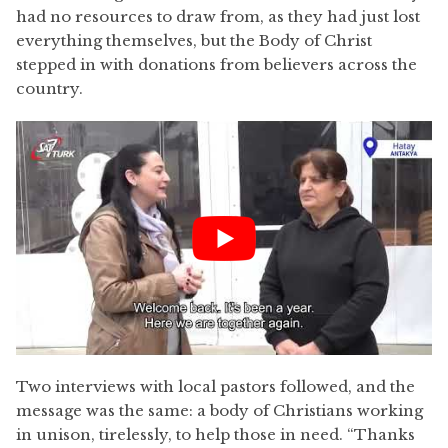
had no resources to draw from, as they had just lost
everything themselves, but the Body of Christ
stepped in with donations from believers across the
country.
Two interviews with local pastors followed, and the
message was the same: a body of Christians working
in unison, tirelessly, to help those in need. “Thanks