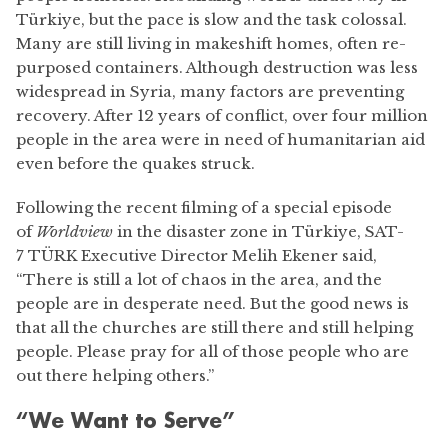
Türkiye, but the pace is slow and the task colossal.
Many are still living in makeshift homes, often re-
purposed containers. Although destruction was less
widespread in Syria, many factors are preventing
recovery. After 12 years of conflict, over four million
people in the area were in need of humanitarian aid
even before the quakes struck.
Following the recent filming of a special episode
of
Worldview
in the disaster zone in Türkiye, SAT-
7 TÜRK Executive Director Melih Ekener said,
“There is still a lot of chaos in the area, and the
people are in desperate need. But the good news is
that all the churches are still there and still helping
people. Please pray for all of those people who are
out there helping others.”
“We Want to Serve”