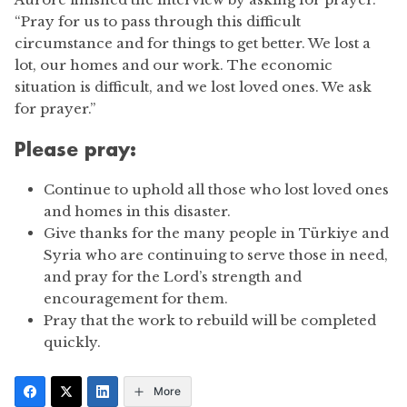
“Pray for us to pass through this difficult
circumstance and for things to get better. We lost a
lot, our homes and our work. The economic
situation is difficult, and we lost loved ones. We ask
for prayer.”
Please pray:
Continue to uphold all those who lost loved ones
and homes in this disaster.
Give thanks for the many people in Türkiye and
Syria who are continuing to serve those in need,
and pray for the Lord’s strength and
encouragement for them.
Pray that the work to rebuild will be completed
quickly.
More