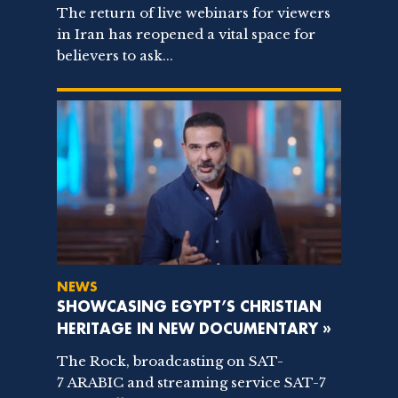
The return of live webinars for viewers
in Iran has reopened a vital space for
believers to ask...
NEWS
SHOWCASING EGYPT’S CHRISTIAN
HERITAGE IN NEW DOCUMENTARY »
The Rock, broadcasting on SAT-
7 ARABIC and streaming service SAT-7