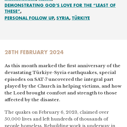
DEMONSTRATING GOD’S LOVE FOR THE “LEAST OF
THESE”
PERSONAL FOLLOW UP
SYRIA
TÜRKIYE
28TH FEBRUARY 2024
As this month marked the first anniversary of the
devastating Türkiye-Syria earthquakes, special
episodes on SAT‑7 uncovered the integral part
played by the Church in helping victims, and how
the Lord brought comfort and strength to those
affected by the disaster.
The quakes on February 6, 2023, claimed over
50,000 lives and left hundreds of thousands of
people homeless. Rebuilding work is underway in