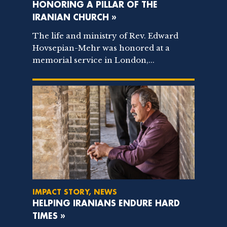
HONORING A PILLAR OF THE
IRANIAN CHURCH »
The life and ministry of Rev. Edward
Hovsepian-Mehr was honored at a
memorial service in London,...
IMPACT STORY, NEWS
HELPING IRANIANS ENDURE HARD
TIMES »