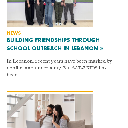
NEWS
BUILDING FRIENDSHIPS THROUGH
SCHOOL OUTREACH IN LEBANON »
In Lebanon, recent years have been marked by
conflict and uncertainty. But SAT‑7 KIDS has
been...