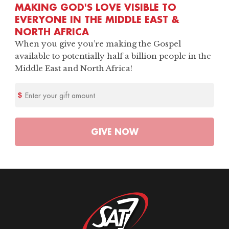
MAKING GOD'S LOVE VISIBLE TO
EVERYONE IN THE MIDDLE EAST &
NORTH AFRICA
When you give you’re making the Gospel
available to potentially half a billion people in the
Middle East and North Africa!
Enter your gift amount
GIVE
NOW