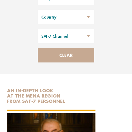
Country
SAT-7 Channel
CLEAR
AN IN-DEPTH LOOK
AT THE MENA REGION
FROM SAT-7 PERSONNEL