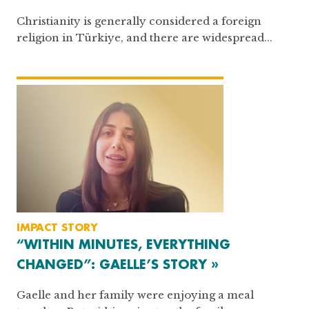
Christianity is generally considered a foreign
religion in Türkiye, and there are widespread...
IMPACT STORY
“WITHIN MINUTES, EVERYTHING
CHANGED”: GAELLE’S STORY »
Gaelle and her family were enjoying a meal