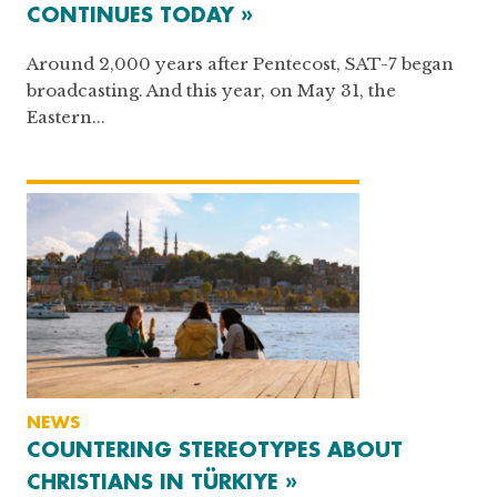
CONTINUES TODAY »
Around 2,000 years after Pentecost, SAT-7 began
broadcasting. And this year, on May 31, the
Eastern...
NEWS
COUNTERING STEREOTYPES ABOUT
CHRISTIANS IN TÜRKIYE »