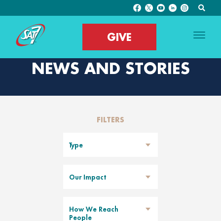
GIVE
NEWS AND STORIES
FILTERS
Type
Our Impact
How We Reach
People