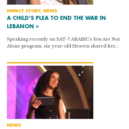
IMPACT STORY, NEWS
A CHILD’S PLEA TO END THE WAR IN
LEBANON »
Speaking recently on SAT-7 ARABIC’s You Are Not
Alone program, six-year-old Heaven shared her...
NEWS