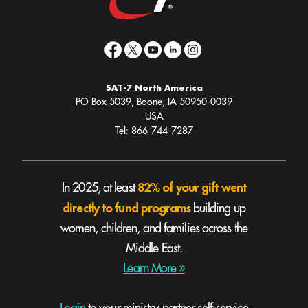
SAT-7 North America
PO Box 5039, Boone, IA 50950-0039
USA
Tel: 866-744-7287
82% of your gift went
In 2025, at least
directly to fund programs
building up
women, children, and families across the
Middle East.
Learn More »