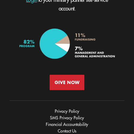
Login
to your ministry partner self-service
account.
GIVE NOW
Privacy Policy
SMS Privacy Policy
Financial Accountability
Contact Us