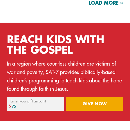
LOAD MORE »
REACH KIDS WITH
THE GOSPEL
In a region where countless children are victims of
war and poverty, SAT-7 provides biblically-based
children’s programming to teach kids about the hope
found through faith in Jesus.
Enter your gift amount
GIVE NOW