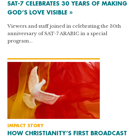
SAT-7 CELEBRATES 30 YEARS OF MAKING
GOD’S LOVE VISIBLE »
Viewers and staff joined in celebrating the 30th
anniversary of SAT-7 ARABIC in a special
program...
IMPACT STORY
HOW CHRISTIANITY’S FIRST BROADCAST