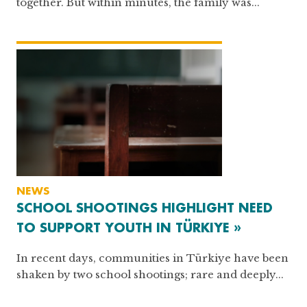
together. But within minutes, the family was...
NEWS
SCHOOL SHOOTINGS HIGHLIGHT NEED
TO SUPPORT YOUTH IN TÜRKIYE »
In recent days, communities in Türkiye have been
shaken by two school shootings; rare and deeply...