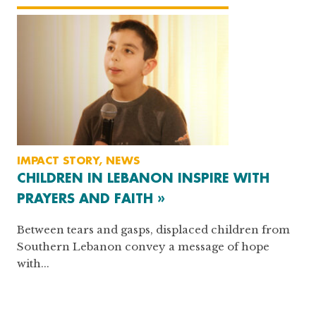
IMPACT STORY, NEWS
CHILDREN IN LEBANON INSPIRE WITH
PRAYERS AND FAITH »
Between tears and gasps, displaced children from
Southern Lebanon convey a message of hope
with...