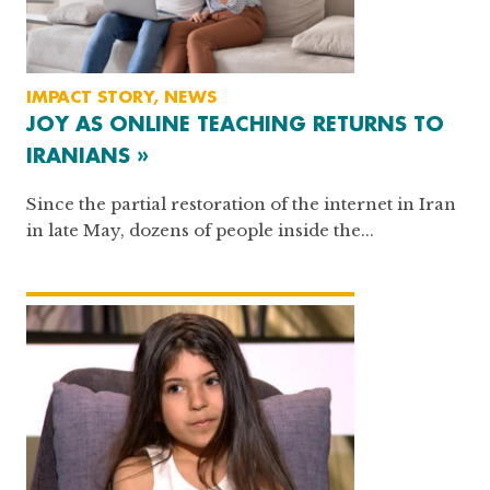
IMPACT STORY, NEWS
JOY AS ONLINE TEACHING RETURNS TO
IRANIANS »
Since the partial restoration of the internet in Iran
in late May, dozens of people inside the...