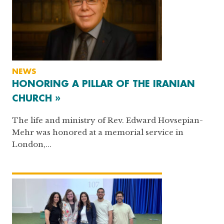
NEWS
HONORING A PILLAR OF THE IRANIAN
CHURCH »
The life and ministry of Rev. Edward Hovsepian-
Mehr was honored at a memorial service in
London,...