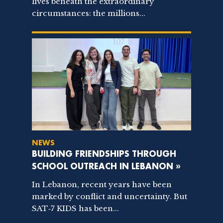
lives beneath the extraordinary
circumstances: the millions...
NEWS
BUILDING FRIENDSHIPS THROUGH
SCHOOL OUTREACH IN LEBANON »
In Lebanon, recent years have been
marked by conflict and uncertainty. But
SAT‑7 KIDS has been...