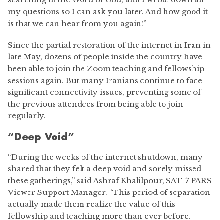
my questions so I can ask you later. And how good it
is that we can hear from you again!”
Since the partial restoration of the internet in Iran in
late May, dozens of people inside the country have
been able to join the Zoom teaching and fellowship
sessions again. But many Iranians continue to face
significant connectivity issues, preventing some of
the previous attendees from being able to join
regularly.
“Deep Void”
“During the weeks of the internet shutdown, many
shared that they felt a deep void and sorely missed
these gatherings,” said Ashraf Khalilpour, SAT-7 PARS
Viewer Support Manager. “This period of separation
actually made them realize the value of this
fellowship and teaching more than ever before.