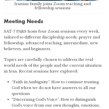
Iranian family joins Zoom teaching and
fellowship sessions
Meeting Needs
SAT-7 PARS hosts four Zoom sessions every week,
tailored to different discipleship needs: prayer and
fellowship, advanced teaching, intermediate, new
believers, and beginners.
Topics are carefully chosen to address the real-
world needs of the people and the current situation
in Iran. Recent sessions have explored:
“Faith in Ambiguity”: How to continue trusting
God when we do not have answers to all our
questions
“Discerning God’s Voice”: How to distinguish
God’s voice from our own thoughts, emotions,