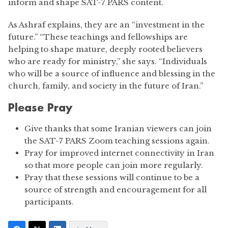
inform and shape SAT-7 PARS content.
As Ashraf explains, they are an “investment in the
future.” “These teachings and fellowships are
helping to shape mature, deeply rooted believers
who are ready for ministry,” she says. “Individuals
who will be a source of influence and blessing in the
church, family, and society in the future of Iran.”
Please Pray
Give thanks that some Iranian viewers can join
the SAT-7 PARS Zoom teaching sessions again.
Pray for improved internet connectivity in Iran
so that more people can join more regularly.
Pray that these sessions will continue to be a
source of strength and encouragement for all
participants.