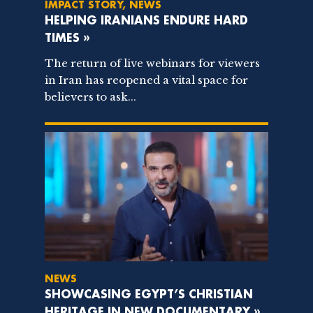
IMPACT STORY, NEWS
HELPING IRANIANS ENDURE HARD
TIMES »
The return of live webinars for viewers
in Iran has reopened a vital space for
believers to ask...
NEWS
SHOWCASING EGYPT’S CHRISTIAN
HERITAGE IN NEW DOCUMENTARY »