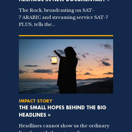
The Rock, broadcasting on SAT-
7 ARABIC and streaming service SAT-7
PLUS, tells the...
IMPACT STORY
THE SMALL HOPES BEHIND THE BIG
HEADLINES »
Headlines cannot show us the ordinary