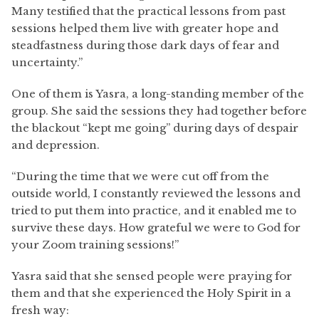
Many testified that the practical lessons from past
sessions helped them live with greater hope and
steadfastness during those dark days of fear and
uncertainty.”
One of them is Yasra, a long-standing member of the
group. She said the sessions they had together before
the blackout “kept me going” during days of despair
and depression.
“During the time that we were cut off from the
outside world, I constantly reviewed the lessons and
tried to put them into practice, and it enabled me to
survive these days. How grateful we were to God for
your Zoom training sessions!”
Yasra said that she sensed people were praying for
them and that she experienced the Holy Spirit in a
fresh way: