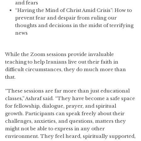
and fears
“Having the Mind of Christ Amid Crisis”: How to
prevent fear and despair from ruling our
thoughts and decisions in the midst of terrifying
news
While the Zoom sessions provide invaluable
teaching to help Iranians live out their faith in
difficult circumstances, they do much more than
that.
“These sessions are far more than just educational
classes,” Ashraf said. “They have become a safe space
for fellowship, dialogue, prayer, and spiritual
growth. Participants can speak freely about their
challenges, anxieties, and questions, matters they
might not be able to express in any other
environment. They feel heard, spiritually supported,