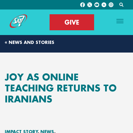
GIVE
« NEWS AND STORIES
JOY AS ONLINE
TEACHING RETURNS TO
IRANIANS
IMPACT STORY
NEWS