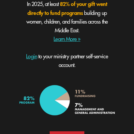
82% of your gift went
In 2025, at least
directly to fund programs
building up
women, children, and families across the
Middle East.
Learn More »
Login
to your ministry partner self-service
account.