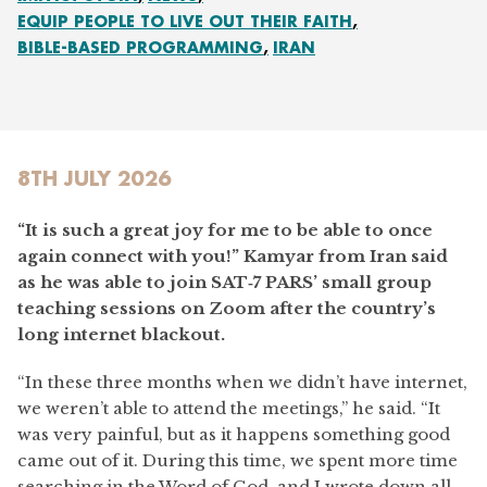
EQUIP PEOPLE TO LIVE OUT THEIR FAITH
BIBLE-BASED PROGRAMMING
IRAN
8TH JULY 2026
“It is such a great joy for me to be able to once
again connect with you!” Kamyar from Iran said
as he was able to join SAT‑7 PARS’ small group
teaching sessions on Zoom after the country’s
long internet blackout.
“In these three months when we didn’t have internet,
we weren’t able to attend the meetings,” he said. “It
was very painful, but as it happens something good
came out of it. During this time, we spent more time
searching in the Word of God, and I wrote down all