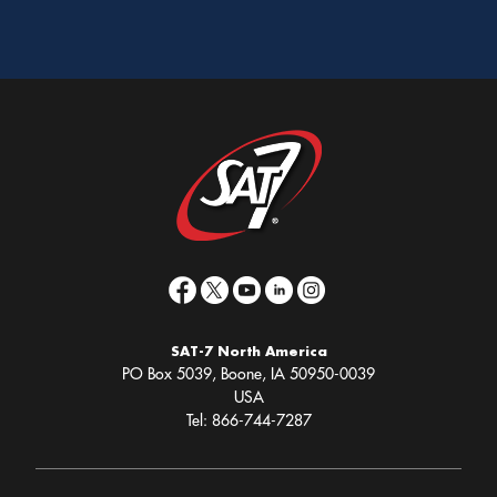
SAT-7 North America
PO Box 5039, Boone, IA 50950-0039
USA
Tel: 866-744-7287