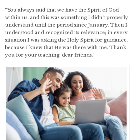
“You always said that we have the Spirit of God
within us, and this was something I didn’t properly
understand until the period since January. Then I
understood and recognized its relevance; in every
situation I was asking the Holy Spirit for guidance,
because I knew that He was there with me. Thank
you for your teaching, dear friends.”