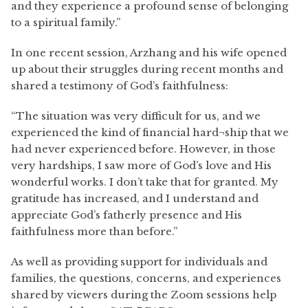
and they experience a profound sense of belonging
to a spiritual family.”
In one recent session, Arzhang and his wife opened
up about their struggles during recent months and
shared a testimony of God’s faithfulness:
“The situation was very difficult for us, and we
experienced the kind of financial hard¬ship that we
had never experienced before. However, in those
very hardships, I saw more of God’s love and His
wonderful works. I don’t take that for granted. My
gratitude has increased, and I understand and
appreciate God’s fatherly presence and His
faithfulness more than before.”
As well as providing support for individuals and
families, the questions, concerns, and experiences
shared by viewers during the Zoom sessions help