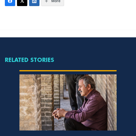
More
RELATED STORIES