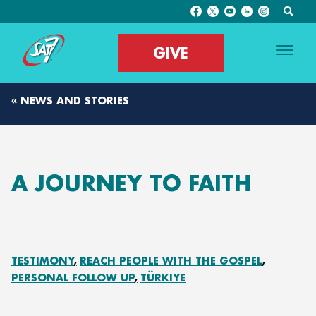
GIVE
« NEWS AND STORIES
A JOURNEY TO FAITH
TESTIMONY
REACH PEOPLE WITH THE GOSPEL
PERSONAL FOLLOW UP
TÜRKIYE