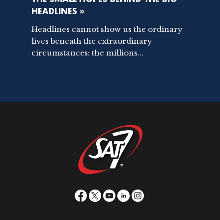
HEADLINES »
Headlines cannot show us the ordinary
lives beneath the extraordinary
circumstances: the millions...