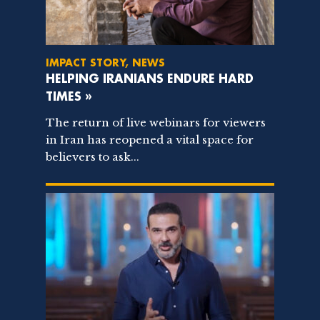
IMPACT STORY, NEWS
HELPING IRANIANS ENDURE HARD
TIMES »
The return of live webinars for viewers
in Iran has reopened a vital space for
believers to ask...