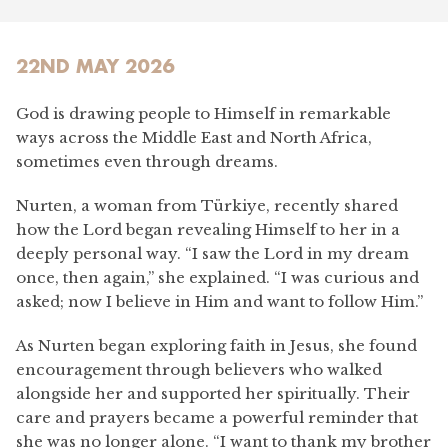
22ND MAY 2026
God is drawing people to Himself in remarkable
ways across the Middle East and North Africa,
sometimes even through dreams.
Nurten, a woman from Türkiye, recently shared
how the Lord began revealing Himself to her in a
deeply personal way. “I saw the Lord in my dream
once, then again,” she explained. “I was curious and
asked; now I believe in Him and want to follow Him.”
As Nurten began exploring faith in Jesus, she found
encouragement through believers who walked
alongside her and supported her spiritually. Their
care and prayers became a powerful reminder that
she was no longer alone. “I want to thank my brother