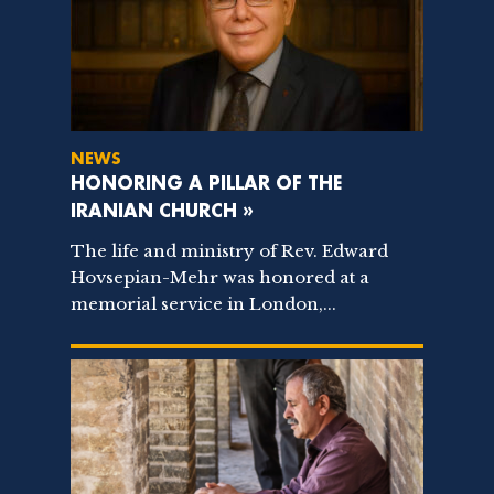
NEWS
HONORING A PILLAR OF THE
IRANIAN CHURCH »
The life and ministry of Rev. Edward
Hovsepian-Mehr was honored at a
memorial service in London,...