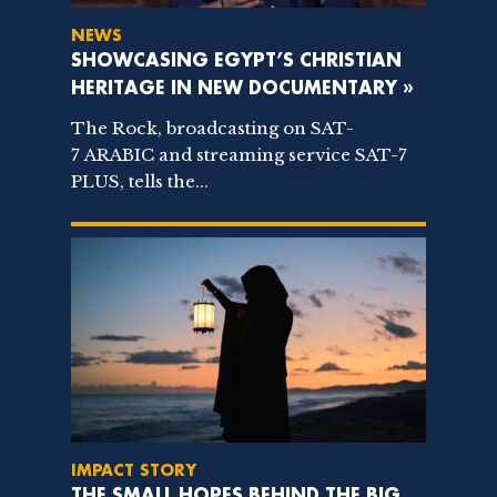
NEWS
SHOWCASING EGYPT’S CHRISTIAN
HERITAGE IN NEW DOCUMENTARY »
The Rock, broadcasting on SAT-
7 ARABIC and streaming service SAT-7
PLUS, tells the...
IMPACT STORY
THE SMALL HOPES BEHIND THE BIG