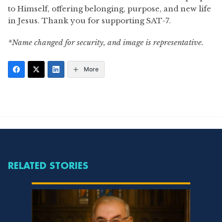
to Himself, offering belonging, purpose, and new life
in Jesus. Thank you for supporting SAT-7.
*Name changed for security, and image is representative.
More
RELATED STORIES