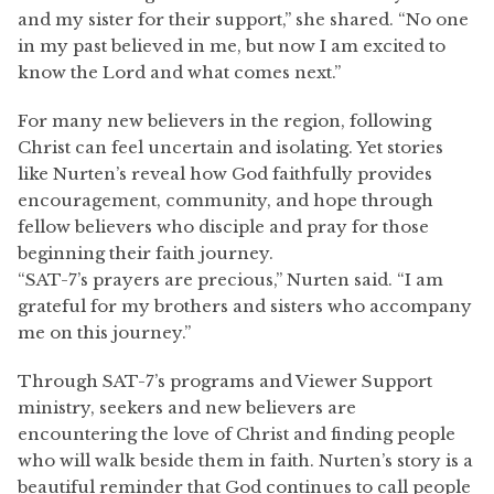
and my sister for their support,” she shared. “No one
in my past believed in me, but now I am excited to
know the Lord and what comes next.”
For many new believers in the region, following
Christ can feel uncertain and isolating. Yet stories
like Nurten’s reveal how God faithfully provides
encouragement, community, and hope through
fellow believers who disciple and pray for those
beginning their faith journey.
“SAT-7’s prayers are precious,” Nurten said. “I am
grateful for my brothers and sisters who accompany
me on this journey.”
Through SAT-7’s programs and Viewer Support
ministry, seekers and new believers are
encountering the love of Christ and finding people
who will walk beside them in faith. Nurten’s story is a
beautiful reminder that God continues to call people