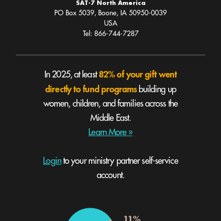
SAT-7 North America
PO Box 5039, Boone, IA 50950-0039
USA
Tel: 866-744-7287
82% of your gift went
In 2025, at least
directly to fund programs
building up
women, children, and families across the
Middle East.
Learn More »
Login
to your ministry partner self-service
account.