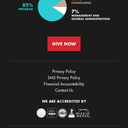
GIVE NOW
Privacy Policy
SMS Privacy Policy
Financial Accountability
Contact Us
WE ARE ACCREDITED BY