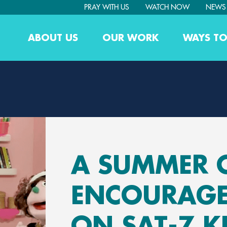
PRAY WITH US
WATCH NOW
NEWS
ABOUT US
OUR WORK
WAYS TO
A SUMMER 
ENCOURAG
ON SAT-7 K