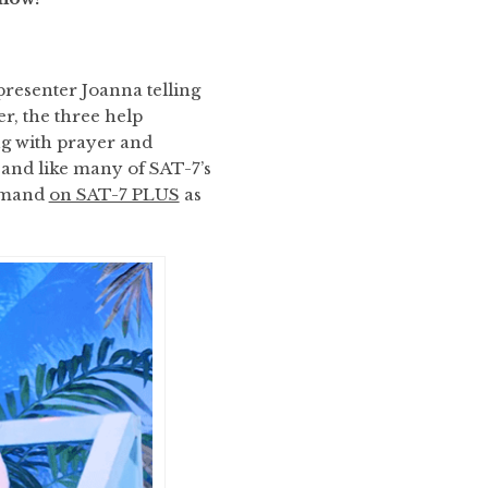
presenter Joanna telling
r, the three help
g with prayer and
, and like many of SAT-7’s
demand
on SAT-7 PLUS
as