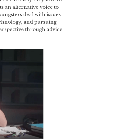
 an alternative voice to
oungsters deal with issues
technology, and pursuing
perspective through advice