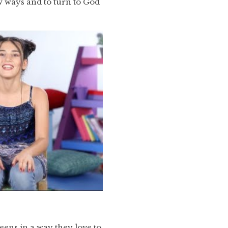
ew ways and to turn to God
eens in a way they love to