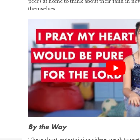
peers at home to think about their faith in n
themselves.
By the Way
These short, entertaining videos speak to pret