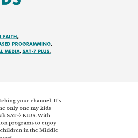
R FAITH
BASED PROGRAMMING
AL MEDIA
SAT-7 PLUS
ching your channel. It’s
the only one my kids
tch SAT-7 KIDS. With
sion programs to enjoy
children in the Middle
 now?