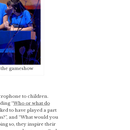
n the gameshow
crophone to children.
ding “
Who or what do
iked to have played a part
sus?”, and “What would you
ing so, they inspire their