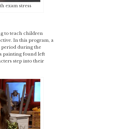
th exam stress
g to teach children
ctive. In this program, a
 period during the
a painting found left
cters step into their