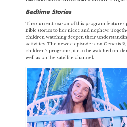
Bedtime Stories
The current season of this program features 
Bible stories to her niece and nephew. Togethe
children watching deepen their understandin
activities. The newest episode is on Genesis 2
children’s programs, it can be watched on-
well as on the satellite channel.