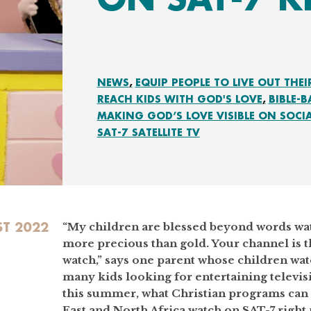
NEWS
EQUIP PEOPLE TO LIVE OUT THEI
REACH KIDS WITH GOD'S LOVE
BIBLE-
MAKING GOD’S LOVE VISIBLE ON SOCI
SAT-7 SATELLITE TV
T 2022
“My children are blessed beyond words wat
more precious than gold. Your channel is 
watch,” says one parent whose children wa
many kids looking for entertaining televi
this summer, what Christian programs can 
East and North Africa watch on SAT-7 right