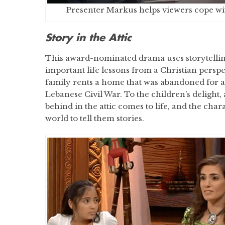
Presenter Markus helps viewers cope wi
Story in the Attic
This award-nominated drama uses storytellin
important life lessons from a Christian perspe
family rents a home that was abandoned for a
Lebanese Civil War. To the children’s delight, 
behind in the attic comes to life, and the chara
world to tell them stories.