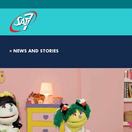
« NEWS AND STORIES