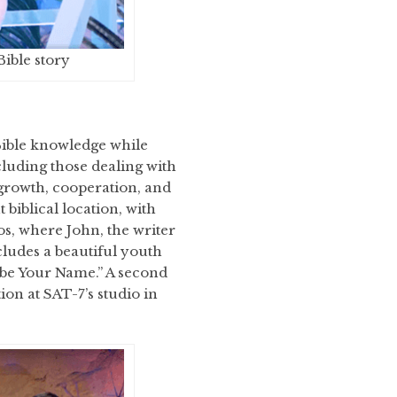
Bible story
Bible knowledge while
luding those dealing with
 growth, cooperation, and
biblical location, with
mos, where John, the writer
cludes a beautiful youth
 be Your Name.” A second
on at SAT-7’s studio in