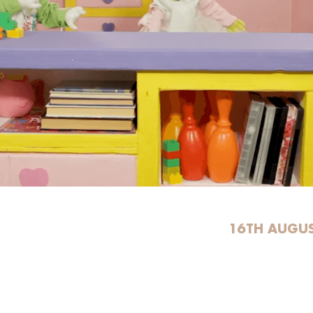
16TH AUGUS