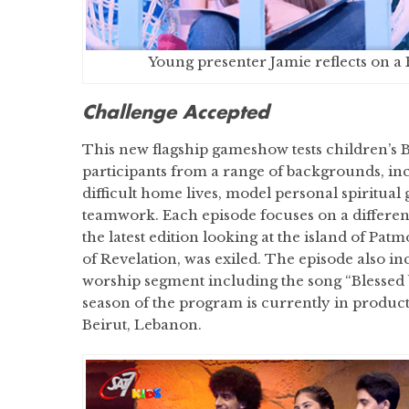
Young presenter Jamie reflects on a 
Challenge Accepted
This new flagship gameshow tests children’s 
participants from a range of backgrounds, inc
difficult home lives, model personal spiritual
teamwork. Each episode focuses on a different 
the latest edition looking at the island of Pat
of Revelation, was exiled. The episode also in
worship segment including the song “Blessed
season of the program is currently in producti
Beirut, Lebanon.