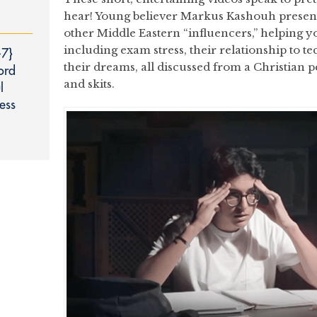
hear! Young believer Markus Kashouh presents
other Middle Eastern “influencers,” helping y
including exam stress, their relationship to 
‑7}
their dreams, all discussed from a Christian 
ord
and skits.
l
ess