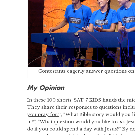
Contestants eagerly answer questions o
My Opinion
In these 100 shorts, SAT-7 KIDS hands the mi
They share their responses to questions inclu
you pray for?
“, “What Bible story would you l
in?”, “What question would you like to ask Je
do if you could spend a day with Jesus?” By do