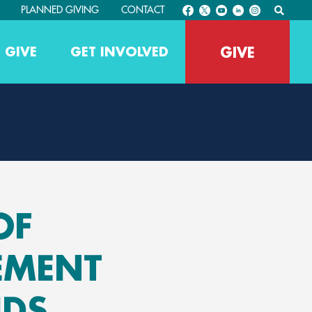
PLANNED GIVING
CONTACT
GIVE
 GIVE
GET INVOLVED
OF
EMENT
IDS