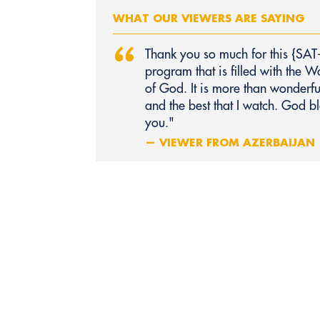
WHAT OUR VIEWERS ARE SAYING
“
Thank you so much for this {SAT
program that is filled with the W
of God. It is more than wonderfu
and the best that I watch. God bl
you."
— VIEWER FROM AZERBAIJAN