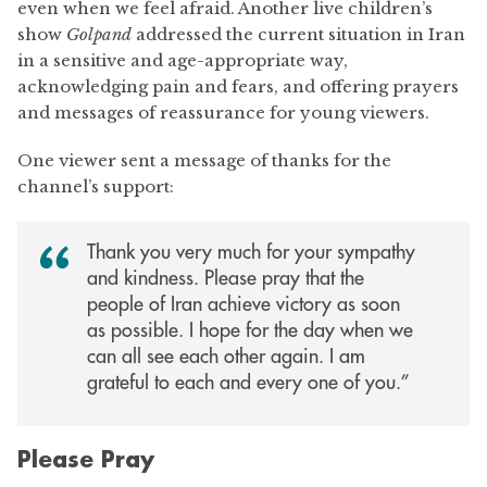
even when we feel afraid. Another live children’s
show
Golpand
addressed the current situation in Iran
in a sensitive and age-appropriate way,
acknowledging pain and fears, and offering prayers
and messages of reassurance for young viewers.
One viewer sent a message of thanks for the
channel’s support:
Thank you very much for your sympathy
and kindness. Please pray that the
people of Iran achieve victory as soon
as possible. I hope for the day when we
can all see each other again. I am
grateful to each and every one of you.”
Please Pray