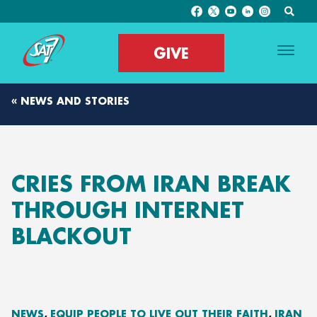
GIVE
« NEWS AND STORIES
CRIES FROM IRAN BREAK
THROUGH INTERNET
BLACKOUT
NEWS
EQUIP PEOPLE TO LIVE OUT THEIR FAITH
IRAN