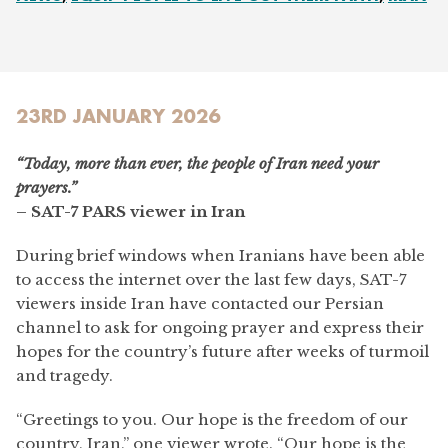
23RD JANUARY 2026
“Today, more than ever, the people of Iran need your
prayers.”
– SAT-7 PARS viewer in Iran
During brief windows when Iranians have been able
to access the internet over the last few days, SAT-7
viewers inside Iran have contacted our Persian
channel to ask for ongoing prayer and express their
hopes for the country’s future after weeks of turmoil
and tragedy.
“Greetings to you. Our hope is the freedom of our
country, Iran,” one viewer wrote. “Our hope is the