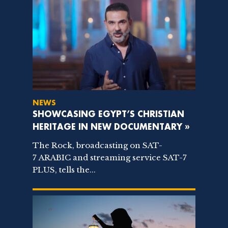
NEWS
SHOWCASING EGYPT’S CHRISTIAN
HERITAGE IN NEW DOCUMENTARY »
The Rock, broadcasting on SAT-
7 ARABIC and streaming service SAT-7
PLUS, tells the...