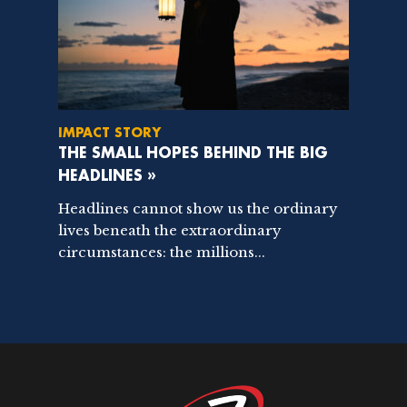
IMPACT STORY
THE SMALL HOPES BEHIND THE BIG
HEADLINES »
Headlines cannot show us the ordinary
lives beneath the extraordinary
circumstances: the millions...