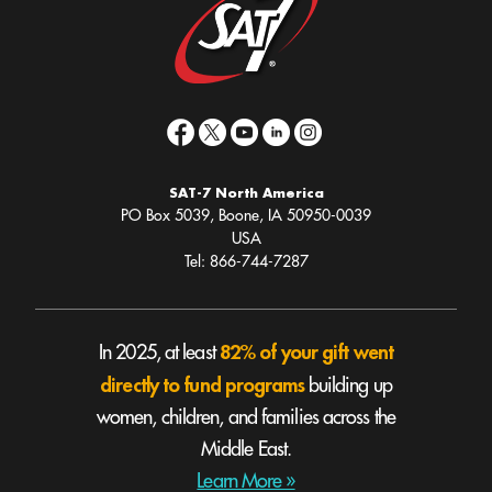
SAT-7 North America
PO Box 5039, Boone, IA 50950-0039
USA
Tel: 866-744-7287
82% of your gift went
In 2025, at least
directly to fund programs
building up
women, children, and families across the
Middle East.
Learn More »