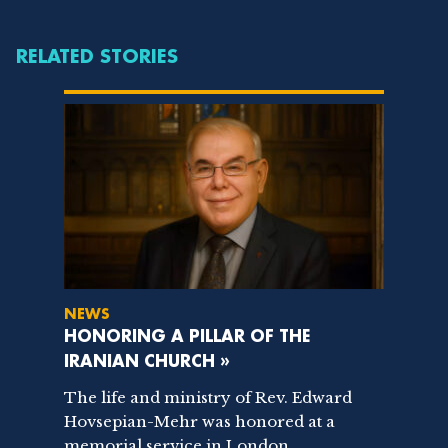
RELATED STORIES
NEWS
HONORING A PILLAR OF THE
IRANIAN CHURCH »
The life and ministry of Rev. Edward
Hovsepian-Mehr was honored at a
memorial service in London,...