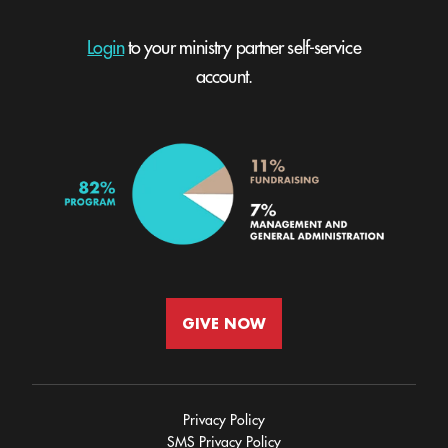
Login
to your ministry partner self-service
account.
GIVE NOW
Privacy Policy
SMS Privacy Policy