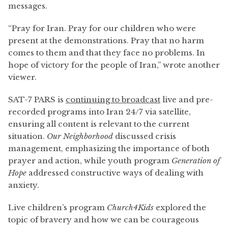
messages.
“Pray for Iran. Pray for our children who were
present at the demonstrations. Pray that no harm
comes to them and that they face no problems. In
hope of victory for the people of Iran,” wrote another
viewer.
SAT-7 PARS is
continuing to broadcast
live and pre-
recorded programs into Iran 24/7 via satellite,
ensuring all content is relevant to the current
situation.
Our Neighborhood
discussed crisis
management, emphasizing the importance of both
prayer and action, while youth program
Generation
of
Hope
addressed constructive ways of dealing with
anxiety.
Live children’s program
Church4Kids
explored the
topic of bravery and how we can be courageous