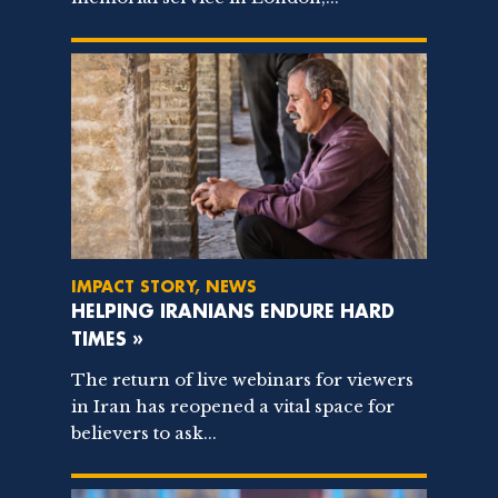
IMPACT STORY, NEWS
HELPING IRANIANS ENDURE HARD
TIMES »
The return of live webinars for viewers
in Iran has reopened a vital space for
believers to ask...