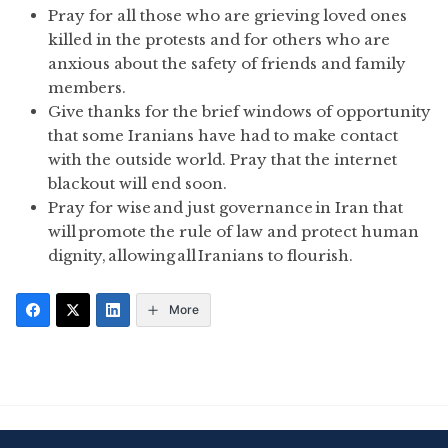
Pray for all those who are grieving loved ones
killed in the protests and for others who are
anxious about the safety of friends and family
members.
Give thanks for the brief windows of opportunity
that some Iranians have had to make contact
with the outside world. Pray that the internet
blackout will end soon.
Pray for wise and just governance in Iran that
will promote the rule of law and protect human
dignity, allowing all Iranians to flourish.
More