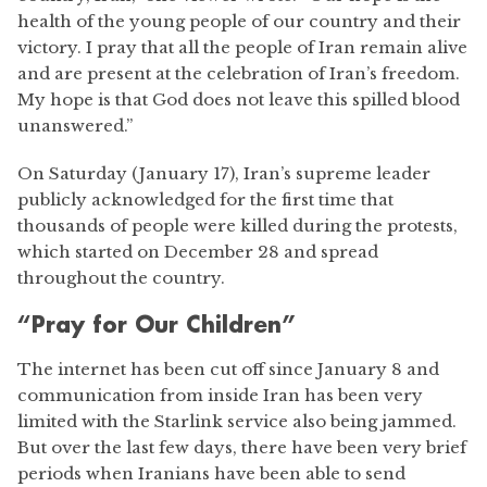
health of the young people of our country and their
victory. I pray that all the people of Iran remain alive
and are present at the celebration of Iran’s freedom.
My hope is that God does not leave this spilled blood
unanswered.”
On Saturday (January 17), Iran’s supreme leader
publicly acknowledged for the first time that
thousands of people were killed during the protests,
which started on December 28 and spread
throughout the country.
“Pray for Our Children”
The internet has been cut off since January 8 and
communication from inside Iran has been very
limited with the Starlink service also being jammed.
But over the last few days, there have been very brief
periods when Iranians have been able to send