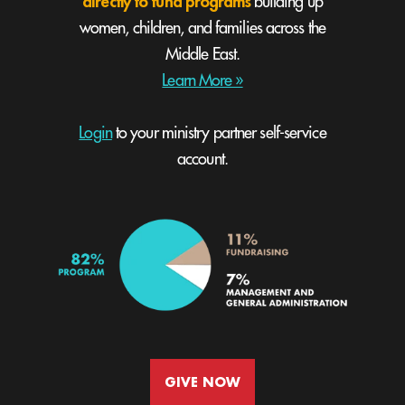
directly to fund programs
building up
women, children, and families across the
Middle East.
Learn More »
Login
to your ministry partner self-service
account.
GIVE NOW