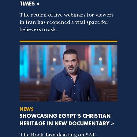
TIMES »
The return of live webinars for viewers
in Iran has reopened a vital space for
believers to ask...
NEWS
SHOWCASING EGYPT’S CHRISTIAN
HERITAGE IN NEW DOCUMENTARY »
The Rock, broadcasting on SAT-