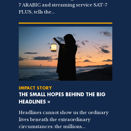
7 ARABIC and streaming service SAT-7
PLUS, tells the...
IMPACT STORY
THE SMALL HOPES BEHIND THE BIG
HEADLINES »
Headlines cannot show us the ordinary
lives beneath the extraordinary
circumstances: the millions...