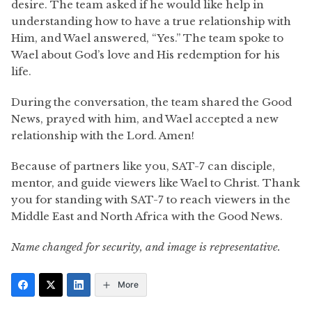
desire. The team asked if he would like help in
understanding how to have a true relationship with
Him, and Wael answered, “Yes.” The team spoke to
Wael about God’s love and His redemption for his
life.
During the conversation, the team shared the Good
News, prayed with him, and Wael accepted a new
relationship with the Lord. Amen!
Because of partners like you, SAT-7 can disciple,
mentor, and guide viewers like Wael to Christ. Thank
you for standing with SAT-7 to reach viewers in the
Middle East and North Africa with the Good News.
Name changed for security, and image is representative.
More