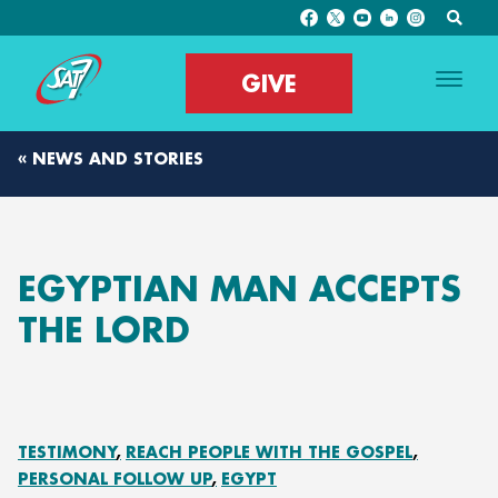
GIVE
« NEWS AND STORIES
EGYPTIAN MAN ACCEPTS
THE LORD
TESTIMONY
REACH PEOPLE WITH THE GOSPEL
PERSONAL FOLLOW UP
EGYPT