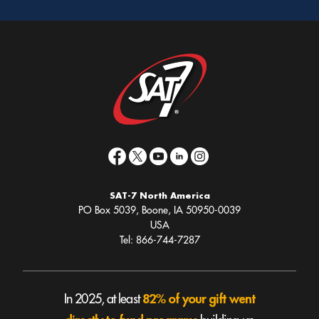
SAT-7 North America
PO Box 5039, Boone, IA 50950-0039
USA
Tel: 866-744-7287
82% of your gift went
In 2025, at least