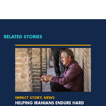
RELATED STORIES
IMPACT STORY, NEWS
HELPING IRANIANS ENDURE HARD