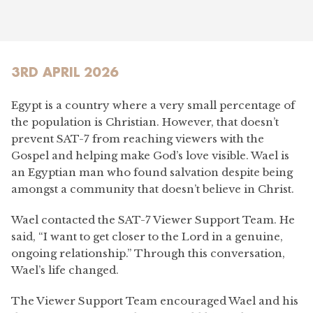
3RD APRIL 2026
Egypt is a country where a very small percentage of
the population is Christian. However, that doesn’t
prevent SAT-7 from reaching viewers with the
Gospel and helping make God’s love visible. Wael is
an Egyptian man who found salvation despite being
amongst a community that doesn’t believe in Christ.
Wael contacted the SAT-7 Viewer Support Team. He
said, “I want to get closer to the Lord in a genuine,
ongoing relationship.” Through this conversation,
Wael’s life changed.
The Viewer Support Team encouraged Wael and his