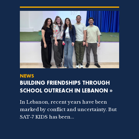
NEWS
BUILDING FRIENDSHIPS THROUGH
SCHOOL OUTREACH IN LEBANON »
In Lebanon, recent years have been
marked by conflict and uncertainty. But
SAT‑7 KIDS has been...