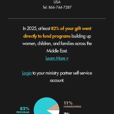
USA
Tel: 866-744-7287
82% of your gift went
In 2025, at least
directly to fund programs
building up
women, children, and families across the
Middle East.
Learn More »
Login
to your ministry partner self-service
account.