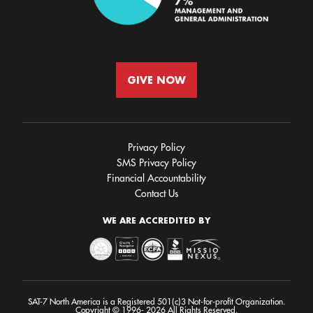
GIVE NOW
Privacy Policy
SMS Privacy Policy
Financial Accountability
Contact Us
WE ARE ACCREDITED BY
SAT-7 North America is a Registered 501(c)3 Not-for-profit Organization.
Copyright © 1996- 2026 All Rights Reserved.