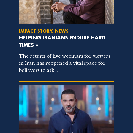
IMPACT STORY, NEWS
HELPING IRANIANS ENDURE HARD
TIMES »
The return of live webinars for viewers
in Iran has reopened a vital space for
believers to ask...