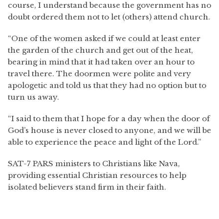
course, I understand because the government has no
doubt ordered them not to let (others) attend church.
“One of the women asked if we could at least enter
the garden of the church and get out of the heat,
bearing in mind that it had taken over an hour to
travel there. The doormen were polite and very
apologetic and told us that they had no option but to
turn us away.
“I said to them that I hope for a day when the door of
God’s house is never closed to anyone, and we will be
able to experience the peace and light of the Lord.”
SAT-7 PARS ministers to Christians like Nava,
providing essential Christian resources to help
isolated believers stand firm in their faith.