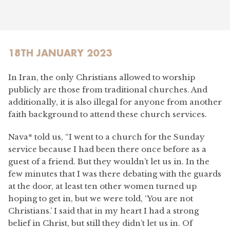
18TH JANUARY 2023
In Iran, the only Christians allowed to worship
publicly are those from traditional churches. And
additionally, it is also illegal for anyone from another
faith background to attend these church services.
Nava* told us, “I went to a church for the Sunday
service because I had been there once before as a
guest of a friend. But they wouldn’t let us in. In the
few minutes that I was there debating with the guards
at the door, at least ten other women turned up
hoping to get in, but we were told, ‘You are not
Christians.’ I said that in my heart I had a strong
belief in Christ, but still they didn’t let us in. Of