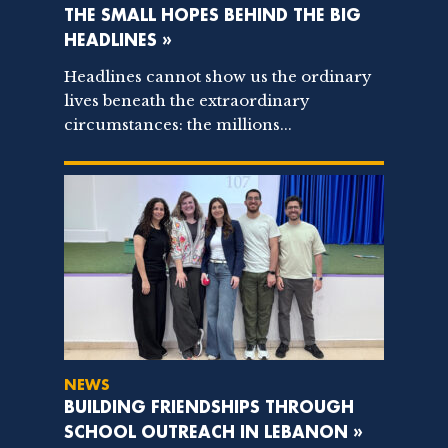
THE SMALL HOPES BEHIND THE BIG
HEADLINES »
Headlines cannot show us the ordinary
lives beneath the extraordinary
circumstances: the millions...
NEWS
BUILDING FRIENDSHIPS THROUGH
SCHOOL OUTREACH IN LEBANON »