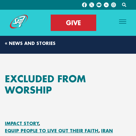
GIVE
« NEWS AND STORIES
EXCLUDED FROM
WORSHIP
IMPACT STORY
EQUIP PEOPLE TO LIVE OUT THEIR FAITH
IRAN