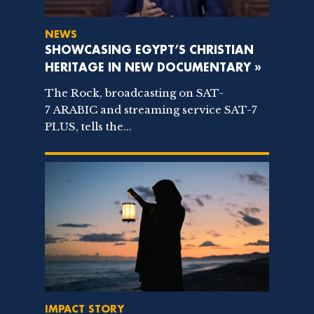
NEWS
SHOWCASING EGYPT’S CHRISTIAN
HERITAGE IN NEW DOCUMENTARY »
The Rock, broadcasting on SAT-
7 ARABIC and streaming service SAT-7
PLUS, tells the...
IMPACT STORY