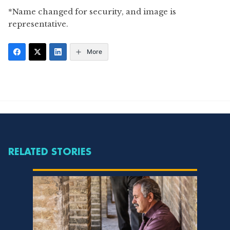
*Name changed for security, and image is
representative.
More
RELATED STORIES