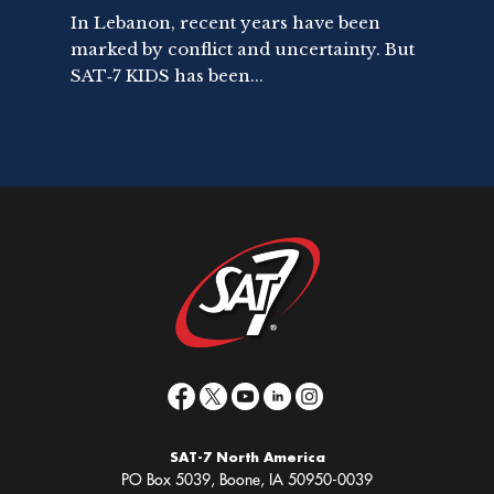
In Lebanon, recent years have been
marked by conflict and uncertainty. But
SAT‑7 KIDS has been...
SAT-7 North America
PO Box 5039, Boone, IA 50950-0039