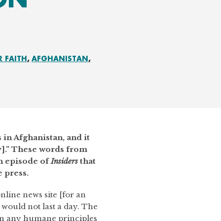
R FAITH
AFGHANISTAN
s in Afghanistan, and it
ry].” These words from
n episode of
Insiders
that
 press.
nline news site [for an
I would not last a day. The
in any humane principles