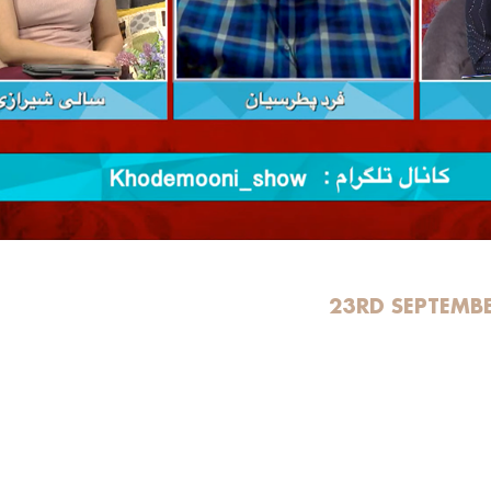
23RD SEPTEMB