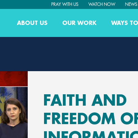
PRAY WITH US
WATCH NOW
NEWS
ABOUT US
OUR WORK
WAYS TO
FAITH AND
FREEDOM O
INFORMATI