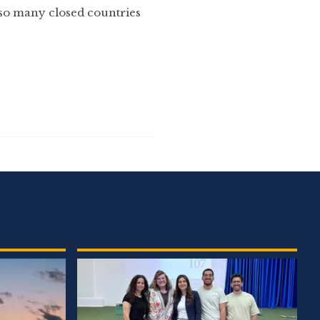
 so many closed countries