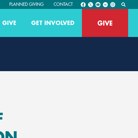
PLANNED GIVING
CONTACT
GIVE
 GIVE
GET INVOLVED
F
ON