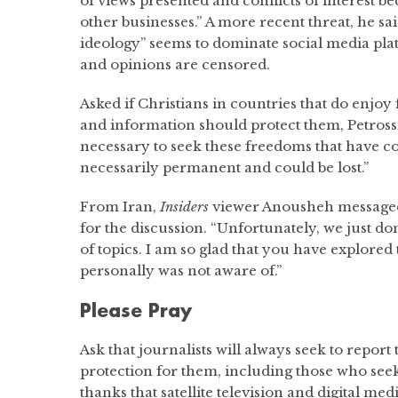
of views presented and conflicts of interest 
other businesses.” A more recent threat, he sai
ideology” seems to dominate social media pla
and opinions are censored.
Asked if Christians in countries that do enjo
and information should protect them, Petrossia
necessary to seek these freedoms that have c
necessarily permanent and could be lost.”
From Iran,
Insiders
viewer Anousheh messaged
for the discussion. “Unfortunately, we just do
of topics. I am so glad that you have explored t
personally was not aware of.”
Please Pray
Ask that journalists will always seek to report
protection for them, including those who seek
thanks that satellite television and digital me