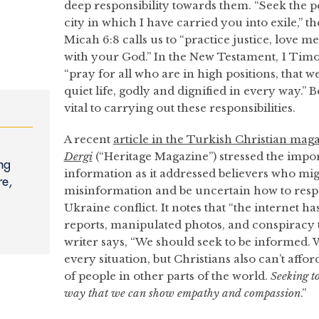
deep responsibility towards them. “Seek the p
city in which I have carried you into exile,” t
Micah 6:8 calls us to “practice justice, love 
with your God.” In the New Testament, 1 Timot
“pray for all who are in high positions, that 
quiet life, godly and dignified in every way.”
vital to carrying out these responsibilities.
A recent
article in the Turkish Christian mag
Dergi
(“Heritage Magazine”) stressed the impor
ng
information as it addressed believers who mi
re,
misinformation and be uncertain how to resp
Ukraine conflict. It notes that “the internet h
reports, manipulated photos, and conspiracy th
writer says, “We should seek to be informed. W
every situation, but Christians also can’t affor
of people in other parts of the world.
Seeking t
way that we can show empathy and compassion
.”