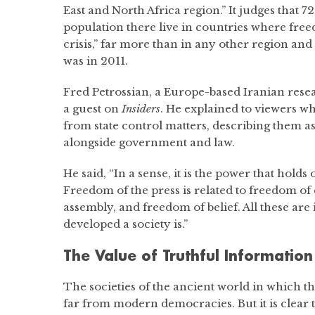
East and North Africa region.” It judges that 7
population there live in countries where free
crisis,” far more than in any other region and 
was in 2011.
Fred Petrossian, a Europe-based Iranian resea
a guest on
Insiders
. He explained to viewers wh
from state control matters, describing them as a
alongside government and law.
He said, “In a sense, it is the power that hold
Freedom of the press is related to freedom of
assembly, and freedom of belief. All these are
developed a society is.”
The Value of Truthful Information
The societies of the ancient world in which the 
far from modern democracies. But it is clear 