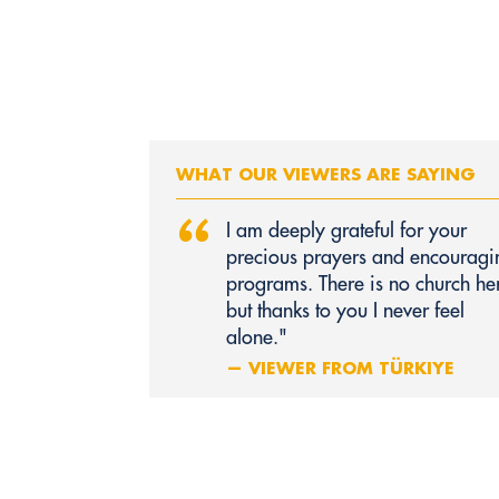
WHAT OUR VIEWERS ARE SAYING
“
I am deeply grateful for your
precious prayers and encouragi
programs. There is no church he
but thanks to you I never feel
alone."
— VIEWER FROM TÜRKIYE