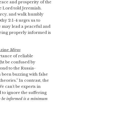
eace and prosperity of the
he Lord told Jeremiah.
mercy, and walk humbly
hy 2:1-4 urges us to
we may lead a peaceful and
 Being properly informed is
azine
Miras
tance of reliable
ght be confused by
ond to the Russia-
as been buzzing with false
eories.” In contrast, the
e can’t be experts in
d to ignore the suffering
o be informed is a minimum