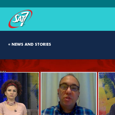
« NEWS AND STORIES