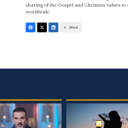
sharing of the Gospel and Christian values to
worldwide.
More