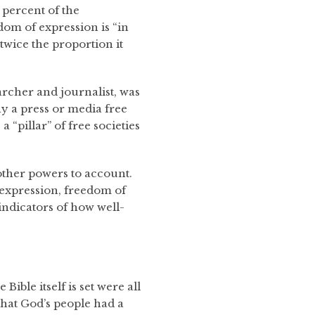
2 percent of the
dom of expression is “in
twice the proportion it
rcher and journalist, was
y a press or media free
 “pillar” of free societies
s other powers to account.
 expression, freedom of
 indicators of how well-
Bible itself is set were all
that God’s people had a