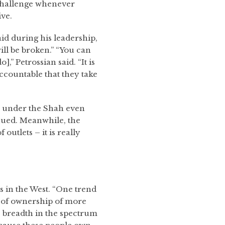
 challenge whenever
ive.
id during his leadership,
ill be broken.” “You can
,” Petrossian said. “It is
ccountable that they take
an under the Shah even
inued. Meanwhile, the
outlets – it is really
 in the West. “One trend
n of ownership of more
s breadth in the spectrum