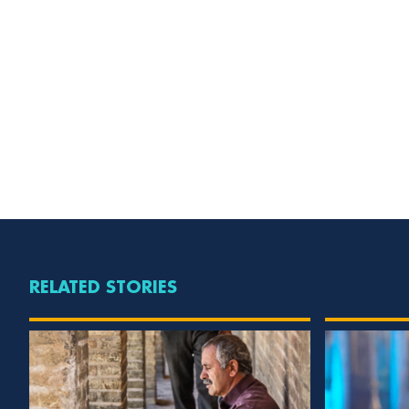
RELATED STORIES