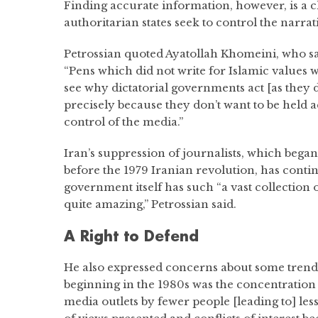
Finding accurate information, however, is a
authoritarian states seek to control the narrat
Petrossian quoted Ayatollah Khomeini, who sa
“Pens which did not write for Islamic values w
see why dictatorial governments act [as they do]
precisely because they don’t want to be held a
control of the media.”
Iran’s suppression of journalists, which beg
before the 1979 Iranian revolution, has cont
government itself has such “a vast collection of 
quite amazing,” Petrossian said.
A Right to Defend
He also expressed concerns about some trends
beginning in the 1980s was the concentratio
media outlets by fewer people [leading to] les