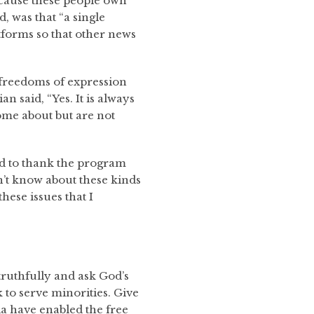
because these people own
d, was that “a single
tforms so that other news
y freedoms of expression
n said, “Yes. It is always
ome about but are not
 to thank the program
n’t know about these kinds
hese issues that I
 truthfully and ask God’s
 to serve minorities. Give
dia have enabled the free