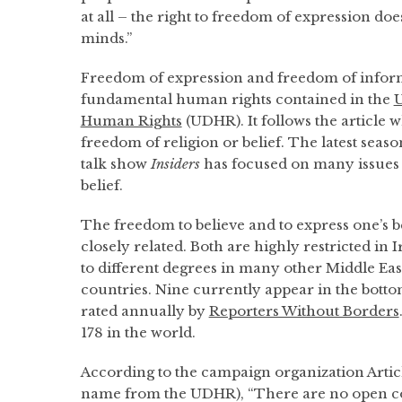
at all – the right to freedom of expression doe
minds.”
Freedom of expression and freedom of inform
fundamental human rights contained in the
U
Human Rights
(UDHR). It follows the article w
freedom of religion or belief. The latest seas
talk show
Insiders
has focused on many issues
belief.
The freedom to believe and to express one’s b
closely related. Both are highly restricted in
to different degrees in many other Middle Ea
countries. Nine currently appear in the botto
rated annually by
Reporters Without Borders
178 in the world.
According to the campaign organization Article
name from the UDHR), “There are no open co