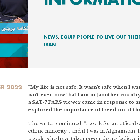
NEWS
EQUIP PEOPLE TO LIVE OUT THEI
IRAN
ER 2022
“My life is not safe. It wasn’t safe when I wa
isn’t even now that I am in [another count
a SAT-7 PARS viewer came in response to a
explored the importance of freedom of the
The writer continued, “I work for an official o
ethnic minority], and if I was in Afghanistan, 
people who have taken power do not believe 