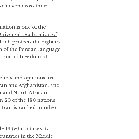
sn’t even cross their
ation is one of the
niversal Declaration of
hich protects the right to
on of the Persian language
 around freedom of
eliefs and opinions are
 Iran and Afghanistan, and
st and North African
m 20 of the 180 nations
. Iran is ranked number
 19 (which takes its
untries in the Middle