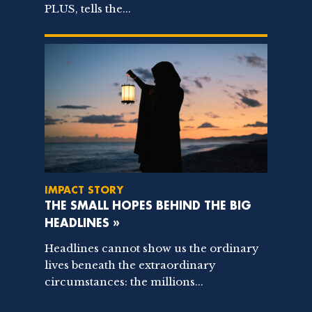
PLUS, tells the...
IMPACT STORY
THE SMALL HOPES BEHIND THE BIG
HEADLINES »
Headlines cannot show us the ordinary
lives beneath the extraordinary
circumstances: the millions...