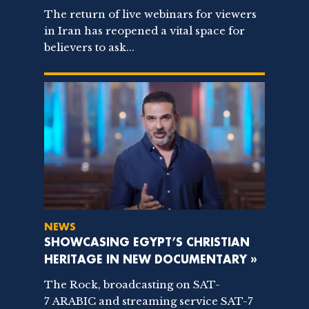
The return of live webinars for viewers
in Iran has reopened a vital space for
believers to ask...
NEWS
SHOWCASING EGYPT’S CHRISTIAN
HERITAGE IN NEW DOCUMENTARY »
The Rock, broadcasting on SAT-
7 ARABIC and streaming service SAT-7