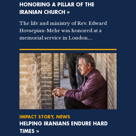
HONORING A PILLAR OF THE
IRANIAN CHURCH »
The life and ministry of Rev. Edward
Hovsepian-Mehr was honored at a
memorial service in London,...
IMPACT STORY, NEWS
HELPING IRANIANS ENDURE HARD
TIMES »