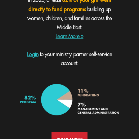
In 2025, at least
directly to fund programs
building up
women, children, and families across the
Middle East.
Learn More »
Login
to your ministry partner self-service
account.