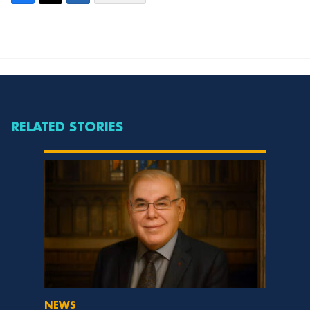
RELATED STORIES
NEWS