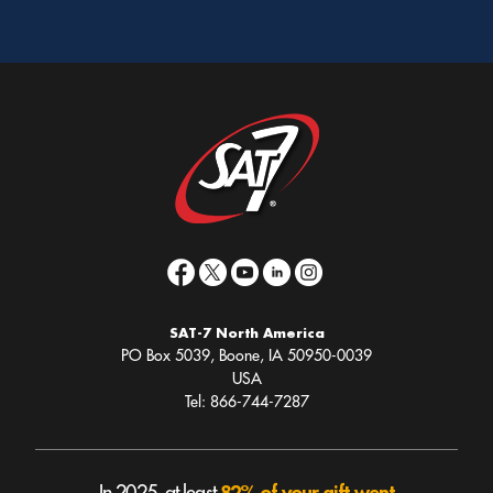
SAT-7 North America
PO Box 5039, Boone, IA 50950-0039
USA
Tel: 866-744-7287
82% of your gift went