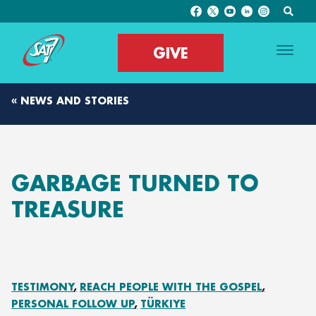
GIVE
« NEWS AND STORIES
GARBAGE TURNED TO
TREASURE
TESTIMONY
REACH PEOPLE WITH THE GOSPEL
PERSONAL FOLLOW UP
TÜRKIYE