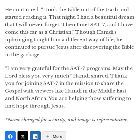
He continued, “I took the Bible out of the trash and
started reading it. That night, I had a beautiful dream
that I will never forget. Then I met SAT-7, and I have
come this far as a Christian.” Though Hamdi’s
upbringing taught him a different way of life, he
continued to pursue Jesus after discovering the Bible
in the garbage.
“I am very grateful for the SAT-7 programs. May the
Lord bless you very much,” Hamdi shared. Thank
you for joining SAT-7 in the mission to share the
Gospel with viewers like Hamdi in the Middle East
and North Africa. You are helping those suffering to
find hope through Jesus.
*Name changed for security, and image is representative.
More