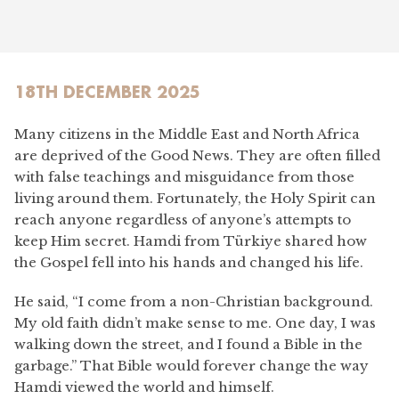
18TH DECEMBER 2025
Many citizens in the Middle East and North Africa
are deprived of the Good News. They are often filled
with false teachings and misguidance from those
living around them. Fortunately, the Holy Spirit can
reach anyone regardless of anyone’s attempts to
keep Him secret. Hamdi from Türkiye shared how
the Gospel fell into his hands and changed his life.
He said, “I come from a non-Christian background.
My old faith didn’t make sense to me. One day, I was
walking down the street, and I found a Bible in the
garbage.” That Bible would forever change the way
Hamdi viewed the world and himself.