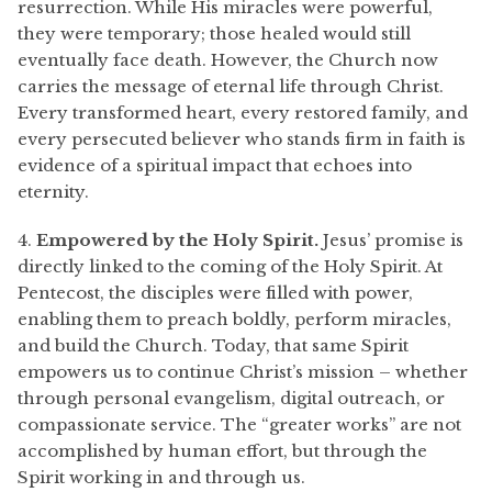
resurrection. While His miracles were powerful,
they were temporary; those healed would still
eventually face death. However, the Church now
carries the message of eternal life through Christ.
Every transformed heart, every restored family, and
every persecuted believer who stands firm in faith is
evidence of a spiritual impact that echoes into
eternity.
4.
Empowered by the Holy Spirit.
Jesus’ promise is
directly linked to the coming of the Holy Spirit. At
Pentecost, the disciples were filled with power,
enabling them to preach boldly, perform miracles,
and build the Church. Today, that same Spirit
empowers us to continue Christ’s mission – whether
through personal evangelism, digital outreach, or
compassionate service. The “greater works” are not
accomplished by human effort, but through the
Spirit working in and through us.