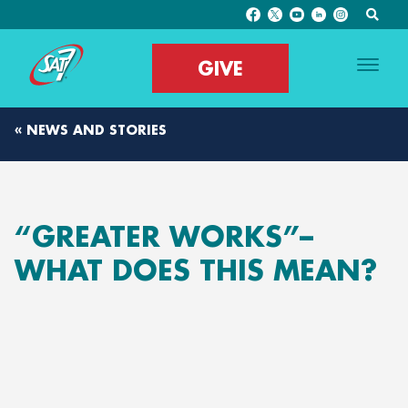
GIVE
« NEWS AND STORIES
“GREATER WORKS”–
WHAT DOES THIS MEAN?