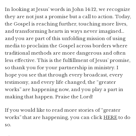
In looking at Jesus’ words in John 14:12, we recognize
they are not just a promise but a call to action. Today,
the Gospel is reaching further, touching more lives,
and transforming hearts in ways never imagined…
and you are part of this unfolding mission of using
media to proclaim the Gospel across borders where
traditional methods are more dangerous and often
less effective. This is the fulfillment of Jesus’ promise,
so thank you for your partnership in ministry. I
hope you see that through every broadcast, every
testimony, and every life changed, the “greater
works” are happening now, and you play a part in
making that happen. Praise the Lord!
If you would like to read more stories of “greater
works” that are happening, you can click
HERE
to do
so.