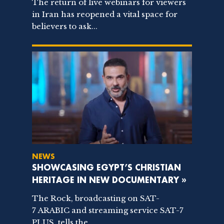
The return of live webinars for viewers
in Iran has reopened a vital space for
believers to ask...
NEWS
SHOWCASING EGYPT’S CHRISTIAN
HERITAGE IN NEW DOCUMENTARY »
The Rock, broadcasting on SAT-
7 ARABIC and streaming service SAT-7
PLUS, tells the...