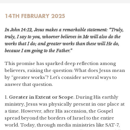
14TH FEBRUARY 2025
In John 14:12, Jesus makes a remarkable statement:
“Truly,
truly, I say to you, whoever believes in Me will also do the
works that I do; and greater works than these will He do,
because I am going to the Father.”
This promise has sparked deep reflection among
believers, raising the question: What does Jesus mean
by “greater works”? Let’s consider several ways to
answer that question.
1.
Greater in Extent or Scope
. During His earthly
ministry, Jesus was physically present in one place at
a time. However, after His ascension, the Gospel
spread beyond the borders of Israel to the entire
world. Today, through media ministries like SAT-7,