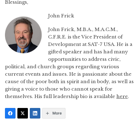
Blessings,
John Frick
John Frick, M.B.A., M.A.C.M.,
C.F.R.E. is the Vice President of
Development at SAT-7 USA. He is a
gifted speaker and has had many
opportunities to address civic,
political, and church groups regarding various
current events and issues. He is passionate about the
cause of the poor both in spirit and in body, as well as
giving a voice to those who cannot speak for
themselves. His full leadership bio is available
here
.
More