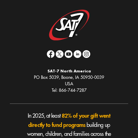
SAT-7 North America
PO Box 5039, Boone, IA 50950-0039
USA
Tel: 866-744-7287
82% of your gift went
In 2025, at least
directly to fund programs
building up
women, children, and families across the