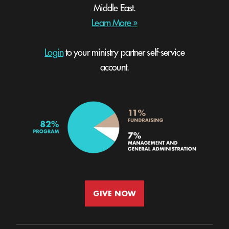
Middle East.
Learn More »
Login
to your ministry partner self-service
account.
GIVE NOW