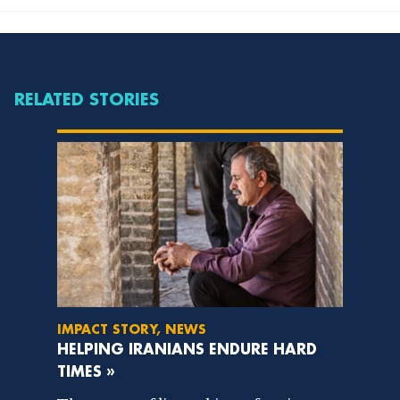
RELATED STORIES
IMPACT STORY, NEWS
HELPING IRANIANS ENDURE HARD
TIMES »