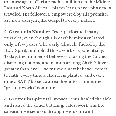
the message of Christ reaches millions in the Middle
East and North Africa – places Jesus never physically
traveled. His followers, empowered by His promise,
are now carrying the Gospel to every nation.
2.
Greater in Number
. Jesus performed many
miracles, even though His earthly ministry lasted
only a few years. The early Church, fueled by the
Holy Spirit, multiplied these works exponentially.
Today, the number of believers sharing the Gospel,
discipling nations, and demonstrating Christ’s love is
greater than ever. Every time a new believer comes
to faith, every time a church is planted, and every
time a SAT-7 broadcast reaches into a home, the
“greater works” continue.
3.
Greater in Spiritual Impact
. Jesus healed the sick
and raised the dead, but His greatest work was the
salvation He secured through His death and