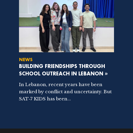
NEWS
BUILDING FRIENDSHIPS THROUGH
SCHOOL OUTREACH IN LEBANON »
In Lebanon, recent years have been
marked by conflict and uncertainty. But
SAT‑7 KIDS has been...