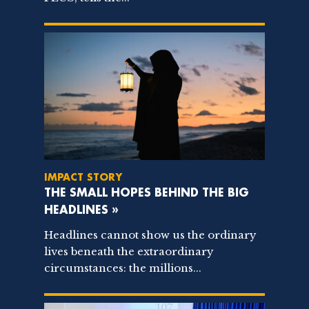
IMPACT STORY
THE SMALL HOPES BEHIND THE BIG
HEADLINES »
Headlines cannot show us the ordinary
lives beneath the extraordinary
circumstances: the millions...