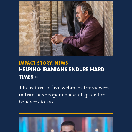
IMPACT STORY, NEWS
HELPING IRANIANS ENDURE HARD
TIMES »
The return of live webinars for viewers
in Iran has reopened a vital space for
believers to ask...