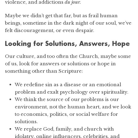
violence, and addictions
du jour.
Maybe we didn’t get that far, but as frail human
beings, sometime in the dark night of our soul, we’ve
felt discouragement, or even despair.
Looking for Solutions, Answers, Hope
Our culture, and too often the Church, maybe some
of us, look for answers or solutions or hope in
something other than Scripture:
We redefine sin as a disease or an emotional
problem and exalt psychology over spirituality.
We think the source of our problems is our
environment, not the human heart, and we look
to economics, politics, or social welfare for
solutions.
We replace God, family, and church with
idolatry, online influencers, celebrities, and