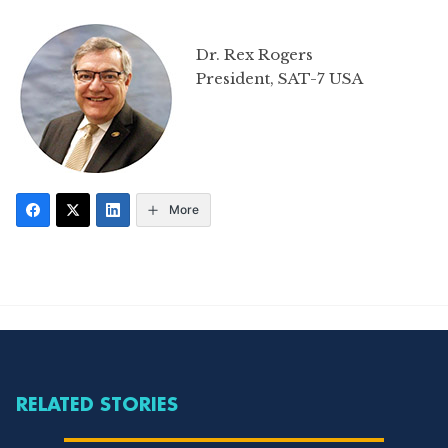
Dr. Rex Rogers
President, SAT-7 USA
More
RELATED STORIES