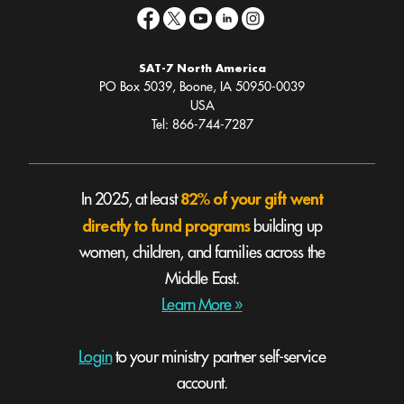
SAT-7 North America
PO Box 5039, Boone, IA 50950-0039
USA
Tel: 866-744-7287
82% of your gift went
In 2025, at least
directly to fund programs
building up
women, children, and families across the
Middle East.
Learn More »
Login
to your ministry partner self-service
account.