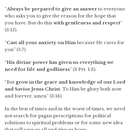
“
Always be prepared to give an answer
to everyone
who asks you to give the reason for the hope that
you have. But do this
with gentleness and respect
”
(3:15).
“
Cast all your anxiety on Him
because He cares for
you” (5:7).
“
His divine power has given us everything we
need for life and godliness
” (2 Pet. 1:3).
“But
grow in the grace and knowledge of our Lord
and Savior Jesus Christ.
To Him be glory both now
and forever, amen” (3:18).
In the best of times and in the worst of times, we need
not search for pagan prescriptions for political
solutions to spiritual problems or for some new idea
that will save us all and give us hope.