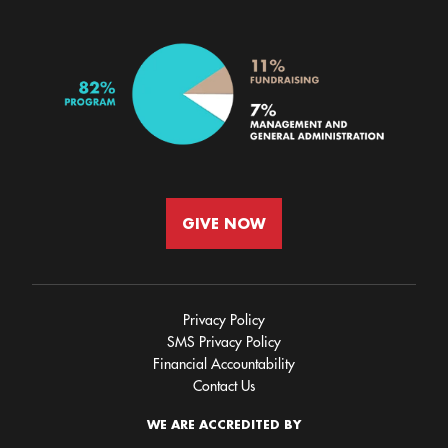
GIVE NOW
Privacy Policy
SMS Privacy Policy
Financial Accountability
Contact Us
WE ARE ACCREDITED BY