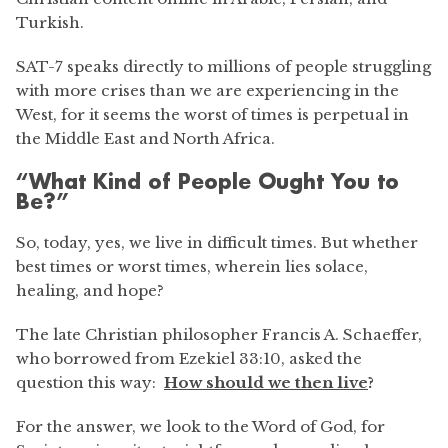
Turkish.
SAT-7 speaks directly to millions of people struggling
with more crises than we are experiencing in the
West, for it seems the worst of times is perpetual in
the Middle East and North Africa.
“What Kind of People Ought You to
Be?”
So, today, yes, we live in difficult times. But whether
best times or worst times, wherein lies solace,
healing, and hope?
The late Christian philosopher Francis A. Schaeffer,
who borrowed from Ezekiel 33:10, asked the
question this way:
How should we then live
?
For the answer, we look to the Word of God, for