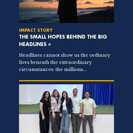
IMPACT STORY
THE SMALL HOPES BEHIND THE BIG
HEADLINES »
Headlines cannot show us the ordinary
lives beneath the extraordinary
circumstances: the millions...