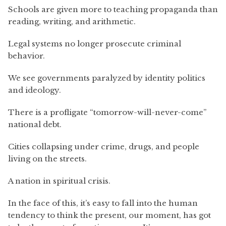
Schools are given more to teaching propaganda than
reading, writing, and arithmetic.
Legal systems no longer prosecute criminal
behavior.
We see governments paralyzed by identity politics
and ideology.
There is a profligate “tomorrow-will-never-come”
national debt.
Cities collapsing under crime, drugs, and people
living on the streets.
A nation in spiritual crisis.
In the face of this, it’s easy to fall into the human
tendency to think the present, our moment, has got