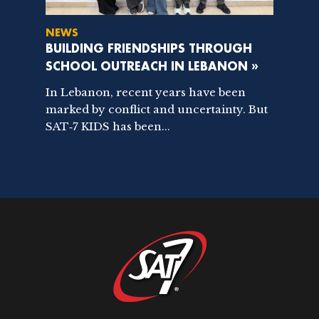
NEWS
BUILDING FRIENDSHIPS THROUGH
SCHOOL OUTREACH IN LEBANON »
In Lebanon, recent years have been
marked by conflict and uncertainty. But
SAT‑7 KIDS has been...