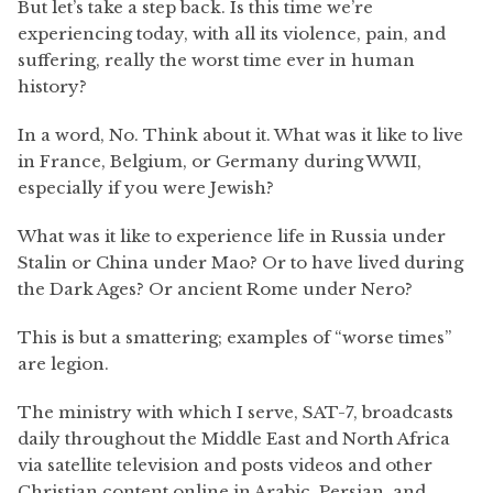
But let’s take a step back. Is this time we’re
experiencing today, with all its violence, pain, and
suffering, really the worst time ever in human
history?
In a word, No. Think about it. What was it like to live
in France, Belgium, or Germany during WWII,
especially if you were Jewish?
What was it like to experience life in Russia under
Stalin or China under Mao? Or to have lived during
the Dark Ages? Or ancient Rome under Nero?
This is but a smattering; examples of “worse times”
are legion.
The ministry with which I serve, SAT-7, broadcasts
daily throughout the Middle East and North Africa
via satellite television and posts videos and other
Christian content online in Arabic, Persian, and