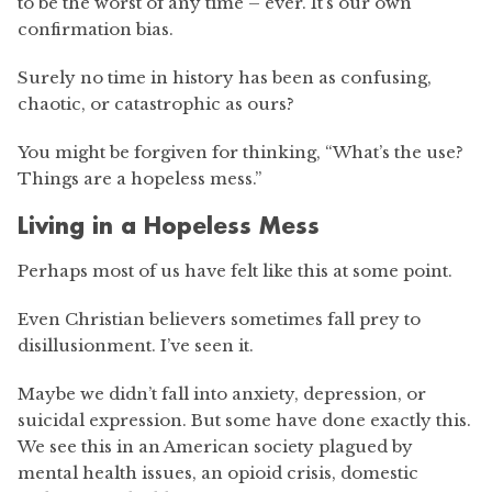
to be the worst of any time – ever. It’s our own
confirmation bias.
Surely no time in history has been as confusing,
chaotic, or catastrophic as ours?
You might be forgiven for thinking, “What’s the use?
Things are a hopeless mess.”
Living in a Hopeless Mess
Perhaps most of us have felt like this at some point.
Even Christian believers sometimes fall prey to
disillusionment. I’ve seen it.
Maybe we didn’t fall into anxiety, depression, or
suicidal expression. But some have done exactly this.
We see this in an American society plagued by
mental health issues, an opioid crisis, domestic