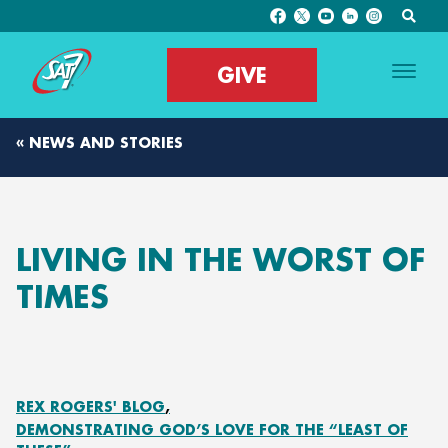
GIVE
« NEWS AND STORIES
LIVING IN THE WORST OF
TIMES
REX ROGERS' BLOG
DEMONSTRATING GOD’S LOVE FOR THE “LEAST OF