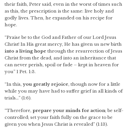
their faith, Peter said, even in the worst of times such
as this, the prescription is the same: live holy and
godly lives. Then, he expanded on his recipe for
hope.
“Praise be to the God and Father of our Lord Jesus
Christ! In His great mercy, He has given us new birth
into a living hope
through the resurrection of Jesus
Christ from the dead, and into an inheritance that
can never perish, spoil or fade – kept in heaven for
you” 1 Pet. 1:3.
“In this,
you greatly rejoice
, though now for a little
while you may have had to suffer grief in all kinds of
trials…” (1:6).
“Therefore,
prepare your minds for action
; be self-
controlled; set your faith fully on the grace to be
given you when Jesus Christ is revealed” (1:13).