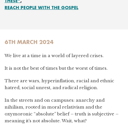
THESE”
REACH PEOPLE WITH THE GOSPEL
6TH MARCH 2024
We live at a time in a world of layered crises.
It is not the best of times but the worst of times.
There are wars, hyperinflation, racial and ethnic
hatred, social unrest, and radical religion.
In the streets and on campuses: anarchy and
nihilism, rooted in moral relativism and the
oxymoronic “absolute” belief – truth is subjective –
meaning it’s not absolute. Wait, what?