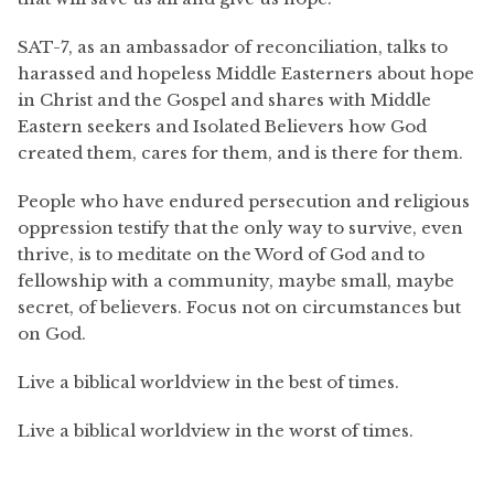
SAT-7, as an ambassador of reconciliation, talks to
harassed and hopeless Middle Easterners about hope
in Christ and the Gospel and shares with Middle
Eastern seekers and Isolated Believers how God
created them, cares for them, and is there for them.
People who have endured persecution and religious
oppression testify that the only way to survive, even
thrive, is to meditate on the Word of God and to
fellowship with a community, maybe small, maybe
secret, of believers. Focus not on circumstances but
on God.
Live a biblical worldview in the best of times.
Live a biblical worldview in the worst of times.