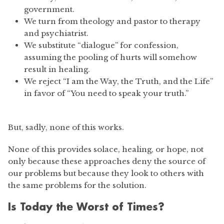
government.
We turn from theology and pastor to therapy
and psychiatrist.
We substitute “dialogue” for confession,
assuming the pooling of hurts will somehow
result in healing.
We reject “I am the Way, the Truth, and the Life”
in favor of “You need to speak your truth.”
But, sadly, none of this works.
None of this provides solace, healing, or hope, not
only because these approaches deny the source of
our problems but because they look to others with
the same problems for the solution.
Is Today the Worst of Times?