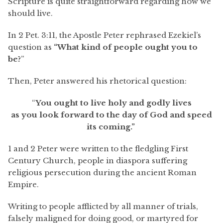
Scripture is quite straightforward regarding how we
should live.
In 2 Pet. 3:11, the Apostle Peter rephrased Ezekiel’s
question as
“What kind of people ought you to
be?
”
Then, Peter answered his rhetorical question:
“
You ought to live holy and godly lives
as you look forward to the day of God and speed
its coming.”
1 and 2 Peter were written to the fledgling First
Century Church, people in diaspora suffering
religious persecution during the ancient Roman
Empire.
Writing to people afflicted by all manner of trials,
falsely maligned for doing good, or martyred for