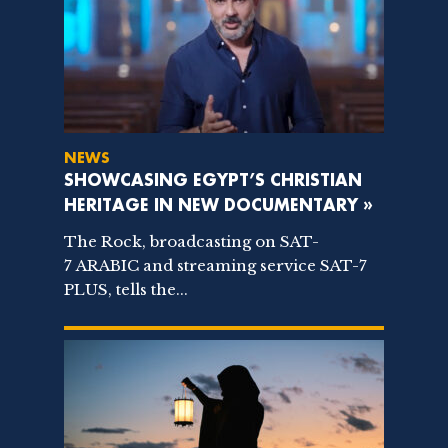
NEWS
SHOWCASING EGYPT’S CHRISTIAN
HERITAGE IN NEW DOCUMENTARY »
The Rock, broadcasting on SAT-
7 ARABIC and streaming service SAT-7
PLUS, tells the...