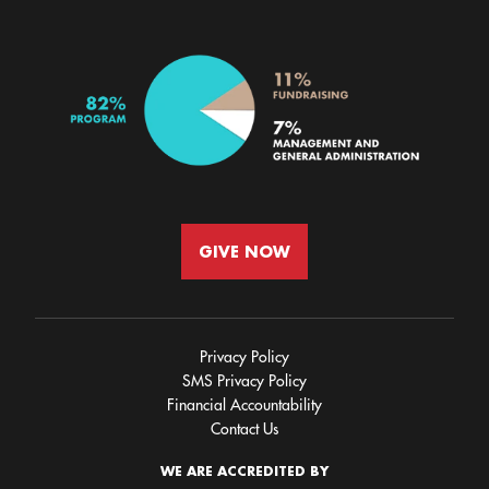
GIVE NOW
Privacy Policy
SMS Privacy Policy
Financial Accountability
Contact Us
WE ARE ACCREDITED BY