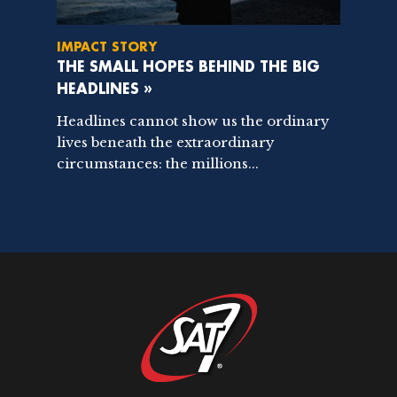
IMPACT STORY
THE SMALL HOPES BEHIND THE BIG
HEADLINES »
Headlines cannot show us the ordinary
lives beneath the extraordinary
circumstances: the millions...