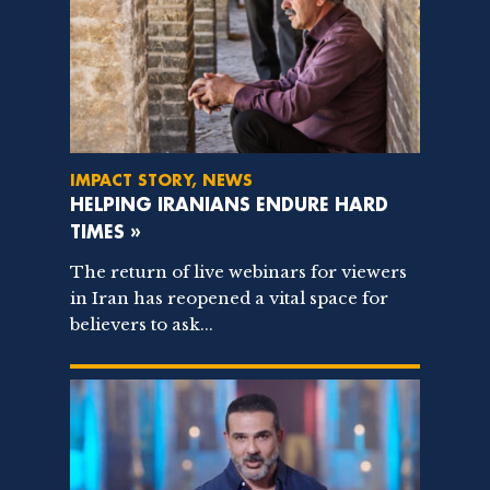
IMPACT STORY, NEWS
HELPING IRANIANS ENDURE HARD
TIMES »
The return of live webinars for viewers
in Iran has reopened a vital space for
believers to ask...