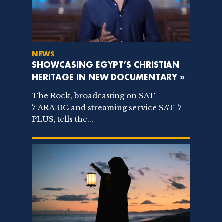
NEWS
SHOWCASING EGYPT’S CHRISTIAN
HERITAGE IN NEW DOCUMENTARY »
The Rock, broadcasting on SAT-
7 ARABIC and streaming service SAT-7
PLUS, tells the...