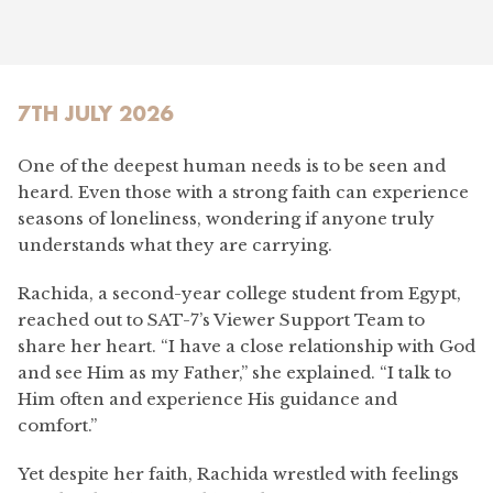
7TH JULY 2026
One of the deepest human needs is to be seen and
heard. Even those with a strong faith can experience
seasons of loneliness, wondering if anyone truly
understands what they are carrying.
Rachida, a second-year college student from Egypt,
reached out to SAT-7’s Viewer Support Team to
share her heart. “I have a close relationship with God
and see Him as my Father,” she explained. “I talk to
Him often and experience His guidance and
comfort.”
Yet despite her faith, Rachida wrestled with feelings