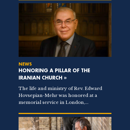
NEWS
HONORING A PILLAR OF THE
IRANIAN CHURCH »
The life and ministry of Rev. Edward
Hovsepian-Mehr was honored at a
memorial service in London,...