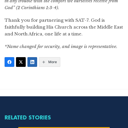
in any trouble with the comfort we ourselves receive from
God” (2 Corinthians 1:3-4).
Thank you for partnering with SAT-7. God is
faithfully building His Church across the Middle East
and North Africa, one life at a time.
*Name changed for security, and image is representative.
More
RELATED STORIES