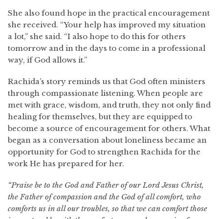
She also found hope in the practical encouragement
she received. “Your help has improved my situation
a lot,” she said. “I also hope to do this for others
tomorrow and in the days to come in a professional
way, if God allows it.”
Rachida’s story reminds us that God often ministers
through compassionate listening. When people are
met with grace, wisdom, and truth, they not only find
healing for themselves, but they are equipped to
become a source of encouragement for others. What
began as a conversation about loneliness became an
opportunity for God to strengthen Rachida for the
work He has prepared for her.
“Praise be to the God and Father of our Lord Jesus Christ,
the Father of compassion and the God of all comfort, who
comforts us in all our troubles, so that we can comfort those