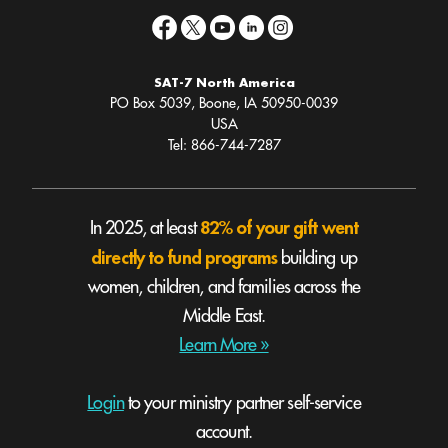
SAT-7 North America
PO Box 5039, Boone, IA 50950-0039
USA
Tel: 866-744-7287
82% of your gift went
In 2025, at least
directly to fund programs
building up
women, children, and families across the
Middle East.
Learn More »
Login
to your ministry partner self-service
account.