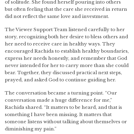
of solitude. She found herself pouring into others
but often feeling that the care she received in return
did not reflect the same love and investment.
The Viewer Support Team listened carefully to her
story, recognizing both her desire to bless others and
her need to receive care in healthy ways. They
encouraged Rachida to establish healthy boundaries,
express her needs honestly, and remember that God
never intended for her to carry more than she could
bear. Together, they discussed practical next steps,
prayed, and asked God to continue guiding her.
The conversation became a turning point. “Our
conversation made a huge difference for me,”
Rachida shared. “It matters to be heard, and that is
something I have been missing. It matters that
someone listens without talking about themselves or
diminishing my pain.”