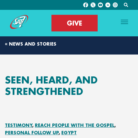
GIVE
« NEWS AND STORIES
SEEN, HEARD, AND
STRENGTHENED
TESTIMONY
REACH PEOPLE WITH THE GOSPEL
PERSONAL FOLLOW UP
EGYPT