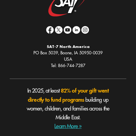
SAT-7 North America
PO Box 5039, Boone, IA 50950-0039
USA
Tel: 866-744-7287
82% of your gift went
In 2025, at least
directly to fund programs
building up
women, children, and families across the
Middle East.
Learn More »