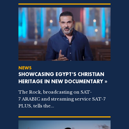
NEWS
SHOWCASING EGYPT’S CHRISTIAN
HERITAGE IN NEW DOCUMENTARY »
The Rock, broadcasting on SAT-
7 ARABIC and streaming service SAT-7
PLUS, tells the...