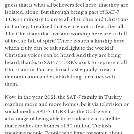
guess that is what all believers feel here: that they are
isolated, alone. But through being a part of SAT-7
TÜRK’s ministry to unite all churches and Christians
in Turkey, I realized that we are not so few after all.
The Christians that live and worship here are so full
of fire, so full of spirit! There is such a kinship here,
which truly can be salt and light to the world if
Christian voices can be heard. And they are being
heard, thanks to SAT-7 TÜRK’s work to represent all
Christians in Turkey, broadcast equally to each
denomination and establish long-term ties with
them.
Now, in the year 2021, the SAT-7 family in Turkey
reaches more and more homes, be it via television or
social media. SAT-7 TÜRK has the God-given
advantage of being able to broadcast via a satellite
that reaches the homes of 60 million Turkish-
speaking people. People who have forgotten about