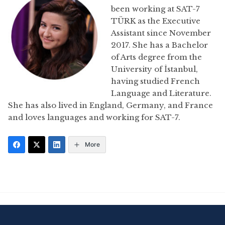
been working at SAT-7
TÜRK as the Executive
Assistant since November
2017. She has a Bachelor
of Arts degree from the
University of İstanbul,
having studied French
Language and Literature.
She has also lived in England, Germany, and France
and loves languages and working for SAT-7.
More