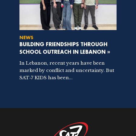
NEWS
BUILDING FRIENDSHIPS THROUGH
SCHOOL OUTREACH IN LEBANON »
In Lebanon, recent years have been
marked by conflict and uncertainty. But
SAT‑7 KIDS has been...