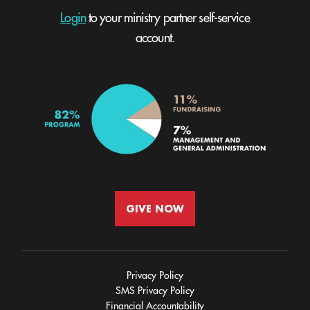
Login
to your ministry partner self-service
account.
GIVE NOW
Privacy Policy
SMS Privacy Policy
Financial Accountability