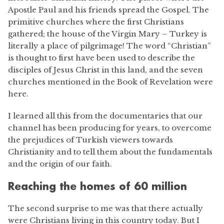
Apostle Paul and his friends spread the Gospel. The
primitive churches where the first Christians
gathered; the house of the Virgin Mary – Turkey is
literally a place of pilgrimage! The word “Christian”
is thought to first have been used to describe the
disciples of Jesus Christ in this land, and the seven
churches mentioned in the Book of Revelation were
here.
I learned all this from the documentaries that our
channel has been producing for years, to overcome
the prejudices of Turkish viewers towards
Christianity and to tell them about the fundamentals
and the origin of our faith.
Reaching the homes of 60 million
The second surprise to me was that there actually
were Christians living in this country today. But I