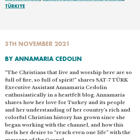
TÜRKIYE
5TH NOVEMBER 2021
BY ANNAMARIA CEDOLIN
“The Christians that live and worship here are so
full of fire, so full of spirit!” shares SAT-7 TÜRK
Executive Assistant Annamaria Cedolin
enthusiastically in a heartfelt blog. Annamaria
shares how her love for Turkey and its people
and her understanding of her country’s rich and
colorful Christian history has grown since she
began working with the channel, and how this
fuels her desire to “reach even one life” with the
message of the Gospel.