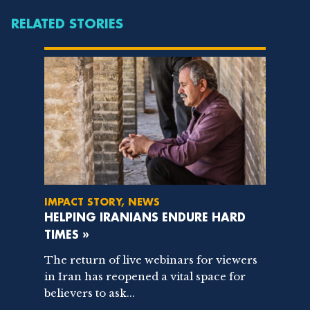
RELATED STORIES
IMPACT STORY, NEWS
HELPING IRANIANS ENDURE HARD
TIMES »
The return of live webinars for viewers
in Iran has reopened a vital space for
believers to ask...