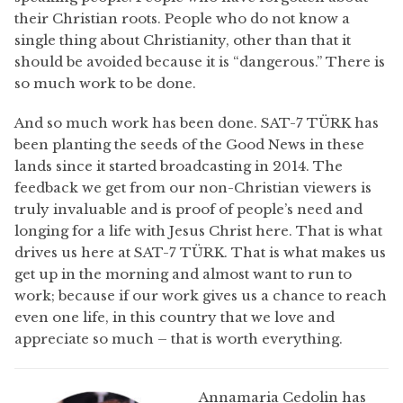
their Christian roots. People who do not know a
single thing about Christianity, other than that it
should be avoided because it is “dangerous.” There is
so much work to be done.
And so much work has been done. SAT-7 TÜRK has
been planting the seeds of the Good News in these
lands since it started broadcasting in 2014. The
feedback we get from our non-Christian viewers is
truly invaluable and is proof of people’s need and
longing for a life with Jesus Christ here. That is what
drives us here at SAT-7 TÜRK. That is what makes us
get up in the morning and almost want to run to
work; because if our work gives us a chance to reach
even one life, in this country that we love and
appreciate so much – that is worth everything.
Annamaria Cedolin has