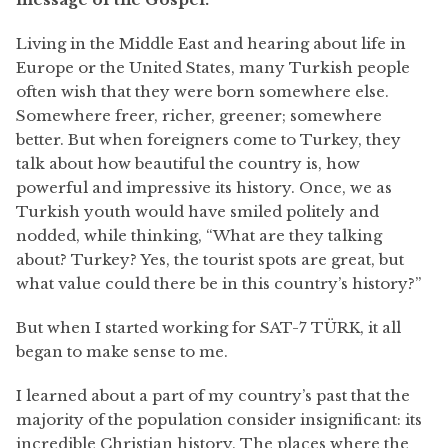
Living in the Middle East and hearing about life in
Europe or the United States, many Turkish people
often wish that they were born somewhere else.
Somewhere freer, richer, greener; somewhere
better. But when foreigners come to Turkey, they
talk about how beautiful the country is, how
powerful and impressive its history. Once, we as
Turkish youth would have smiled politely and
nodded, while thinking, “What are they talking
about? Turkey? Yes, the tourist spots are great, but
what value could there be in this country’s history?”
But when I started working for SAT-7 TÜRK, it all
began to make sense to me.
I learned about a part of my country’s past that the
majority of the population consider insignificant: its
incredible Christian history. The places where the