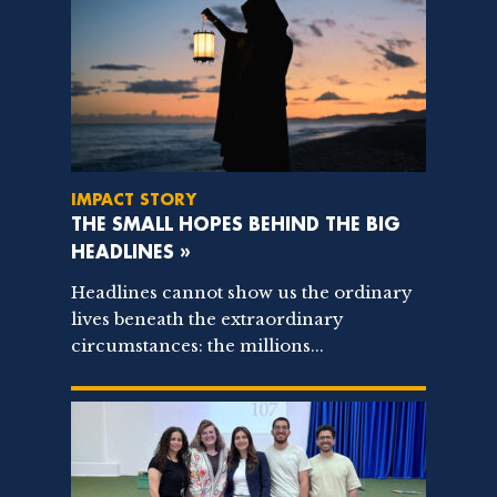
IMPACT STORY
THE SMALL HOPES BEHIND THE BIG
HEADLINES »
Headlines cannot show us the ordinary
lives beneath the extraordinary
circumstances: the millions...