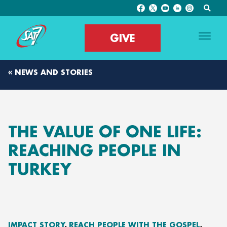
GIVE
« NEWS AND STORIES
THE VALUE OF ONE LIFE:
REACHING PEOPLE IN
TURKEY
IMPACT STORY
REACH PEOPLE WITH THE GOSPEL