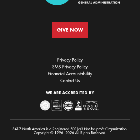
GIVE NOW
Privacy Policy
SMS Privacy Policy
Financial Accountability
Contact Us
WE ARE ACCREDITED BY
SAT-7 North America is a Registered 501(c)3 Not-for-profit Organization.
Copyright © 1996- 2026 All Rights Reserved.