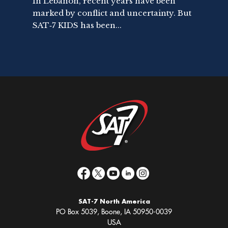
In Lebanon, recent years have been
marked by conflict and uncertainty. But
SAT‑7 KIDS has been...
SAT-7 North America
PO Box 5039, Boone, IA 50950-0039
USA