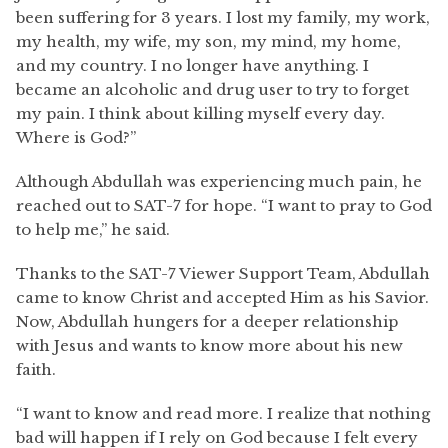
been suffering for 3 years. I lost my family, my work,
my health, my wife, my son, my mind, my home,
and my country. I no longer have anything. I
became an alcoholic and drug user to try to forget
my pain. I think about killing myself every day.
Where is God?”
Although Abdullah was experiencing much pain, he
reached out to SAT-7 for hope. “I want to pray to God
to help me,” he said.
Thanks to the SAT-7 Viewer Support Team, Abdullah
came to know Christ and accepted Him as his Savior.
Now, Abdullah hungers for a deeper relationship
with Jesus and wants to know more about his new
faith.
“I want to know and read more. I realize that nothing
bad will happen if I rely on God because I felt every