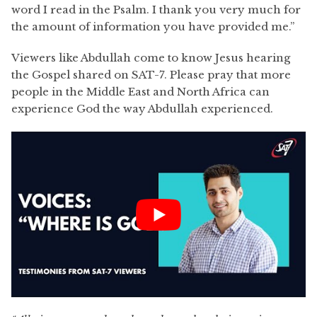
word I read in the Psalm. I thank you very much for
the amount of information you have provided me.”
Viewers like Abdullah come to know Jesus hearing
the Gospel shared on SAT-7. Please pray that more
people in the Middle East and North Africa can
experience God the way Abdullah experienced.