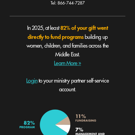
Tel: 866-744-7287
82% of your gift went
In 2025, at least
directly to fund programs
building up
women, children, and families across the
Middle East.
Learn More »
Login
to your ministry partner self-service
account.