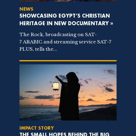
NEWS
SHOWCASING EGYPT’S CHRISTIAN
HERITAGE IN NEW DOCUMENTARY »
The Rock, broadcasting on SAT-
7 ARABIC and streaming service SAT-7
PLUS, tells the...
IMPACT STORY
THE SMALL HOPES BEHIND THE BIG