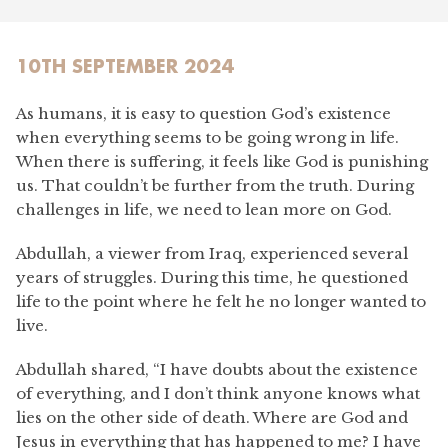
10TH SEPTEMBER 2024
As humans, it is easy to question God’s existence
when everything seems to be going wrong in life.
When there is suffering, it feels like God is punishing
us. That couldn’t be further from the truth. During
challenges in life, we need to lean more on God.
Abdullah, a viewer from Iraq, experienced several
years of struggles. During this time, he questioned
life to the point where he felt he no longer wanted to
live.
Abdullah shared, “I have doubts about the existence
of everything, and I don’t think anyone knows what
lies on the other side of death. Where are God and
Jesus in everything that has happened to me? I have