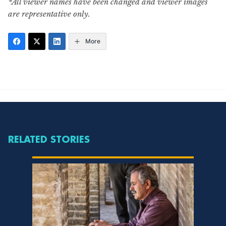
*All viewer names have been changed and viewer images
are representative only.
More
RELATED STORIES