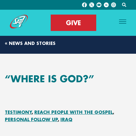
GIVE
« NEWS AND STORIES
“WHERE IS GOD?”
TESTIMONY
REACH PEOPLE WITH THE GOSPEL
PERSONAL FOLLOW UP
IRAQ