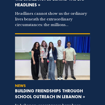
HEADLINES »
Headlines cannot show us the ordinary
lives beneath the extraordinary
circumstances: the millions...
NEWS
BUILDING FRIENDSHIPS THROUGH
SCHOOL OUTREACH IN LEBANON »