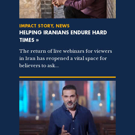
IMPACT STORY, NEWS
HELPING IRANIANS ENDURE HARD
TIMES »
The return of live webinars for viewers
in Iran has reopened a vital space for
believers to ask...