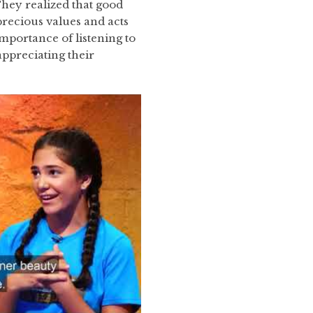
hey realized that good
recious values and acts
mportance of listening to
ppreciating their