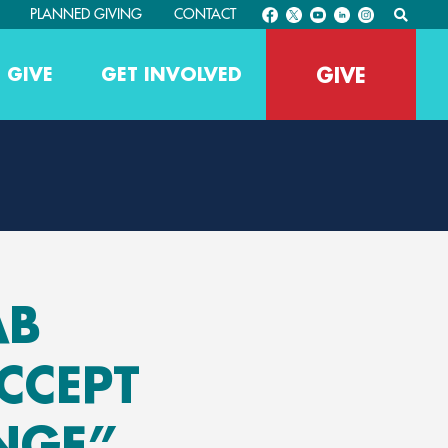
PLANNED GIVING
CONTACT
GIVE
 GIVE
GET INVOLVED
AB
CCEPT
NGE”