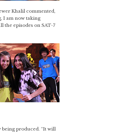
viewer Khalil commented,
, I am now taking
ll the episodes on SAT-7
 being produced. “It will