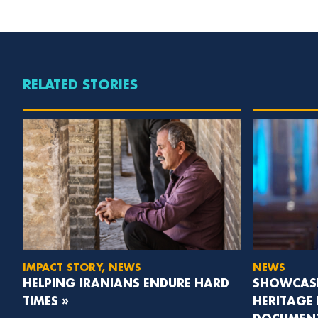
RELATED STORIES
IMPACT STORY, NEWS
NEWS
HELPING IRANIANS ENDURE HARD
SHOWCASI
TIMES »
HERITAGE