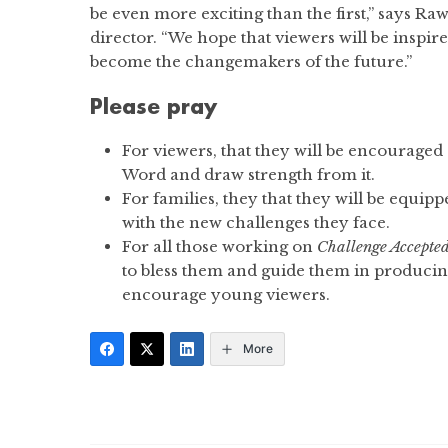
be even more exciting than the first,” says R
director. “We hope that viewers will be insp
become the changemakers of the future.”
Please pray
For viewers, that they will be encouraged
Word and draw strength from it.
For families, they that they will be equip
with the new challenges they face.
For all those working on
Challenge Accepte
to bless them and guide them in producing
encourage young viewers.
More