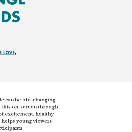
IDS
S LOVE
e can be life-changing,
 this on-screen through
f excitement, healthy
d
helps young viewers
ticipants.