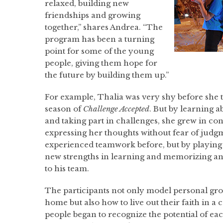
relaxed, building new
friendships and growing
together,” shares Andrea. “The
program has been a turning
point for some of the young
people, giving them hope for
the future by building them up.”
For example, Thalia was very shy before she to
season of
Challenge Accepted
. But by learning a
and taking part in challenges, she grew in c
expressing her thoughts without fear of judg
experienced teamwork before, but by playing
new strengths in learning and memorizing an
to his team.
The participants not only model personal gro
home but also how to live out their faith in
people began to recognize the potential of e