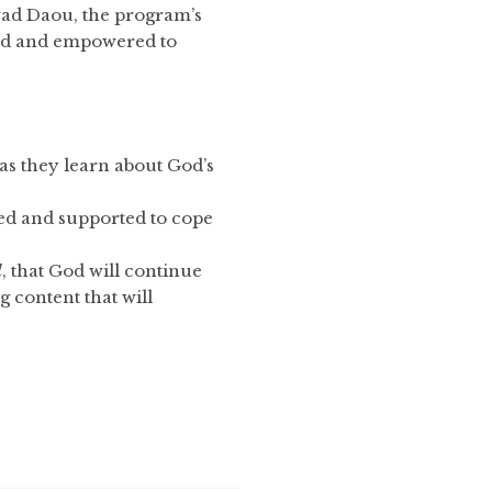
awad Daou, the program’s
ired and empowered to
 as they learn about God’s
ped and supported to cope
d
, that God will continue
 content that will