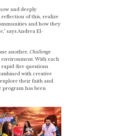
know and deeply
reflection of this, realize
 communities and how they
e,” says Andrea El-
 one another,
Challenge
g environment. With each
, rapid-fire questions
 combined with creative
 explore their faith and
he program has been