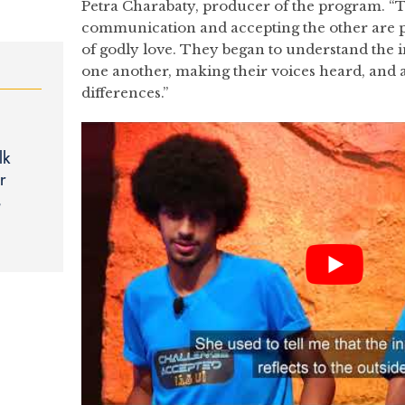
Petra Charabaty, producer of the program. “T
communication and accepting the other are p
of godly love. They began to understand the i
one another, making their voices heard, and a
differences.”
lk
r
s