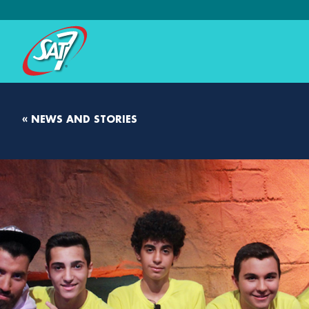
« NEWS AND STORIES