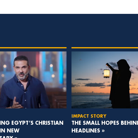
IMPACT STORY
NG EGYPT’S CHRISTIAN
THE SMALL HOPES BEHIN
 IN NEW
HEADLINES »