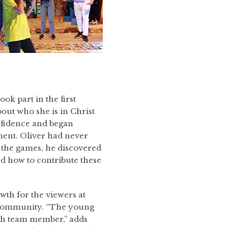
ok part in the first
bout who she is in Christ
onfidence and began
ment. Oliver had never
 the games, he discovered
d how to contribute these
wth for the viewers at
 a community. “The young
ach team member,” adds