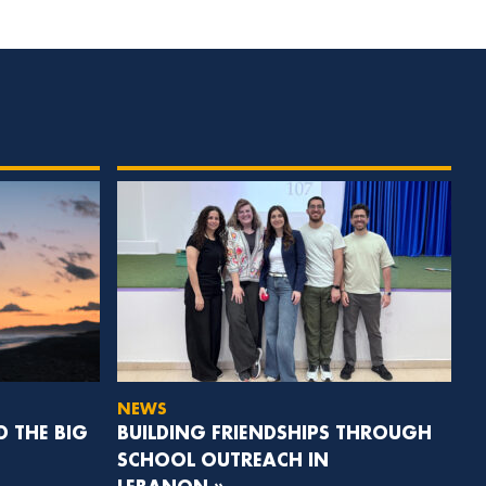
NEWS
D THE BIG
BUILDING FRIENDSHIPS THROUGH
SCHOOL OUTREACH IN