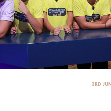
3RD JU