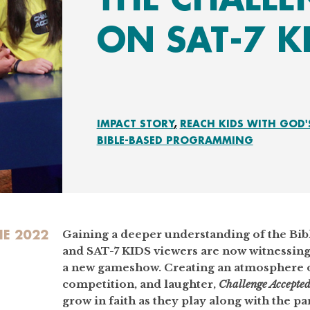
ON SAT-7 K
IMPACT STORY
REACH KIDS WITH GOD'
BIBLE-BASED PROGRAMMING
NE 2022
Gaining a deeper understanding of the Bibl
and SAT-7 KIDS viewers are now witnessing
a new gameshow. Creating an atmosphere o
competition, and laughter,
Challenge Accepte
grow in faith as they play along with the par