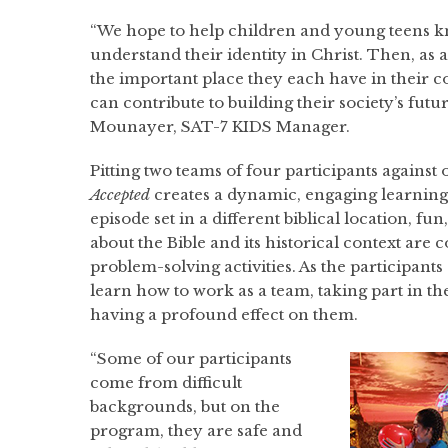
“We hope to help children and young teens 
understand their identity in Christ. Then, as a 
the important place they each have in their
can contribute to building their society’s futur
Mounayer, SAT-7 KIDS Manager.
Pitting two teams of four participants against
Accepted
creates a dynamic, engaging learnin
episode set in a different biblical location, fun
about the Bible and its historical context are
problem-solving activities. As the participants
learn how to work as a team, taking part in t
having a profound effect on them.
“Some of our participants
come from difficult
backgrounds, but on the
program, they are safe and