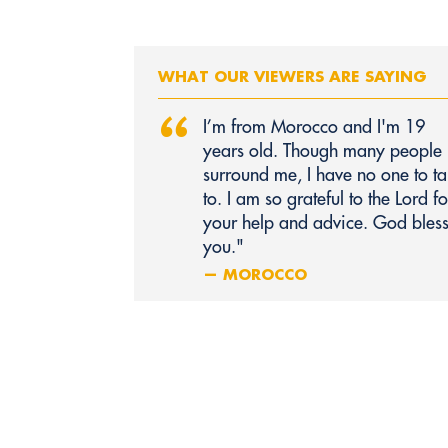
WHAT OUR VIEWERS ARE SAYING
“
I’m from Morocco and I'm 19
years old. Though many people
surround me, I have no one to ta
to. I am so grateful to the Lord fo
your help and advice. God bles
you."
— MOROCCO