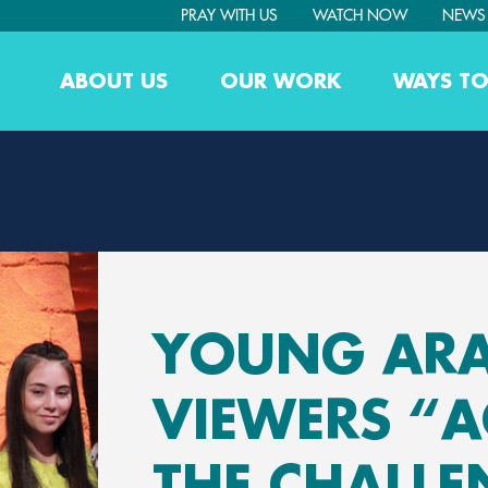
PRAY WITH US
WATCH NOW
NEWS
ABOUT US
OUR WORK
WAYS TO
YOUNG AR
VIEWERS “A
THE CHALLE