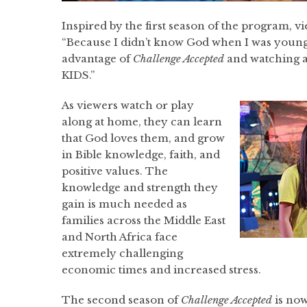
Inspired by the first season of the program, 
“Because I didn’t know God when I was young
advantage of
Challenge Accepted
and watching a
KIDS.”
As viewers watch or play
along at home, they can learn
that God loves them, and grow
in Bible knowledge, faith, and
positive values. The
knowledge and strength they
gain is much needed as
families across the Middle East
and North Africa face
extremely challenging
economic times and increased stress.
The second season of
Challenge Accepted
is now