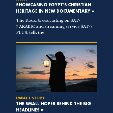
SHOWCASING EGYPT’S CHRISTIAN
HERITAGE IN NEW DOCUMENTARY »
The Rock, broadcasting on SAT-
7 ARABIC and streaming service SAT-7
PLUS, tells the...
IMPACT STORY
THE SMALL HOPES BEHIND THE BIG
HEADLINES »