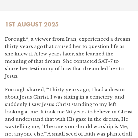
1ST AUGUST 2025
Forough*, a viewer from Iran, experienced a dream
thirty years ago that caused her to question life as
she knew it. A few years later, she learned the
meaning of that dream. She contacted SAT-7 to
share her testimony of how that dream led her to
Jesus.
Forough shared, “Thirty years ago, I had a dream
about Jesus Christ. I was sitting in a cemetery, and
suddenly I saw Jesus Christ standing to my left
looking at me. It took me 26 years to believe in Christ
and understand that with His gaze in the dream, He
was telling me, ‘The one you should worship is Me,
not anyone else.’” A small seed of faith was planted all