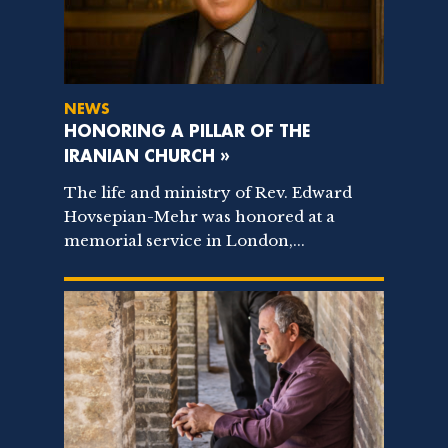
NEWS
HONORING A PILLAR OF THE
IRANIAN CHURCH »
The life and ministry of Rev. Edward
Hovsepian-Mehr was honored at a
memorial service in London,...