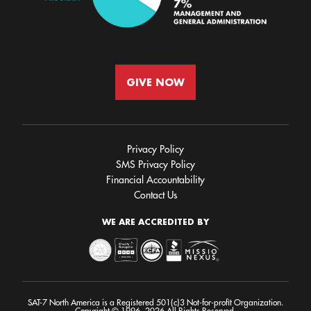
GIVE NOW
Privacy Policy
SMS Privacy Policy
Financial Accountability
Contact Us
WE ARE ACCREDITED BY
SAT-7 North America is a Registered 501(c)3 Not-for-profit Organization.
Copyright © 1996- 2026 All Rights Reserved.