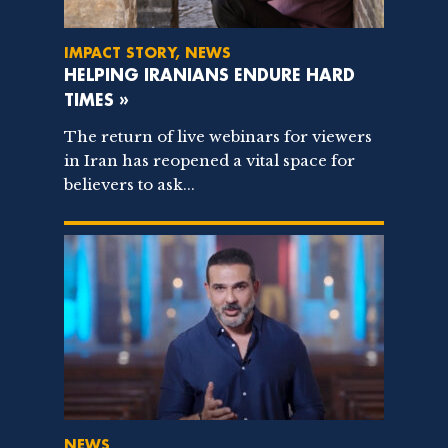
IMPACT STORY, NEWS
HELPING IRANIANS ENDURE HARD
TIMES »
The return of live webinars for viewers
in Iran has reopened a vital space for
believers to ask...
NEWS