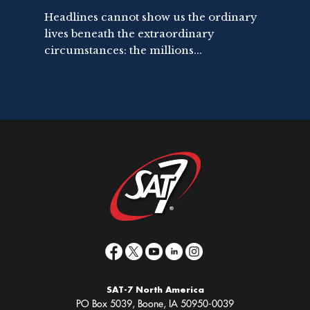
Headlines cannot show us the ordinary
lives beneath the extraordinary
circumstances: the millions...
SAT-7 North America
PO Box 5039, Boone, IA 50950-0039