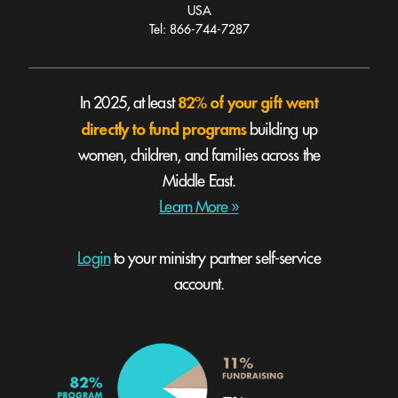
USA
Tel: 866-744-7287
82% of your gift went
In 2025, at least
directly to fund programs
building up
women, children, and families across the
Middle East.
Learn More »
Login
to your ministry partner self-service
account.