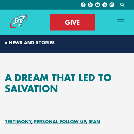
GIVE
« NEWS AND STORIES
A DREAM THAT LED TO
SALVATION
TESTIMONY
PERSONAL FOLLOW UP
IRAN