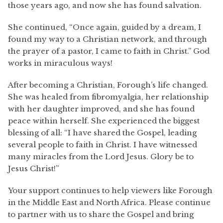
those years ago, and now she has found salvation.
She continued, “Once again, guided by a dream, I
found my way to a Christian network, and through
the prayer of a pastor, I came to faith in Christ.” God
works in miraculous ways!
After becoming a Christian, Forough’s life changed.
She was healed from fibromyalgia, her relationship
with her daughter improved, and she has found
peace within herself. She experienced the biggest
blessing of all: “I have shared the Gospel, leading
several people to faith in Christ. I have witnessed
many miracles from the Lord Jesus. Glory be to
Jesus Christ!”
Your support continues to help viewers like Forough
in the Middle East and North Africa. Please continue
to partner with us to share the Gospel and bring