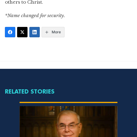
others to Christ.
*Name changed for security.
More
RELATED STORIES