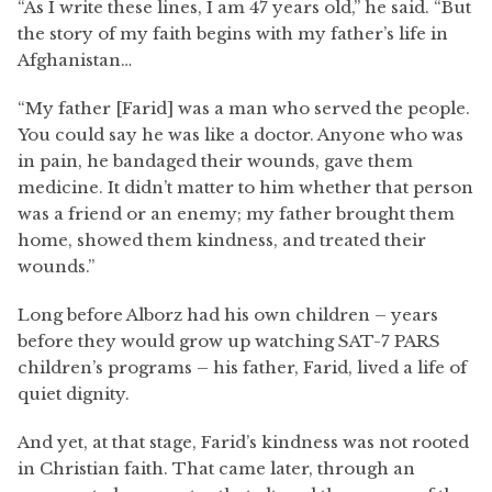
“As I write these lines, I am 47 years old,” he said. “But
the story of my faith begins with my father’s life in
Afghanistan…
“My father [Farid] was a man who served the people.
You could say he was like a doctor. Anyone who was
in pain, he bandaged their wounds, gave them
medicine. It didn’t matter to him whether that person
was a friend or an enemy; my father brought them
home, showed them kindness, and treated their
wounds.”
Long before Alborz had his own children – years
before they would grow up watching SAT-7 PARS
children’s programs – his father, Farid, lived a life of
quiet dignity.
And yet, at that stage, Farid’s kindness was not rooted
in Christian faith. That came later, through an