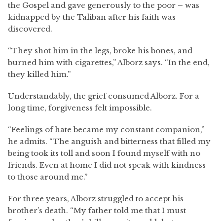
the Gospel and gave generously to the poor – was
kidnapped by the Taliban after his faith was
discovered.
“They shot him in the legs, broke his bones, and
burned him with cigarettes,” Alborz says. “In the end,
they killed him.”
Understandably, the grief consumed Alborz. For a
long time, forgiveness felt impossible.
“Feelings of hate became my constant companion,”
he admits. “The anguish and bitterness that filled my
being took its toll and soon I found myself with no
friends. Even at home I did not speak with kindness
to those around me.”
For three years, Alborz struggled to accept his
brother’s death. “My father told me that I must