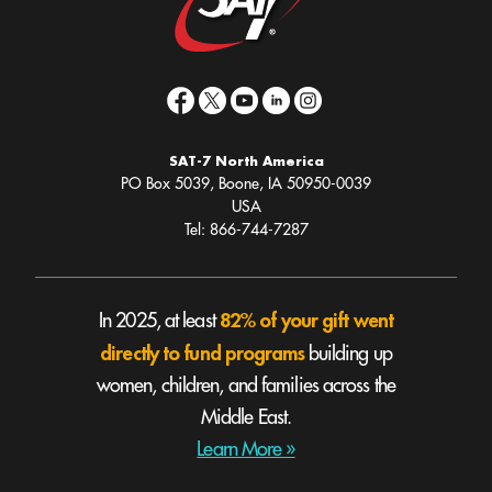
SAT-7 North America
PO Box 5039, Boone, IA 50950-0039
USA
Tel: 866-744-7287
82% of your gift went
In 2025, at least
directly to fund programs
building up
women, children, and families across the
Middle East.
Learn More »