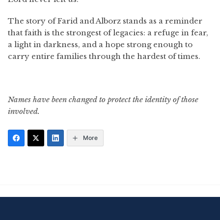
The story of Farid and Alborz stands as a reminder
that faith is the strongest of legacies: a refuge in fear,
a light in darkness, and a hope strong enough to
carry entire families through the hardest of times.
Names have been changed to protect the identity of those
involved.
More