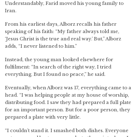
Understandably, Farid moved his young family to
Iran.
From his earliest days, Alborz recalls his father
speaking of his faith: “My father always told me,
‘Jesus Christ is the true and real way.’ But,” Alborz
adds, “I never listened to him.”
Instead, the young man looked elsewhere for
fulfilment: “In search of the right way, I tried
everything. But I found no peace,” he said.
Eventually, when Alborz was 17, everything came to a
head. “I was helping people at my house of worship,
distributing food. I saw they had prepared a full plate
for an important person. But for a poor person, they
prepared a plate with very little.
“I couldn’t stand it. I smashed both dishes. Everyone