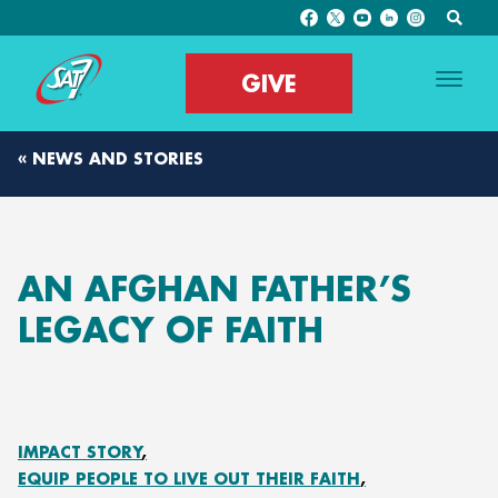
GIVE
« NEWS AND STORIES
AN AFGHAN FATHER’S
LEGACY OF FAITH
IMPACT STORY
EQUIP PEOPLE TO LIVE OUT THEIR FAITH