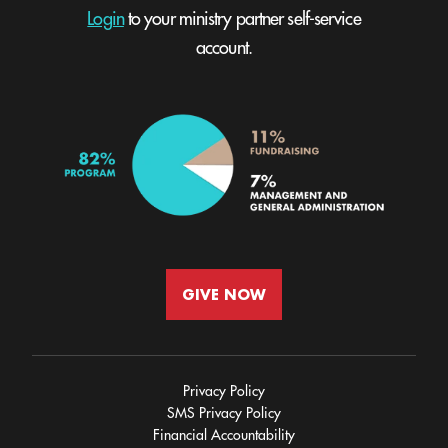
Login
to your ministry partner self-service
account.
GIVE NOW
Privacy Policy
SMS Privacy Policy
Financial Accountability