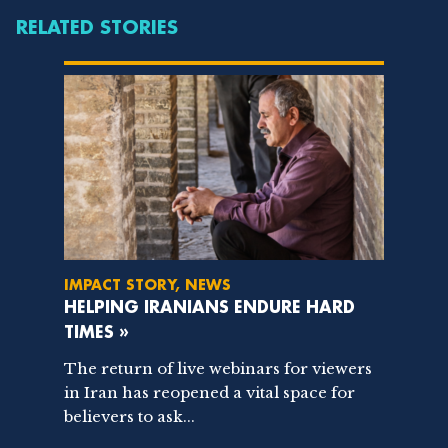
RELATED STORIES
IMPACT STORY, NEWS
HELPING IRANIANS ENDURE HARD
TIMES »
The return of live webinars for viewers
in Iran has reopened a vital space for
believers to ask...