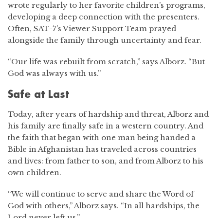
wrote regularly to her favorite children’s programs,
developing a deep connection with the presenters.
Often, SAT-7’s Viewer Support Team prayed
alongside the family through uncertainty and fear.
“Our life was rebuilt from scratch,” says Alborz. “But
God was always with us.”
Safe at Last
Today, after years of hardship and threat, Alborz and
his family are finally safe in a western country. And
the faith that began with one man being handed a
Bible in Afghanistan has traveled across countries
and lives: from father to son, and from Alborz to his
own children.
“We will continue to serve and share the Word of
God with others,” Alborz says. “In all hardships, the
Lord never left us.”