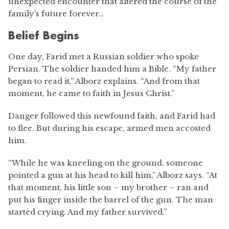
unexpected encounter that altered the course of the
family’s future forever…
Belief Begins
One day, Farid met a Russian soldier who spoke
Persian. The soldier handed him a Bible. “My father
began to read it,” Alborz explains. “And from that
moment, he came to faith in Jesus Christ.”
Danger followed this newfound faith, and Farid had
to flee. But during his escape, armed men accosted
him.
“While he was kneeling on the ground, someone
pointed a gun at his head to kill him,” Alborz says. “At
that moment, his little son – my brother – ran and
put his finger inside the barrel of the gun. The man
started crying. And my father survived.”