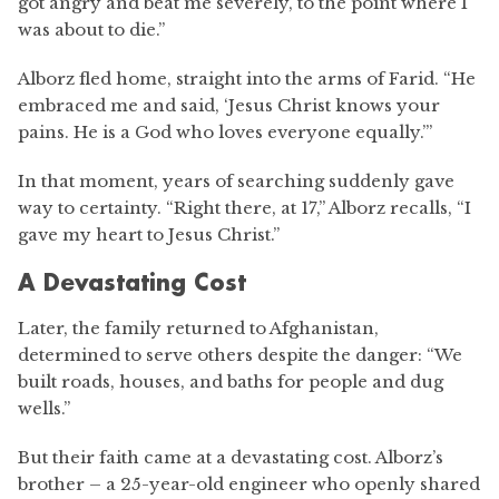
got angry and beat me severely, to the point where I
was about to die.”
Alborz fled home, straight into the arms of Farid. “He
embraced me and said, ‘Jesus Christ knows your
pains. He is a God who loves everyone equally.’”
In that moment, years of searching suddenly gave
way to certainty. “Right there, at 17,” Alborz recalls, “I
gave my heart to Jesus Christ.”
A Devastating Cost
Later, the family returned to Afghanistan,
determined to serve others despite the danger: “We
built roads, houses, and baths for people and dug
wells.”
But their faith came at a devastating cost. Alborz’s
brother – a 25-year-old engineer who openly shared