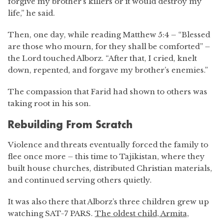
forgive my brother’s killers or it would destroy my
life,” he said.
Then, one day, while reading Matthew 5:4 – “Blessed
are those who mourn, for they shall be comforted” –
the Lord touched Alborz. “After that, I cried, knelt
down, repented, and forgave my brother’s enemies.”
The compassion that Farid had shown to others was
taking root in his son.
Rebuilding From Scratch
Violence and threats eventually forced the family to
flee once more – this time to Tajikistan, where they
built house churches, distributed Christian materials,
and continued serving others quietly.
It was also there that Alborz’s three children grew up
watching SAT-7 PARS.
The oldest child, Armita,