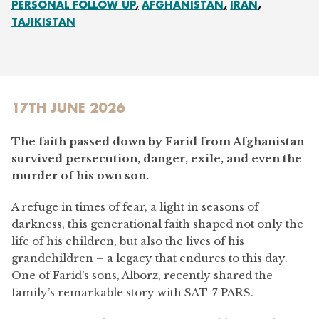
PERSONAL FOLLOW UP
AFGHANISTAN
IRAN
TAJIKISTAN
17TH JUNE 2026
The faith passed down by Farid from Afghanistan
survived persecution, danger, exile, and even the
murder of his own son.
A refuge in times of fear, a light in seasons of
darkness, this generational faith shaped not only the
life of his children, but also the lives of his
grandchildren – a legacy that endures to this day.
One of Farid’s sons, Alborz, recently shared the
family’s remarkable story with SAT-7 PARS.