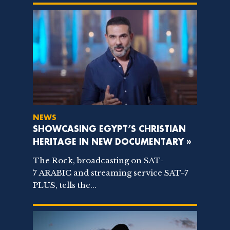
NEWS
SHOWCASING EGYPT’S CHRISTIAN
HERITAGE IN NEW DOCUMENTARY »
The Rock, broadcasting on SAT-
7 ARABIC and streaming service SAT-7
PLUS, tells the...