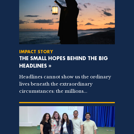
IMPACT STORY
THE SMALL HOPES BEHIND THE BIG
HEADLINES »
Headlines cannot show us the ordinary
lives beneath the extraordinary
circumstances: the millions...