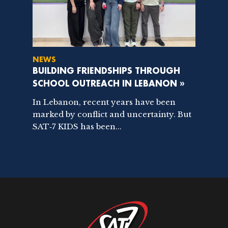
NEWS
BUILDING FRIENDSHIPS THROUGH
SCHOOL OUTREACH IN LEBANON »
In Lebanon, recent years have been
marked by conflict and uncertainty. But
SAT‑7 KIDS has been...