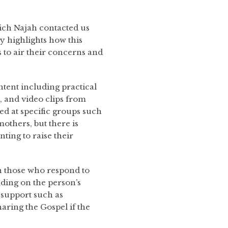
ch Najah contacted us
y highlights how this
 to air their concerns and
tent including practical
s, and video clips from
d at specific groups such
others, but there is
ting to raise their
 those who respond to
ding on the person’s
 support such as
sharing the Gospel if the