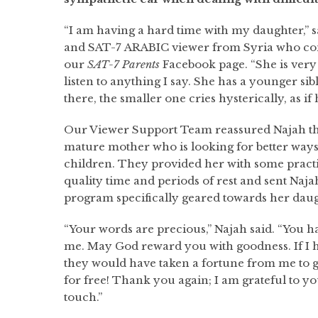
“I am having a hard time with my daughter,” 
and SAT-7 ARABIC viewer from Syria who co
our
SAT-7 Parents
Facebook page. “She is very 
listen to anything I say. She has a younger sib
there, the smaller one cries hysterically, as if h
Our Viewer Support Team reassured Najah tha
mature mother who is looking for better ways 
children. They provided her with some practi
quality time and periods of rest and sent Naja
program specifically geared towards her daug
“Your words are precious,” Najah said. “You h
me. May God reward you with goodness. If I h
they would have taken a fortune from me to gi
for free! Thank you again; I am grateful to you
touch.”