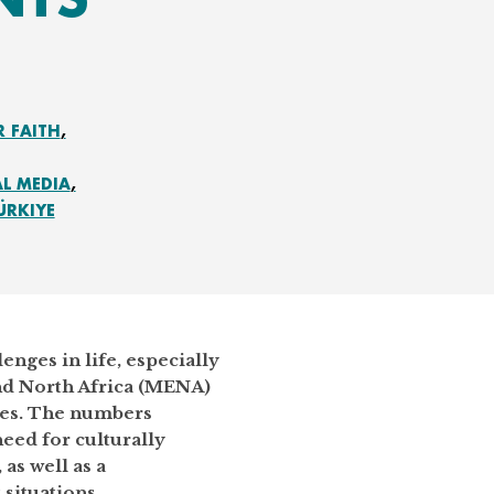
R FAITH
AL MEDIA
ÜRKIYE
enges in life, especially
and North Africa (MENA)
rces. The numbers
eed for culturally
as well as a
 situations.