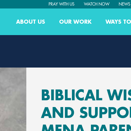
PRAY WITH US
WATCH NOW
NEWS
ABOUT US
OUR WORK
WAYS TO
BIBLICAL W
AND SUPPO
MENA PARE