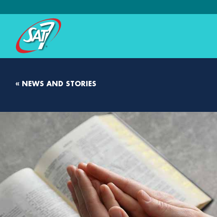
« NEWS AND STORIES