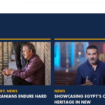
ORY, NEWS
NEWS
IRANIANS ENDURE HARD
SHOWCASING EGYPT’S C
HERITAGE IN NEW