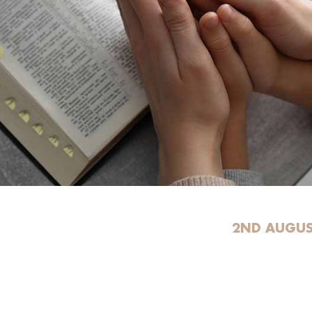
2ND AUGUS