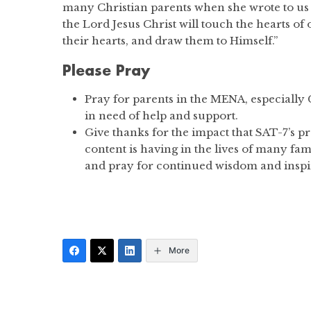
many Christian parents when she wrote to us s
the Lord Jesus Christ will touch the hearts of 
their hearts, and draw them to Himself.”
Please Pray
Pray for parents in the MENA, especially 
in need of help and support.
Give thanks for the impact that SAT-7’s 
content is having in the lives of many fam
and pray for continued wisdom and inspir
More