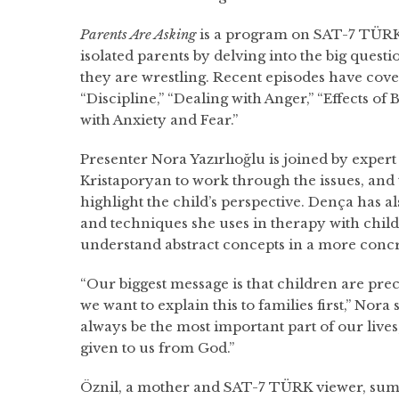
Parents Are Asking
is a program on SAT-7 TÜRK 
isolated parents by delving into the big quest
they are wrestling. Recent episodes have cove
“Discipline,” “Dealing with Anger,” “Effects of
with Anxiety and Fear.”
Presenter Nora Yazırlıoğlu is joined by exper
Kristaporyan to work through the issues, and 
highlight the child’s perspective. Dença has 
and techniques she uses in therapy with chil
understand abstract concepts in a more concr
“Our biggest message is that children are prec
we want to explain this to families first,” Nora
always be the most important part of our lives,
given to us from God.”
Öznil, a mother and SAT-7 TÜRK viewer, sum