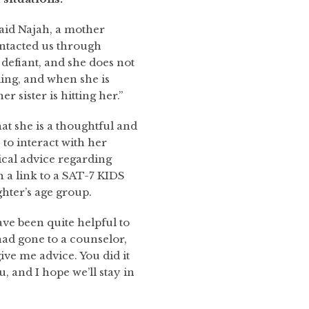
said Najah, a mother
ntacted us through
defiant, and she does not
ling, and when she is
er sister is hitting her.”
t she is a thoughtful and
to interact with her
cal advice regarding
h a link to a SAT-7 KIDS
hter’s age group.
ave been quite helpful to
ad gone to a counselor,
ve me advice. You did it
, and I hope we’ll stay in