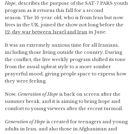
Hope
, describes the purpose of the SAT-7 PARS youth
program as it returns this fall for a second
season. The 16-year-old, who is from Iran but now
lives in the UK, joined the show not long before the
12-day war between Israel and Iran
in June.
It was an extremely anxious time for all Iranians,
including those living outside the country. During
the conflict, the live weekly program shifted its tone
from the usual upbeat style to a more somber
prayerful mood, giving people space to express how
they were feeling.
Now,
Generation of Hope
is back on screen after the
summer break, and it is aiming to bring hope and
comfort to young viewers after the recent turmoil.
Generation of Hope
is created for teenagers and young
adults in Iran, and also those in Afghanistan and