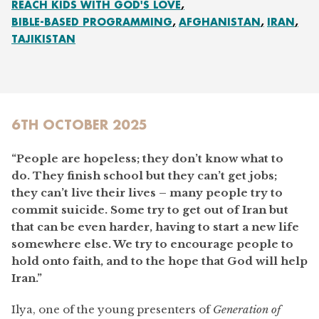
REACH KIDS WITH GOD'S LOVE
BIBLE-BASED PROGRAMMING
AFGHANISTAN
IRAN
TAJIKISTAN
6TH OCTOBER 2025
“People are hopeless; they don’t know what to
do. They finish school but they can’t get jobs;
they can’t live their lives – many people try to
commit suicide. Some try to get out of Iran but
that can be even harder, having to start a new life
somewhere else. We try to encourage people to
hold onto faith, and to the hope that God will help
Iran.”
Ilya, one of the young presenters of
Generation of