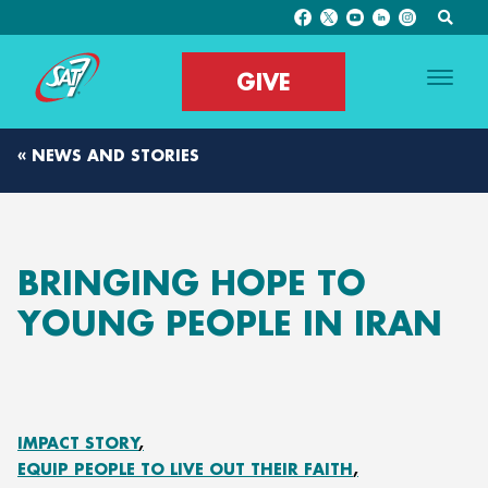
GIVE
« NEWS AND STORIES
BRINGING HOPE TO
YOUNG PEOPLE IN IRAN
IMPACT STORY
EQUIP PEOPLE TO LIVE OUT THEIR FAITH