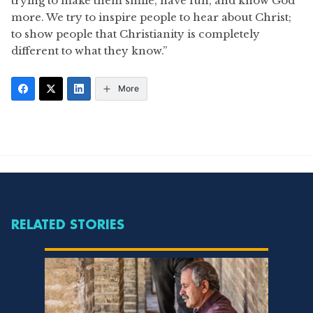
trying to make them smile, have fun, and know God
more. We try to inspire people to hear about Christ;
to show people that Christianity is completely
different to what they know.”
More
RELATED STORIES