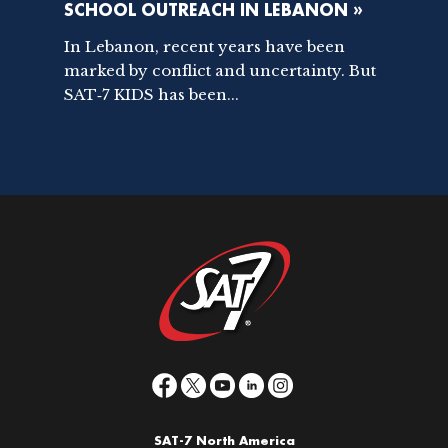
SCHOOL OUTREACH IN LEBANON »
In Lebanon, recent years have been
marked by conflict and uncertainty. But
SAT‑7 KIDS has been...
SAT-7 North America