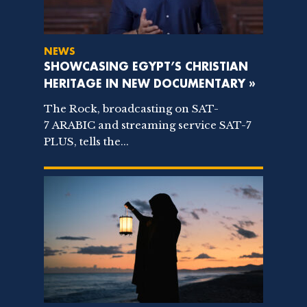
NEWS
SHOWCASING EGYPT’S CHRISTIAN
HERITAGE IN NEW DOCUMENTARY »
The Rock, broadcasting on SAT-
7 ARABIC and streaming service SAT-7
PLUS, tells the...