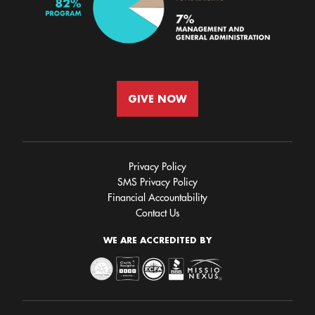
GIVE NOW
Privacy Policy
SMS Privacy Policy
Financial Accountability
Contact Us
WE ARE ACCREDITED BY