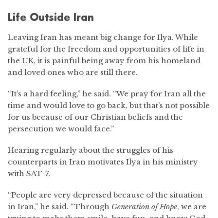
Life Outside Iran
Leaving Iran has meant big change for Ilya. While
grateful for the freedom and opportunities of life in
the UK, it is painful being away from his homeland
and loved ones who are still there.
“It’s a hard feeling,” he said. “We pray for Iran all the
time and would love to go back, but that’s not possible
for us because of our Christian beliefs and the
persecution we would face.”
Hearing regularly about the struggles of his
counterparts in Iran motivates Ilya in his ministry
with SAT-7.
“People are very depressed because of the situation
in Iran,” he said. “Through
Generation of Hope
, we are