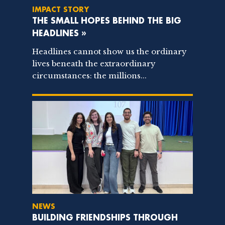
IMPACT STORY
THE SMALL HOPES BEHIND THE BIG
HEADLINES »
Headlines cannot show us the ordinary
lives beneath the extraordinary
circumstances: the millions...
NEWS
BUILDING FRIENDSHIPS THROUGH