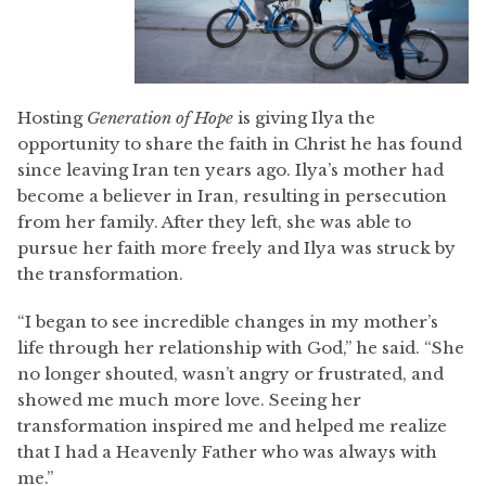
Hosting
Generation of Hope
is giving Ilya the
opportunity to share the faith in Christ he has found
since leaving Iran ten years ago. Ilya’s mother had
become a believer in Iran, resulting in persecution
from her family. After they left, she was able to
pursue her faith more freely and Ilya was struck by
the transformation.
“I began to see incredible changes in my mother’s
life through her relationship with God,” he said. “She
no longer shouted, wasn’t angry or frustrated, and
showed me much more love. Seeing her
transformation inspired me and helped me realize
that I had a Heavenly Father who was always with
me.”