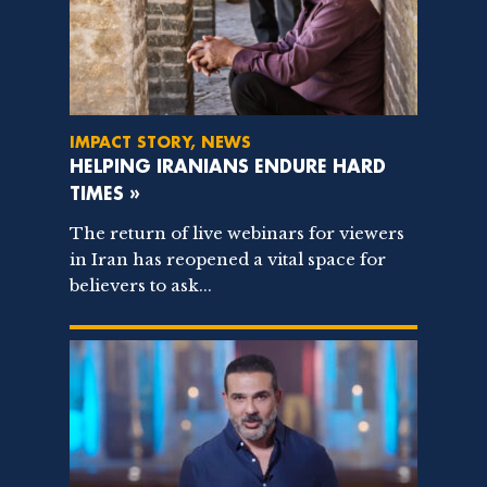
IMPACT STORY, NEWS
HELPING IRANIANS ENDURE HARD
TIMES »
The return of live webinars for viewers
in Iran has reopened a vital space for
believers to ask...