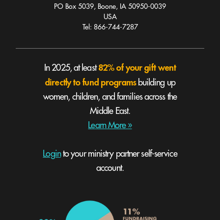
PO Box 5039, Boone, IA 50950-0039
USA
Tel: 866-744-7287
82% of your gift went
In 2025, at least
directly to fund programs
building up
women, children, and families across the
Middle East.
Learn More »
Login
to your ministry partner self-service
account.