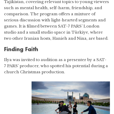
Tajikistan, covering relevant topics to young viewers
such as mental health, self-harm, friendship, and
comparison. The program offers a mixture of
serious discussion with light-hearted segments and
games. It is filmed between SAT-7 PARS’ London
studio and a small studio space in Türkiye, where
two other Iranian hosts, Hanieh and Nina, are based.
Finding Faith
Ilya was invited to audition as a presenter by a SAT-
7 PARS’ producer, who spotted his potential during a
church Christmas production.