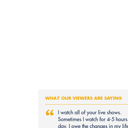
WHAT OUR VIEWERS ARE SAYING
“
I watch all of your live shows.
Sometimes I watch for 4-5 hours
day. I owe the changes in my life