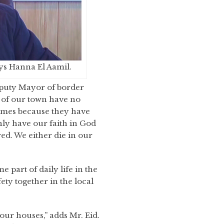
ays Hanna El Aamil.
eputy Mayor of border
 of our town have no
omes because they have
ly have our faith in God
ed. We either die in our
part of daily life in the
ty together in the local
our houses,” adds Mr. Eid.