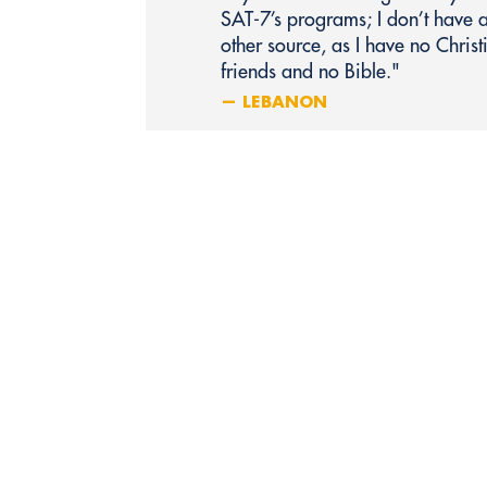
SAT‑7’s programs; I don’t have 
other source, as I have no Christ
friends and no Bible."
— LEBANON