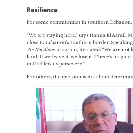
Resilience
For some communities in southern Lebanon, le
“We are staying here,” says Hanna El Aamil, 
close to Lebanon’s southern border. Speakin
Are Not Alone
program, he stated: “We are not l
land. If we leave it, we lose it. There’s no guar
in God lets us persevere.”
For others, the decision is not about determina