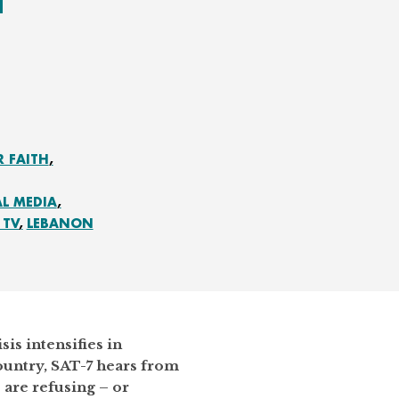
R FAITH
AL MEDIA
 TV
LEBANON
sis intensifies in
ountry, SAT-7 hears from
are refusing – or