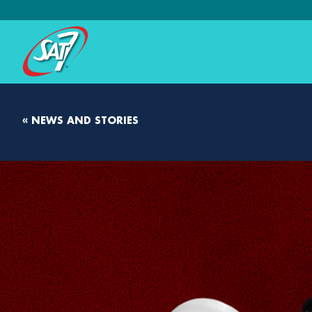
« NEWS AND STORIES