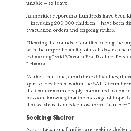
unable – to leave.
Authorities report that hundreds have been k
– including 200,000 children – have been d
1
evacuation orders and ongoing strikes.
“Hearing the sounds of conflict, seeing the imp
with the unpredictability of each day can be
exhausting,” said Maroun Bou Rached, Execut
Lebanon.
“At the same time, amid these difficulties, the
spirit of resilience within the SAT-7 team here
the team remains deeply committed to contin
mission, knowing that the message of hope, 
that we share is needed now more than ever.”
Seeking Shelter
Across Lebanon, families are seeking shelter 