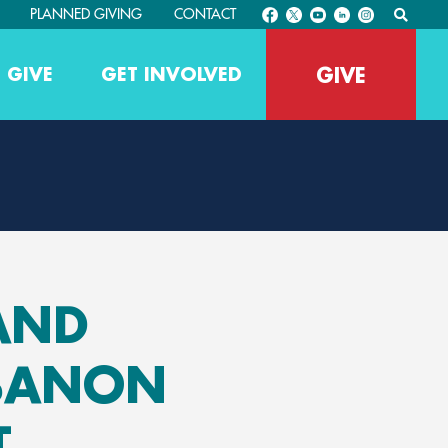
PLANNED GIVING
CONTACT
GIVE
 GIVE
GET INVOLVED
 AND
EBANON
T