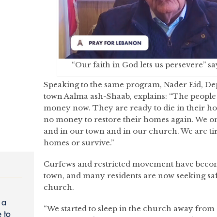
“Our faith in God lets us persevere” s
Speaking to the same program, Nader Eid, D
town Aalma ash-Shaab, explains: “The people
money now. They are ready to die in their h
no money to restore their homes again. We on
and in our town and in our church. We are tir
homes or survive.”
Curfews and restricted movement have become 
town, and many residents are now seeking safe
church.
 a
“We started to sleep in the church away from 
 to