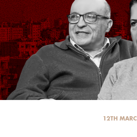
12TH MARC