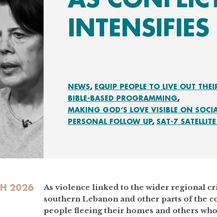
INTENSIFIES
NEWS
EQUIP PEOPLE TO LIVE OUT THEI
BIBLE-BASED PROGRAMMING
MAKING GOD’S LOVE VISIBLE ON SOCI
PERSONAL FOLLOW UP
SAT-7 SATELLITE
H 2026
As violence linked to the wider regional cri
southern Lebanon and other parts of the c
people fleeing their homes and others who 