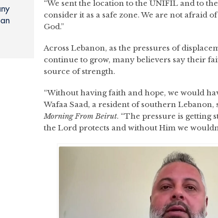
“We sent the location to the UNIFIL and to t
any
consider it as a safe zone. We are not afraid o
ian
God.”
Across Lebanon, as the pressures of displacem
continue to grow, many believers say their fai
source of strength.
“Without having faith and hope, we would have
Wafaa Saad, a resident of southern Lebanon, sa
Morning
From Beirut
. “The pressure is getting 
the Lord protects and without Him we wouldn’t