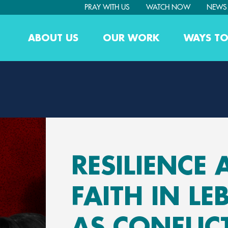
PRAY WITH US
WATCH NOW
NEWS
ABOUT US
OUR WORK
WAYS TO
RESILIENCE
FAITH IN L
AS CONFLIC