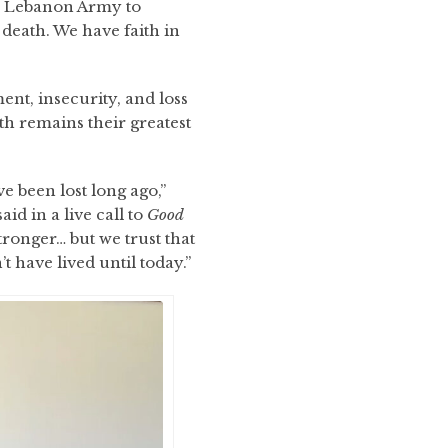
he Lebanon Army to
f death. We have faith in
ent, insecurity, and loss
th remains their greatest
 been lost long ago,”
id in a live call to
Good
stronger… but we trust that
 have lived until today.”