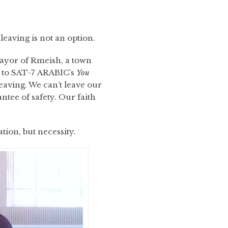
aving is not an option.
Mayor of Rmeish, a town
g to SAT-7 ARABIC’s
You
eaving. We can’t leave our
antee of safety. Our faith
tion, but necessity.