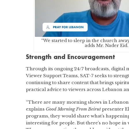
“We started to sleep in the church awa
adds Mr. Nader Eid.
Strength and Encouragement
Through its ongoing 24/7 broadcasts, digital
Viewer Support Teams, SAT-7 seeks to strengt
continuing to share content that brings spir
practical advice to viewers across Lebanon an
“There are many morning shows in Lebanon a
explains
Good Morning From Beirut
presenter El
programs, they would share what’s happening; 
interesting for people. But there’s no hope in