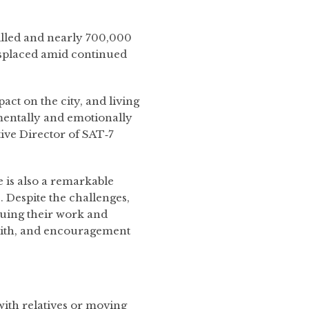
illed and nearly 700,000
isplaced amid continued
act on the city, and living
 mentally and emotionally
ive Director of SAT‑7
re is also a remarkable
. Despite the challenges,
uing their work and
faith, and encouragement
with relatives or moving