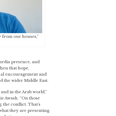
y from our houses,”
 media presence, and
hen that hope,
itual encouragement and
d the wider Middle East.
nd in the Arab world,”
ie Awash. “On those
the conflict. That’s
 what they are presenting.