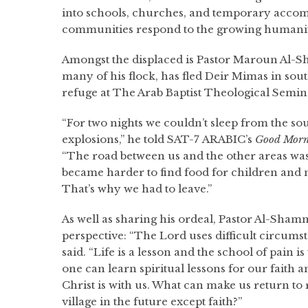
into schools, churches, and temporary acco
communities respond to the growing humanit
Amongst the displaced is Pastor Maroun Al-
many of his flock, has fled Deir Mimas in sou
refuge at The Arab Baptist Theological Semin
“For two nights we couldn’t sleep from the sou
explosions,” he told SAT-7 ARABIC’s
Good Morn
“The road between us and the other areas wa
became harder to find food for children and m
That’s why we had to leave.”
As well as sharing his ordeal, Pastor Al-Shamm
perspective: “The Lord uses difficult circumst
said. “Life is a lesson and the school of pain 
one can learn spiritual lessons for our faith 
Christ is with us. What can make us return to
village in the future except faith?”