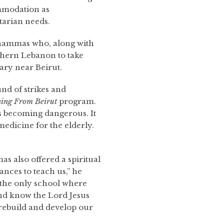
mmodation as
arian needs.
Shammas who, along with
thern Lebanon to take
ary near Beirut.
nd of strikes and
ing
From Beirut
program.
s becoming dangerous. It
edicine for the elderly.
as also offered a spiritual
ances to teach us,” he
is the only school where
and know the Lord Jesus
 rebuild and develop our