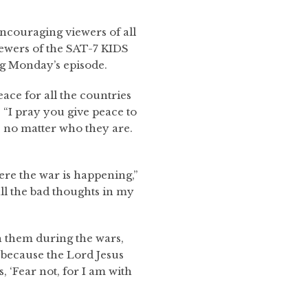
ncouraging viewers of all
iewers of the SAT-7 KIDS
ng Monday’s episode.
ace for all the countries
. “I pray you give peace to
, no matter who they are.
ere the war is happening,”
 all the bad thoughts in my
th them during the wars,
g because the Lord Jesus
, ‘Fear not, for I am with