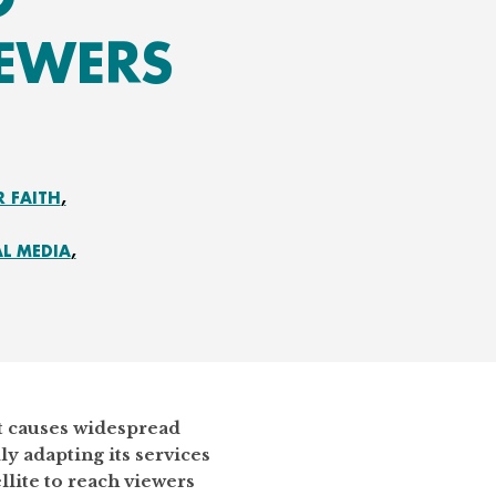
IEWERS
R FAITH
AL MEDIA
st causes widespread
ly adapting its services
llite to reach viewers