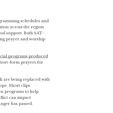
ogramming schedules and
ation across the region
nal support. Both SAT-
ng prayer and worship
ecial programs produced
short-form prayers for
.
k are being replaced with
pe. Short clips
en programs to help
flict can impact
anger has passed.