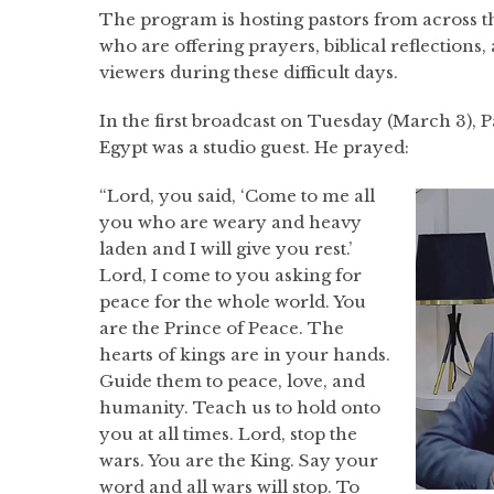
The program is hosting pastors from across th
who are offering prayers, biblical reflection
viewers during these difficult days.
In the first broadcast on Tuesday (March 3), 
Egypt was a studio guest. He prayed:
“Lord, you said, ‘Come to me all
you who are weary and heavy
laden and I will give you rest.’
Lord, I come to you asking for
peace for the whole world. You
are the Prince of Peace. The
hearts of kings are in your hands.
Guide them to peace, love, and
humanity. Teach us to hold onto
you at all times. Lord, stop the
wars. You are the King. Say your
word and all wars will stop. To