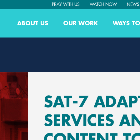
PRAY WITH US
WATCH NOW
NEWS
ABOUT US
OUR WORK
WAYS TO
SAT-7 ADAP
SERVICES A
CONTENT T