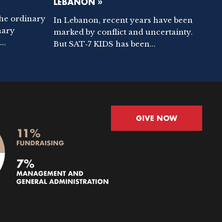
LEBANON »
the ordinary
In Lebanon, recent years have been
nary
marked by conflict and uncertainty.
..
But SAT‑7 KIDS has been...
GIVE NOW