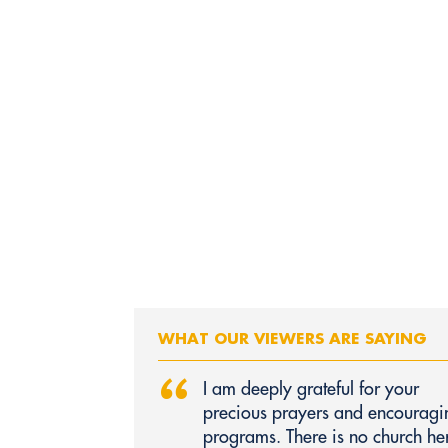
WHAT OUR VIEWERS ARE SAYING
“
I am deeply grateful for your
precious prayers and encouragi
programs. There is no church he