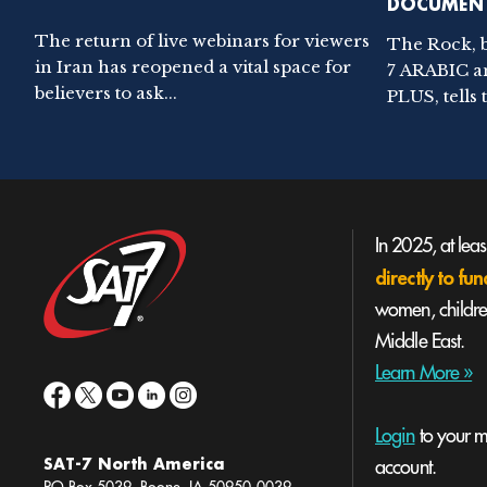
DOCUMENT
The return of live webinars for viewers
The Rock, 
in Iran has reopened a vital space for
7 ARABIC a
believers to ask...
PLUS, tells t
In 2025, at lea
directly to f
women, children
Middle East.
Learn More »
Login
to your mi
SAT-7 North America
account.
PO Box 5039, Boone, IA 50950-0039