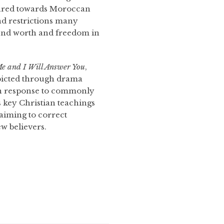
eared towards Moroccan
nd restrictions many
ind worth and freedom in
e and I Will Answer You
,
depicted through drama
 in response to commonly
 key Christian teachings
 aiming to correct
w believers.