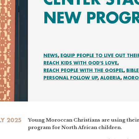
NEW PROG
NEWS
EQUIP PEOPLE TO LIVE OUT THEI
REACH KIDS WITH GOD'S LOVE
REACH PEOPLE WITH THE GOSPEL
BIBL
PERSONAL FOLLOW UP
ALGERIA
MORO
LY 2025
Young Moroccan Christians are using their 
program for North African children.