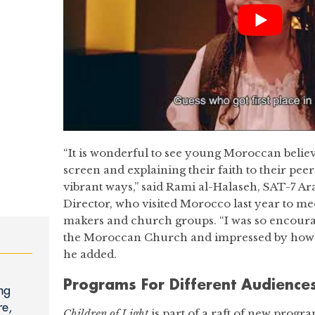
“It is wonderful to see young Moroccan belie
screen and explaining their faith to their pee
vibrant ways,” said Rami al-Halaseh, SAT-7 A
Director, who visited Morocco last year to me
makers and church groups. “I was so encoura
the Moroccan Church and impressed by how w
he added.
Programs For Different Audience
ng
re,
Children of Light
is part of a raft of new prog