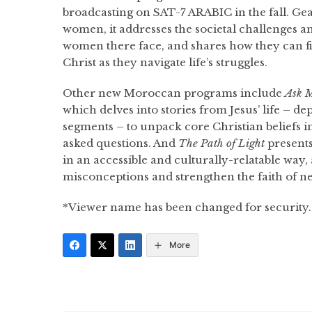
broadcasting on SAT-7 ARABIC in the fall. G
women, it addresses the societal challenges a
women there face, and shares how they can f
Christ as they navigate life’s struggles.
Other new Moroccan programs include
Ask M
which delves into stories from Jesus’ life – 
segments – to unpack core Christian beliefs
asked questions. And
The Path of Light
presents
in an accessible and culturally-relatable way,
misconceptions and strengthen the faith of ne
*Viewer name has been changed for security.
More