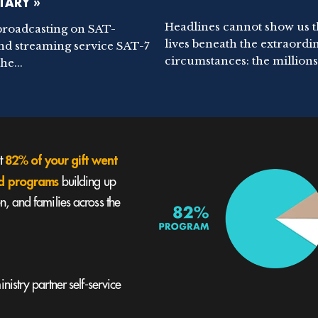
ARY »
Headlines cannot show us 
broadcasting on SAT-
lives beneath the extraordi
nd streaming service SAT-7
circumstances: the millions.
he...
82% of your gift went
st
und programs
building up
, and families across the
nistry partner self-service