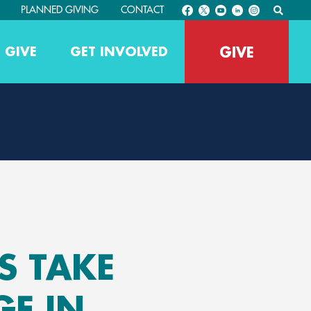
PLANNED GIVING
CONTACT
GIVE
 GIVE
GET INVOLVED
 TAKE
GE IN