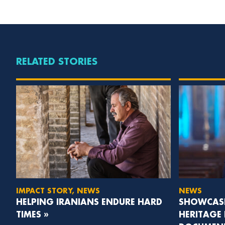
RELATED STORIES
IMPACT STORY, NEWS
NEWS
HELPING IRANIANS ENDURE HARD
SHOWCASI
TIMES »
HERITAGE