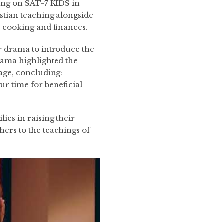
ting on SAT-7 KIDS in
stian teaching alongside
as cooking and finances.
r drama to introduce the
rama highlighted the
age, concluding:
ur time for beneficial
ies in raising their
thers to the teachings of