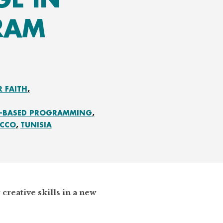
RAM
R FAITH
E-BASED PROGRAMMING
CCO
TUNISIA
creative skills in a new