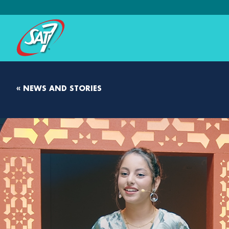
« NEWS AND STORIES