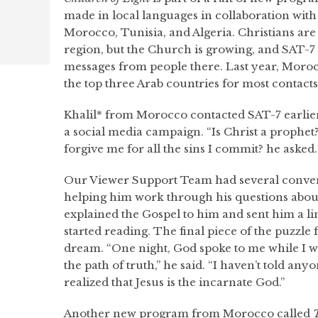
made in local languages in collaboration with
Morocco, Tunisia, and Algeria. Christians are 
region, but the Church is growing, and SAT-7
messages from people there. Last year, Moroc
the top three Arab countries for most contacts
Khalil* from Morocco contacted SAT-7 earlier 
a social media campaign. “Is Christ a prophet?
forgive me for all the sins I commit? he asked.
Our Viewer Support Team had several convers
helping him work through his questions about
explained the Gospel to him and sent him a lin
started reading. The final piece of the puzzle f
dream. “One night, God spoke to me while I 
the path of truth,” he said. “I haven’t told any
realized that Jesus is the incarnate God.”
Another new program from Morocco called