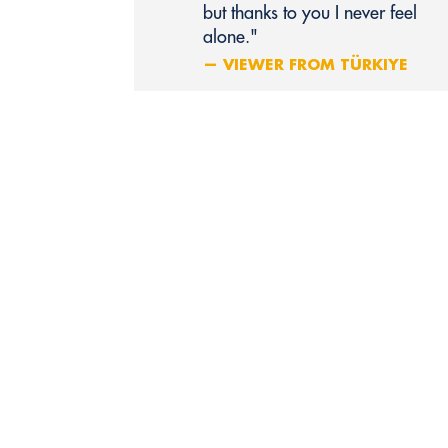
but thanks to you I never feel
alone."
— VIEWER FROM TÜRKIYE