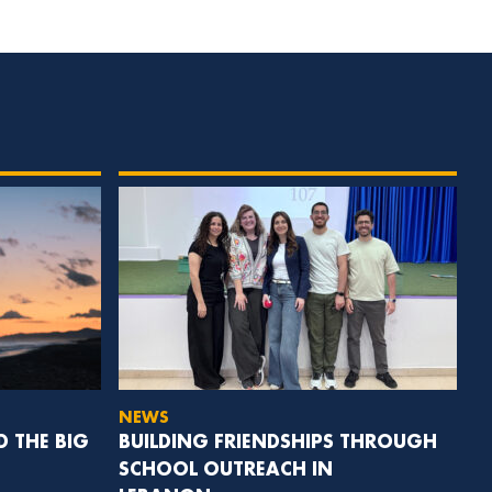
NEWS
D THE BIG
BUILDING FRIENDSHIPS THROUGH
SCHOOL OUTREACH IN