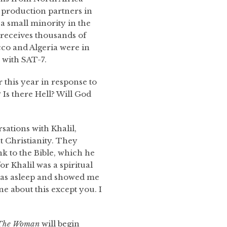
 production partners in
a small minority in the
 receives thousands of
co and Algeria were in
 with SAT-7.
this year in response to
 Is there Hell? Will God
ations with Khalil,
 Christianity. They
k to the Bible, which he
or Khalil was a spiritual
was asleep and showed me
one about this except you. I
The Woman
will begin