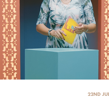
22ND JU