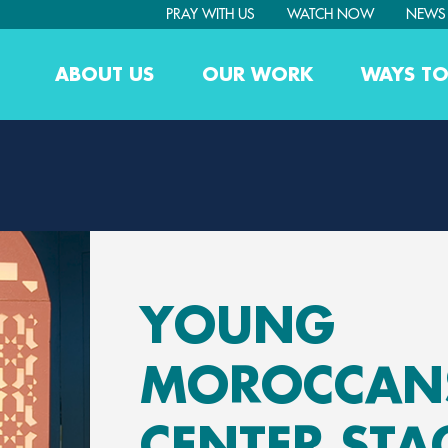
PRAY WITH US
WATCH NOW
NEWS
ABOUT US
OUR WORK
WAYS TO
YOUNG
MOROCCANS
CENTER STA