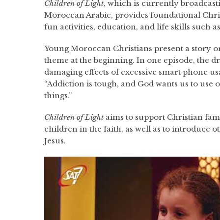
Children of Light
, which is currently broadcas
Moroccan Arabic, provides foundational Chri
fun activities, education, and life skills such 
Young Moroccan Christians present a story o
theme at the beginning. In one episode, the d
damaging effects of excessive smart phone us
“Addiction is tough, and God wants us to use o
things.”
Children of Light
aims to support Christian famil
children in the faith, as well as to introduce o
Jesus.