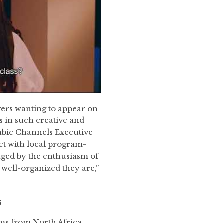
vers wanting to appear on
rs in such creative and
rabic Channels Executive
et with local program-
ged by the enthusiasm of
ell-organized they are,”
s
rams from North Africa