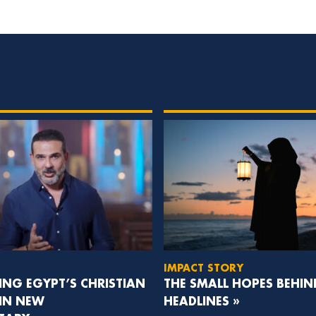
IMPACT STORY
NG EGYPT’S CHRISTIAN
THE SMALL HOPES BEHIN
 IN NEW
HEADLINES »