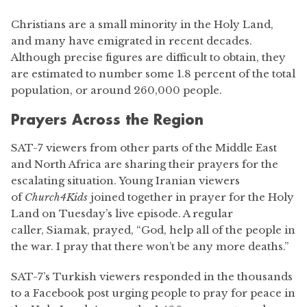
Christians are a small minority in the Holy Land,
and many have emigrated in recent decades.
Although precise figures are difficult to obtain, they
are estimated to number some 1.8 percent of the total
population, or around 260,000 people.
Prayers Across the Region
SAT-7 viewers from other parts of the Middle East
and North Africa are sharing their prayers for the
escalating situation. Young Iranian viewers
of
Church4Kids
joined together in prayer for the Holy
Land on Tuesday’s live episode. A regular
caller, Siamak, prayed, “God, help all of the people in
the war. I pray that there won’t be any more deaths.”
SAT-7’s Turkish viewers responded in the thousands
to a Facebook post urging people to pray for peace in