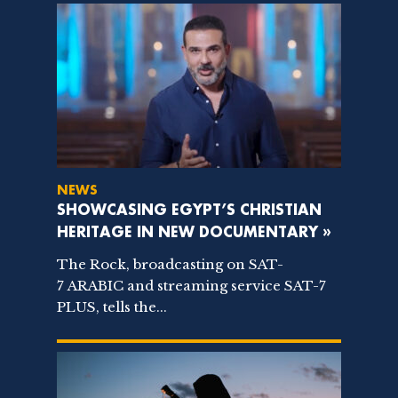
NEWS
SHOWCASING EGYPT’S CHRISTIAN
HERITAGE IN NEW DOCUMENTARY »
The Rock, broadcasting on SAT-
7 ARABIC and streaming service SAT-7
PLUS, tells the...