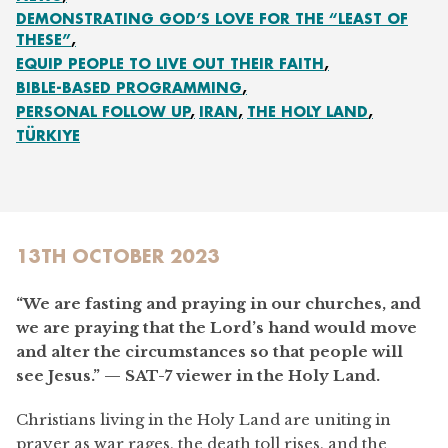
DEMONSTRATING GOD’S LOVE FOR THE “LEAST OF
THESE”
EQUIP PEOPLE TO LIVE OUT THEIR FAITH
BIBLE-BASED PROGRAMMING
PERSONAL FOLLOW UP
IRAN
THE HOLY LAND
TÜRKIYE
13TH OCTOBER 2023
“We are fasting and praying in our churches, and
we are praying that the Lord’s hand would move
and alter the circumstances so that people will
see Jesus.”
—
SAT-7 viewer in the Holy Land.
Christians living in the Holy Land are uniting in
prayer as war rages, the death toll rises, and the