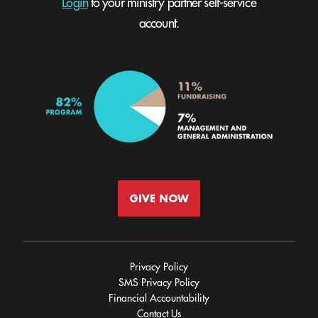
Login
to your ministry partner self-service
account.
GIVE NOW
Privacy Policy
SMS Privacy Policy
Financial Accountability
Contact Us