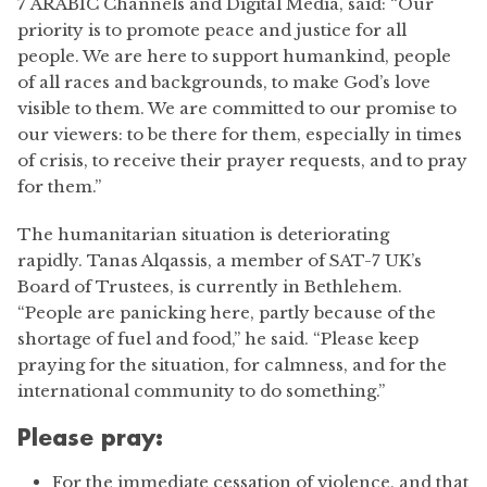
7 ARABIC Channels and Digital Media, said: “Our
priority is to promote peace and justice for all
people. We are here to support humankind, people
of all races and backgrounds, to make God’s love
visible to them. We are committed to our promise to
our viewers: to be there for them, especially in times
of crisis, to receive their prayer requests, and to pray
for them.”
The humanitarian situation is deteriorating
rapidly. Tanas Alqassis, a member of SAT-7 UK’s
Board of Trustees, is currently in Bethlehem.
“People are panicking here, partly because of the
shortage of fuel and food,” he said. “Please keep
praying for the situation, for calmness, and for the
international community to do something.”
Please pray:
For the immediate cessation of violence, and that