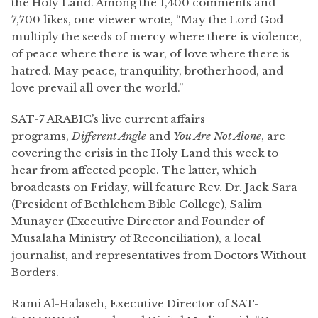
the Holy Land. Among the 1,400 comments and
7,700 likes, one viewer wrote, “May the Lord God
multiply the seeds of mercy where there is violence,
of peace where there is war, of love where there is
hatred. May peace, tranquility, brotherhood, and
love prevail all over the world.”
SAT-7 ARABIC’s live current affairs
programs,
Different Angle
and
You Are Not Alone
, are
covering the crisis in the Holy Land this week to
hear from affected people. The latter, which
broadcasts on Friday, will feature Rev. Dr. Jack Sara
(President of Bethlehem Bible College), Salim
Munayer (Executive Director and Founder of
Musalaha Ministry of Reconciliation), a local
journalist, and representatives from Doctors Without
Borders.
Rami Al-Halaseh, Executive Director of SAT-