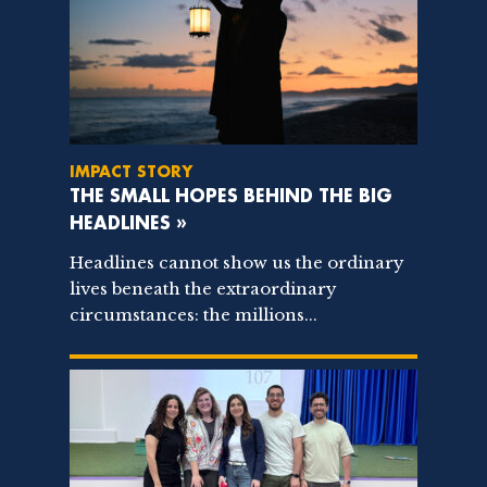
IMPACT STORY
THE SMALL HOPES BEHIND THE BIG
HEADLINES »
Headlines cannot show us the ordinary
lives beneath the extraordinary
circumstances: the millions...