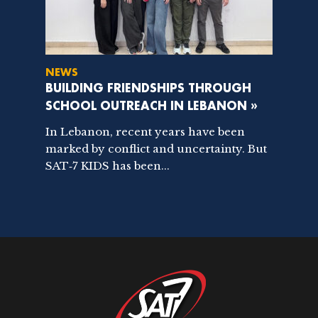
NEWS
BUILDING FRIENDSHIPS THROUGH
SCHOOL OUTREACH IN LEBANON »
In Lebanon, recent years have been
marked by conflict and uncertainty. But
SAT‑7 KIDS has been...