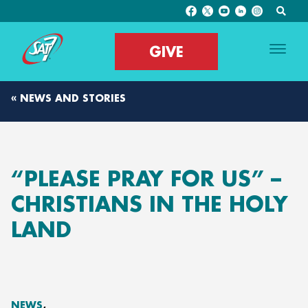
GIVE
« NEWS AND STORIES
“PLEASE PRAY FOR US” –
CHRISTIANS IN THE HOLY
LAND
NEWS