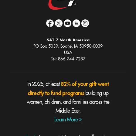
SAT-7 North America
PO Box 5039, Boone, IA 50950-0039
USA
Tel: 866-744-7287
82% of your gift went
In 2025, at least
directly to fund programs
building up
women, children, and families across the
Middle East.
Learn More »