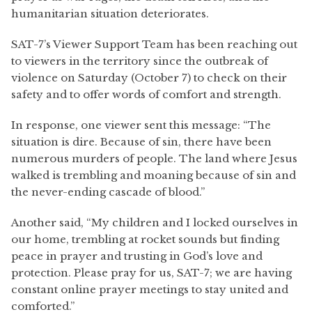
humanitarian situation deteriorates.
SAT-7’s Viewer Support Team has been reaching out
to viewers in the territory since the outbreak of
violence on Saturday (October 7) to check on their
safety and to offer words of comfort and strength.
In response, one viewer sent this message: “The
situation is dire. Because of sin, there have been
numerous murders of people. The land where Jesus
walked is trembling and moaning because of sin and
the never-ending cascade of blood.”
Another said, “My children and I locked ourselves in
our home, trembling at rocket sounds but finding
peace in prayer and trusting in God’s love and
protection. Please pray for us, SAT-7; we are having
constant online prayer meetings to stay united and
comforted.”