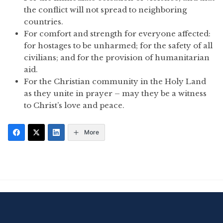
the conflict will not spread to neighboring
countries.
For comfort and strength for everyone affected:
for hostages to be unharmed; for the safety of all
civilians; and for the provision of humanitarian
aid.
For the Christian community in the Holy Land
as they unite in prayer – may they be a witness
to Christ’s love and peace.
More