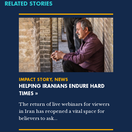
RELATED STORIES
IMPACT STORY, NEWS
HELPING IRANIANS ENDURE HARD
TIMES »
The return of live webinars for viewers
in Iran has reopened a vital space for
believers to ask...